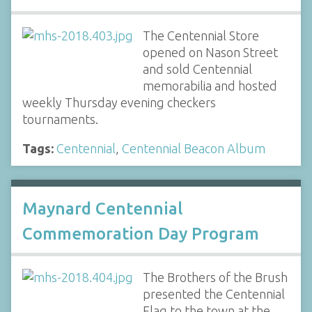
The Centennial Store
opened on Nason Street
and sold Centennial
memorabilia and hosted
weekly Thursday evening checkers
tournaments.
Tags:
Centennial
,
Centennial Beacon Album
Maynard Centennial
Commemoration Day Program
The Brothers of the Brush
presented the Centennial
Flag to the town at the