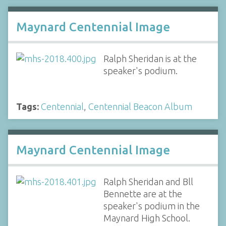
Maynard Centennial Image
Ralph Sheridan is at the
speaker's podium.
Tags:
Centennial
,
Centennial Beacon Album
Maynard Centennial Image
Ralph Sheridan and Bll
Bennette are at the
speaker's podium in the
Maynard High School.