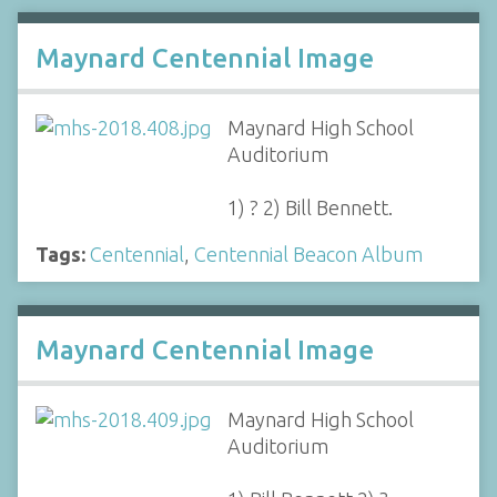
Maynard Centennial Image
Maynard High School
Auditorium
1) ? 2) Bill Bennett.
Tags:
Centennial
,
Centennial Beacon Album
Maynard Centennial Image
Maynard High School
Auditorium