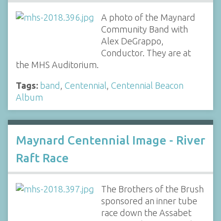
A photo of the Maynard
Community Band with
Alex DeGrappo,
Conductor. They are at
the MHS Auditorium.
Tags:
band
,
Centennial
,
Centennial Beacon
Album
Maynard Centennial Image - River
Raft Race
The Brothers of the Brush
sponsored an inner tube
race down the Assabet