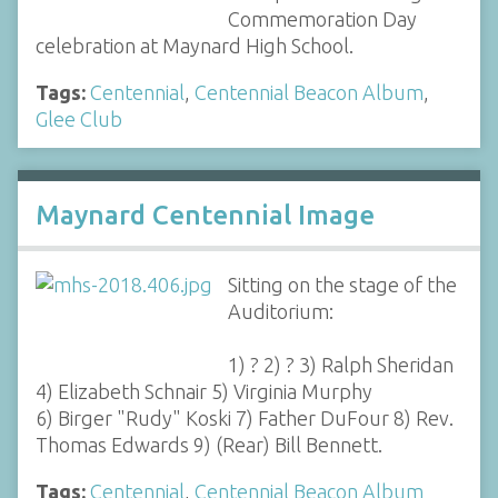
Commemoration Day
celebration at Maynard High School.
Tags:
Centennial
,
Centennial Beacon Album
,
Glee Club
Maynard Centennial Image
Sitting on the stage of the
Auditorium:
1) ? 2) ? 3) Ralph Sheridan
4) Elizabeth Schnair 5) Virginia Murphy
6) Birger "Rudy" Koski 7) Father DuFour 8) Rev.
Thomas Edwards 9) (Rear) Bill Bennett.
Tags:
Centennial
,
Centennial Beacon Album