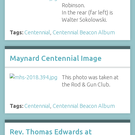
Robinson.
In the rear (far left) is
Walter Sokolowski.
Tags:
Centennial
,
Centennial Beacon Album
Maynard Centennial Image
This photo was taken at
the Rod & Gun Club.
Tags:
Centennial
,
Centennial Beacon Album
Rev. Thomas Edwards at