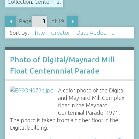
Collection: Centennial
Page
of 19
Sort by:
Title
Creator
Date Added
Photo of Digital/Maynard Mill
Float Centennnial Parade
A color photo of the Digital
and Maynard Mill Complex
float in the Maynard
Centennial Parade, 1971.
The photo is taken from a higher floor in the
Digital building.