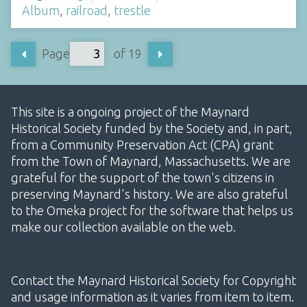
Album
,
railroad
,
trestle
Page
of 19
This site is a ongoing project of the Maynard
Historical Society funded by the Society and, in part,
from a Community Preservation Act (CPA) grant
from the Town of Maynard, Massachusetts. We are
grateful for the support of the town's citizens in
preserving Maynard's history. We are also grateful
to the Omeka project for the software that helps us
make our collection available on the web.
Contact the Maynard Historical Society for Copyright
and usage information as it varies from item to item.