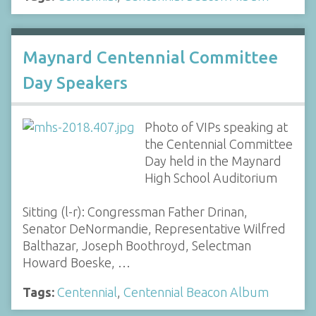
Maynard Centennial Committee
Day Speakers
Photo of VIPs speaking at
the Centennial Committee
Day held in the Maynard
High School Auditorium
Sitting (l-r): Congressman Father Drinan,
Senator DeNormandie, Representative Wilfred
Balthazar, Joseph Boothroyd, Selectman
Howard Boeske, …
Tags:
Centennial
,
Centennial Beacon Album