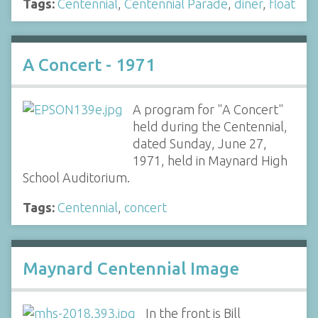
Tags:
Centennial
,
Centennial Parade
,
diner
,
float
A Concert - 1971
A program for "A Concert"
held during the Centennial,
dated Sunday, June 27,
1971, held in Maynard High
School Auditorium.
Tags:
Centennial
,
concert
Maynard Centennial Image
In the front is Bill