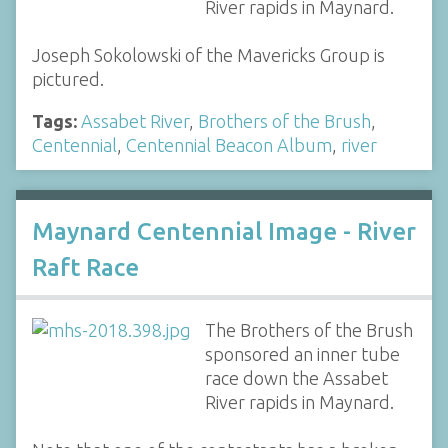
River rapids in Maynard.
Joseph Sokolowski of the Mavericks Group is
pictured.
Tags:
Assabet River
,
Brothers of the Brush
,
Centennial
,
Centennial Beacon Album
,
river
Maynard Centennial Image - River
Raft Race
The Brothers of the Brush
sponsored an inner tube
race down the Assabet
River rapids in Maynard.