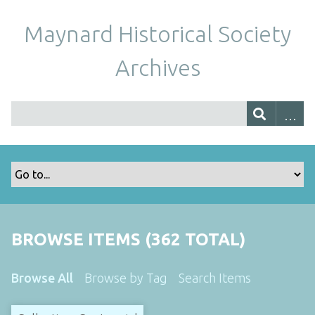
Maynard Historical Society
Archives
BROWSE ITEMS (362 TOTAL)
Browse All
Browse by Tag
Search Items