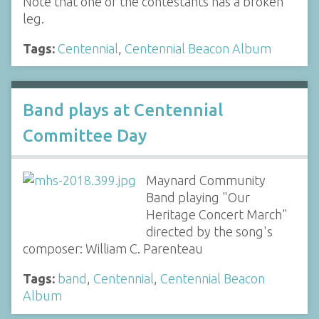
Note that one of the contestants has a broken
leg.
Tags:
Centennial
,
Centennial Beacon Album
Band plays at Centennial
Committee Day
Maynard Community
Band playing "Our
Heritage Concert March"
directed by the song's
composer: William C. Parenteau
Tags:
band
,
Centennial
,
Centennial Beacon
Album