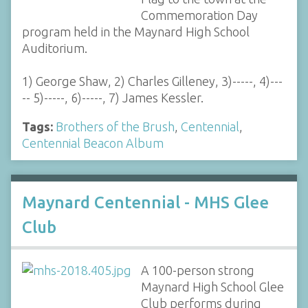
Commemoration Day
program held in the Maynard High School
Auditorium.
1) George Shaw, 2) Charles Gilleney, 3)-----, 4)---
-- 5)-----, 6)-----, 7) James Kessler.
Tags:
Brothers of the Brush
,
Centennial
,
Centennial Beacon Album
Maynard Centennial - MHS Glee
Club
A 100-person strong
Maynard High School Glee
Club performs during