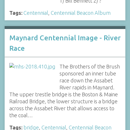
1) Bill Bennett 2) ?
Tags:
Centennial
,
Centennial Beacon Album
Maynard Centennial Image - River
Race
The Brothers of the Brush
sponsored an inner tube
race down the Assabet
River rapids in Maynard.
The upper trestle bridge is the Boston & Maine
Railroad Bridge, the lower structure is a bridge
across the Assabet River that allows access to
the coal…
Tags:
bridge
,
Centennial
,
Centennial Beacon