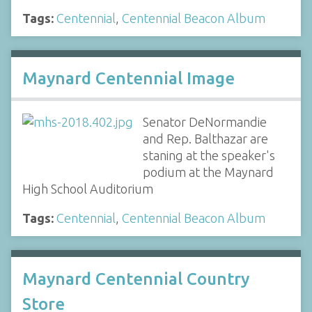
Tags:
Centennial
,
Centennial Beacon Album
Maynard Centennial Image
Senator DeNormandie
and Rep. Balthazar are
staning at the speaker's
podium at the Maynard
High School Auditorium
Tags:
Centennial
,
Centennial Beacon Album
Maynard Centennial Country
Store