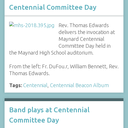
Centennial Committee Day
Rev. Thomas Edwards
delivers the invocation at
Maynard Centennial
Committee Day held in
the Maynard High School auditorium.
From the left: Fr. DuFou.r, William Bennett, Rev.
Thomas Edwards.
Tags:
Centennial
,
Centennial Beacon Album
Band plays at Centennial
Committee Day