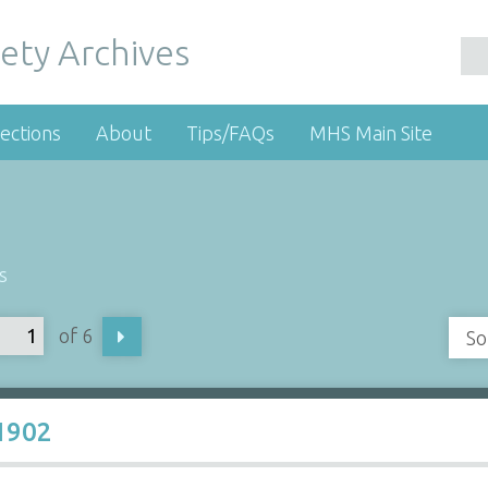
ety Archives
ections
About
Tips/FAQs
MHS Main Site
s
of 6
So
1902