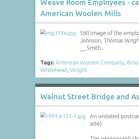
Weave Room Employees - ca
American Woolen Mills
Still Image of the emplo
Johnson, Thomas Wright
__ Smith.
Tags:
American Woolen Company
,
Broo
Whitehead
,
Wright
Walnut Street Bridge and As
An undated postcard
side).
This photograph sho