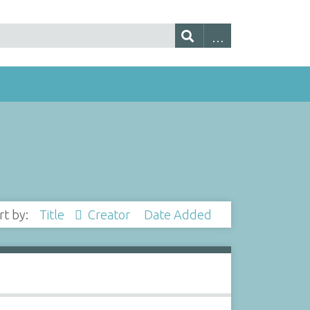
rt by:
Title
Creator
Date Added