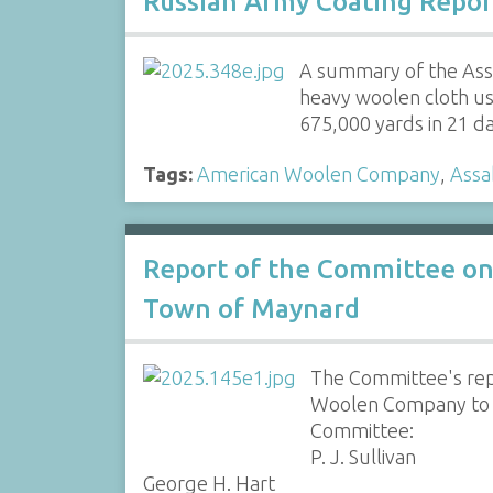
Russian Army Coating Repor
A summary of the Assa
heavy woolen cloth u
675,000 yards in 21 
Tags:
American Woolen Company
,
Assa
Report of the Committee on
Town of Maynard
The Committee's rep
Woolen Company to s
Committee:
P. J. Sullivan
George H. Hart