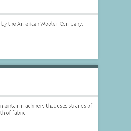
ry by the American Woolen Company.
aintain machinery that uses strands of
h of fabric.