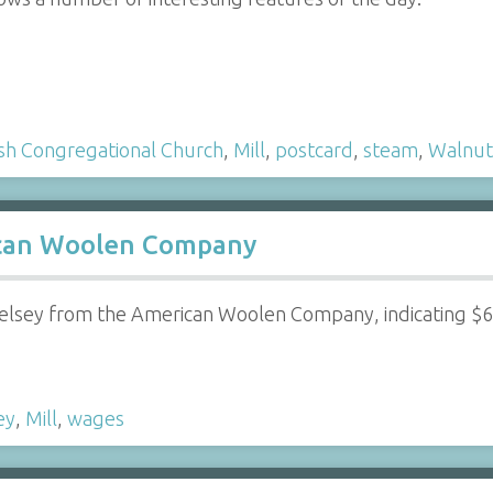
ish Congregational Church
,
Mill
,
postcard
,
steam
,
Walnut
can Woolen Company
elsey from the American Woolen Company, indicating $
ey
,
Mill
,
wages