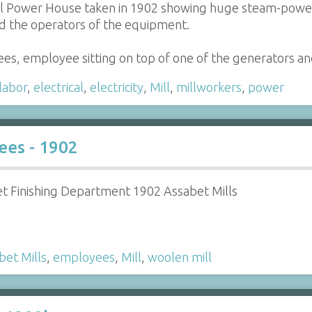
l Power House taken in 1902 showing huge steam-powered
d the operators of the equipment.
es, employee sitting on top of one of the generators 
labor
,
electrical
,
electricity
,
Mill
,
millworkers
,
power
ees - 1902
et Finishing Department 1902 Assabet Mills
bet Mills
,
employees
,
Mill
,
woolen mill