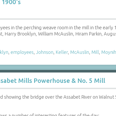
 1900's
yees in the perching weave room in the mill in the early 1
, Harry Brooklyn, William McAuslin, Hiram Parkin, Aug
klyn
,
employees
,
Johnson
,
Keller
,
McAuslin
,
Mill
,
Moyni
sabet Mills Powerhouse & No. 5 Mill
 showing the bridge over the Assabet River on Walnut S
ws a number of interesting features of the day: