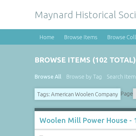
Maynard Historical Soci
Home
Browse Items
Browse Coll
BROWSE ITEMS (102 TOTAL)
Browse All
Browse by Tag
Search Item
Page
Tags: American Woolen Company
Woolen Mill Power House - 