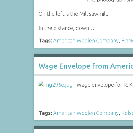
On the left is the Mill sawmill.
In the distance, down…
Tags:
American Woolen Company
,
Finn
Wage Envelope from Ameri
Wage envelope for R. K
Tags:
American Woolen Company
,
Kels