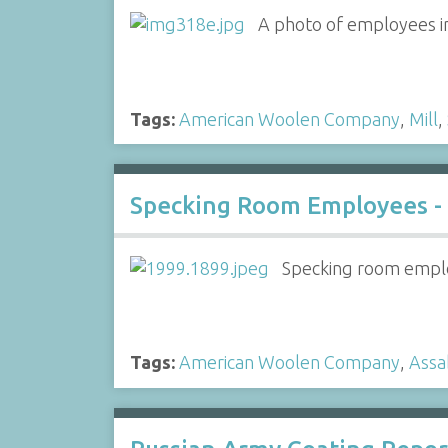
A photo of employees i
Tags:
American Woolen Company
,
Mill
,
Specking Room Employees -
Specking room emplo
Tags:
American Woolen Company
,
Assa