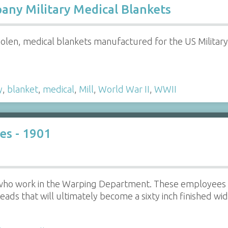
ny Military Medical Blankets
len, medical blankets manufactured for the US Milita
y
,
blanket
,
medical
,
Mill
,
World War II
,
WWII
s - 1901
ho work in the Warping Department. These employees m
eads that will ultimately become a sixty inch finished widt