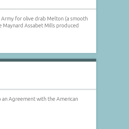
n Army for olive drab Melton (a smooth
he Maynard Assabet Mills produced
o an Agreement with the American