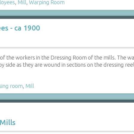
loyees
,
Mill
,
Warping Room
s - ca 1900
f the workers in the Dressing Room of the mills. The wa
y side as they are wound in sections on the dressing reel.
sing room
,
Mill
Mills