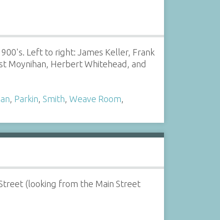
900's. Left to right: James Keller, Frank
ust Moynihan, Herbert Whitehead, and
han
,
Parkin
,
Smith
,
Weave Room
,
treet (looking from the Main Street