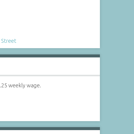
 Street
6.25 weekly wage.