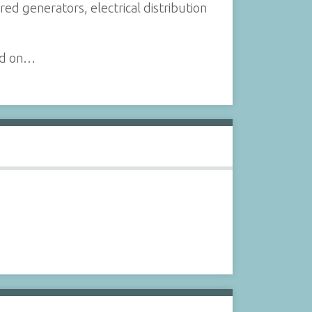
 generators, electrical distribution
and on…