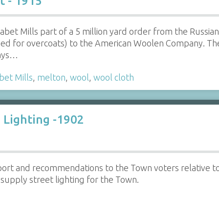
t - 1915
bet Mills part of a 5 million yard order from the Russia
sed for overcoats) to the American Woolen Company. T
days…
bet Mills
,
melton
,
wool
,
wool cloth
 Lighting -1902
ort and recommendations to the Town voters relative t
upply street lighting for the Town.