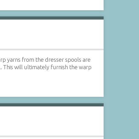
rp yarns from the dresser spools are
 This will ultimately furnish the warp