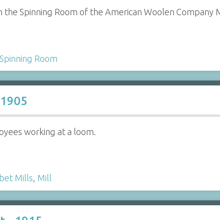
n the Spinning Room of the American Woolen Company Mi
Spinning Room
 1905
yees working at a loom.
bet Mills
,
Mill