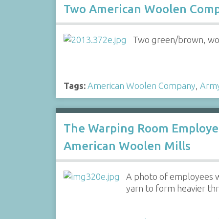
Two American Woolen Compa
Two green/brown, woo
Tags:
American Woolen Company
,
Arm
The Warping Room Employee
American Woolen Mills
A photo of employees w
yarn to form heavier thr