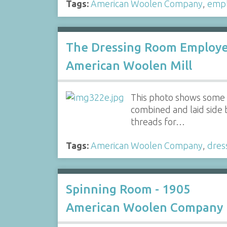
Tags:
American Woolen Company
,
emp
The Dressing Room Employee
American Woolen Mill
This photo shows some o
combined and laid side b
threads for…
Tags:
American Woolen Company
,
dres
Spinning Room - 1905
American Woolen Company 