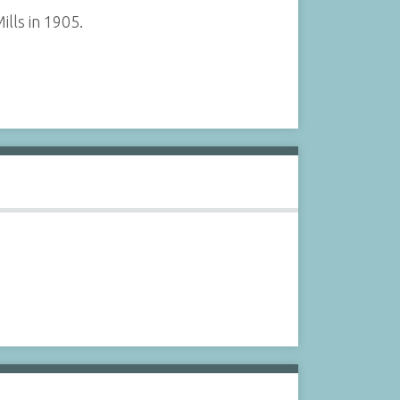
lls in 1905.