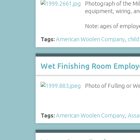
Photograph of the Mil
equipment, wiring, an
Note: ages of employe
Tags:
American Woolen Company
,
child
Wet Finishing Room Employ
Photo of Fulling or W
Tags:
American Woolen Company
,
Assa