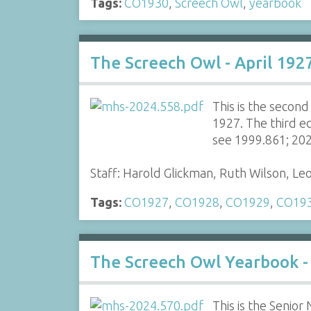
Tags:
CO1930
,
Screech Owl
,
yearbook
The Screech Owl - April 192
This is the secon
1927. The third e
see 1999.861; 20
Staff: Harold Glickman, Ruth Wilson, Le
Tags:
CO1927
,
CO1928
,
CO1929
,
CO19
The Screech Owl Yearbook -
This is the Senio