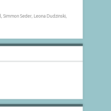
l, Simmon Seder, Leona Dudzinski,