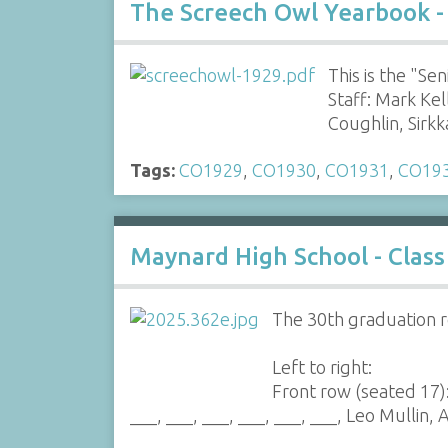
The Screech Owl Yearbook -
This is the "S
Staff: Mark Ke
Coughlin, Sirk
Tags:
CO1929
,
CO1930
,
CO1931
,
CO19
Maynard High School - Class
The 30th graduation r
Left to right:
Front row (seated 17)
___, ___, ___, ___, ___, ___, Leo Mullin, A