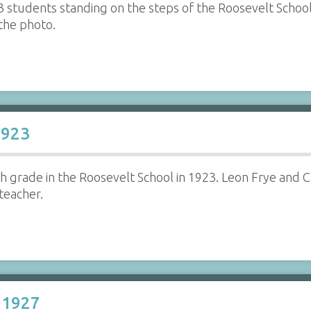
3 students standing on the steps of the Roosevelt School 
 the photo.
1923
fth grade in the Roosevelt School in 1923. Leon Frye and
 teacher.
 1927