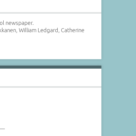
ool newspaper.
rkkanen, William Ledgard, Catherine
___