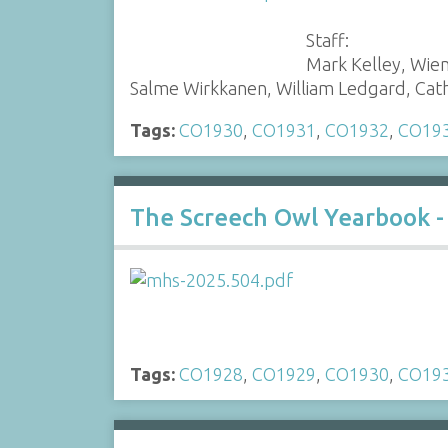
Staff:
Mark Kelley, Wie
Salme Wirkkanen, William Ledgard, Ca
Tags:
CO1930
,
CO1931
,
CO1932
,
CO19
The Screech Owl Yearbook -
Tags:
CO1928
,
CO1929
,
CO1930
,
CO19