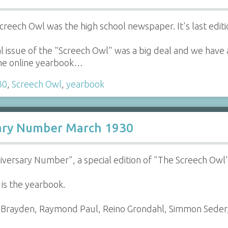
Screech Owl was the high school newspaper. It's last edi
 issue of the "Screech Owl" was a big deal and we have a 
 the online yearbook…
30
,
Screech Owl
,
yearbook
sary Number March 1930
nniversary Number", a special edition of "The Screech Ow
 is the yearbook.
er Brayden, Raymond Paul, Reino Grondahl, Simmon Sede