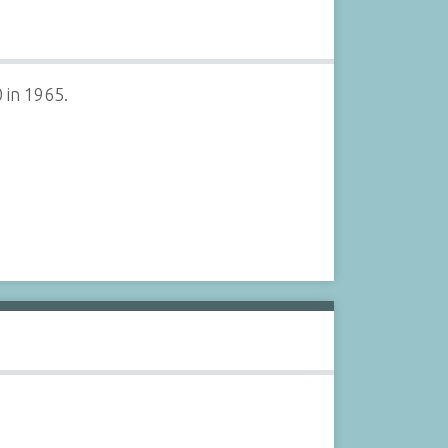
 in 1965.