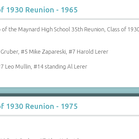
of 1930 Reunion - 1965
 of the Maynard High School 35th Reunion, Class of 1930
t Gruber, #5 Mike Zapareski, #7 Harold Lerer
#7 Leo Mullin, #14 standing Al Lerer
of 1930 Reunion - 1975