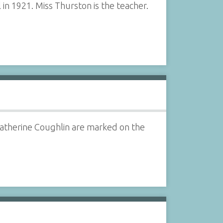
in 1921. Miss Thurston is the teacher.
 Catherine Coughlin are marked on the