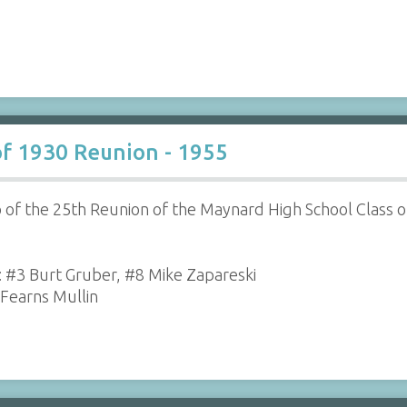
of 1930 Reunion - 1955
 of the 25th Reunion of the Maynard High School Class of
r: #3 Burt Gruber, #8 Mike Zapareski
 Fearns Mullin