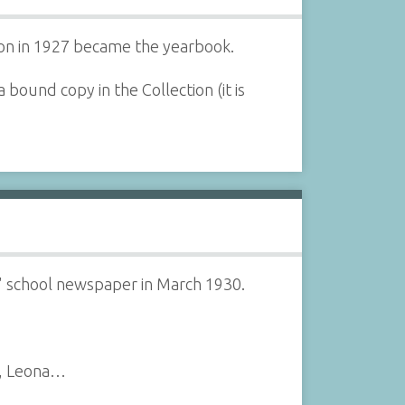
tion in 1927 became the yearbook.
bound copy in the Collection (it is
l" school newspaper in March 1930.
r, Leona…