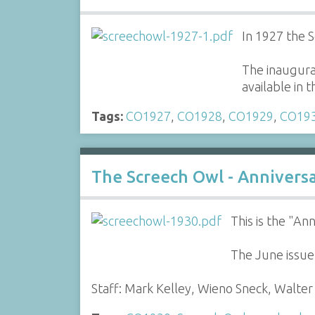
In 1927 the 
The inaugural
available in
Tags:
CO1927
,
CO1928
,
CO1929
,
CO19
The Screech Owl - Anniver
This is the "A
The June issue
Staff: Mark Kelley, Wieno Sneck, Walt