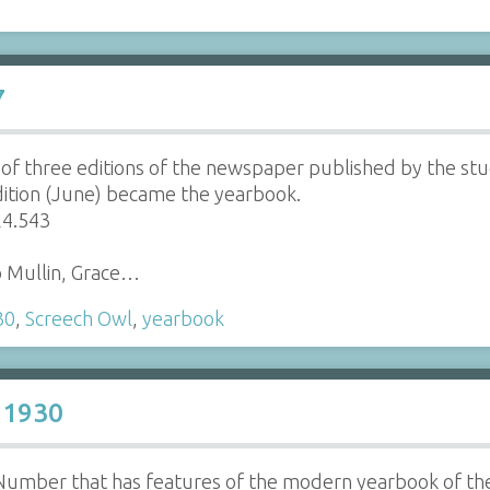
7
d of three editions of the newspaper published by the st
dition (June) became the yearbook.
24.543
o Mullin, Grace…
30
,
Screech Owl
,
yearbook
 1930
r Number that has features of the modern yearbook of t