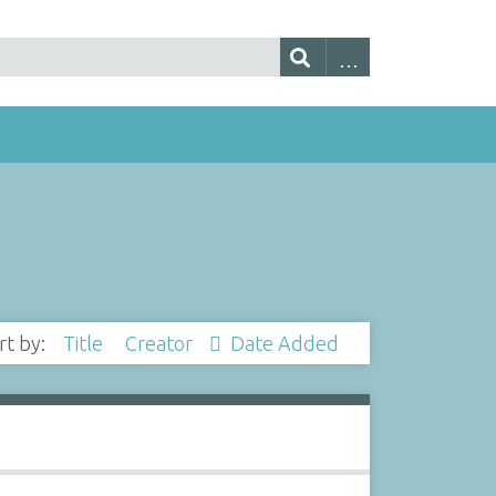
rt by:
Title
Creator
Date Added