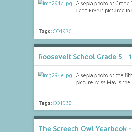
A sepia photo of Grade 
Leon Frye is pictured in
Tags:
CO1930
Roosevelt School Grade 5 - 
A sepia photo of the fi
picture. Miss May is the
Tags:
CO1930
The Screech Owl Yearbook -