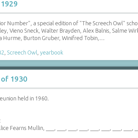
 1929
enior Number", a special edition of "The Screech Owl" sch
lley, Vieno Sneck, Walter Brayden, Alex Balnis, Salme Wi
ka Hurme, Burton Gruber, Winifred Tobin,…
32
,
Screech Owl
,
yearbook
 of 1930
eunion held in 1960.
:
lice Fearns Mullin, ___, ___, ___, ___, ___, ___, ___, ___, 