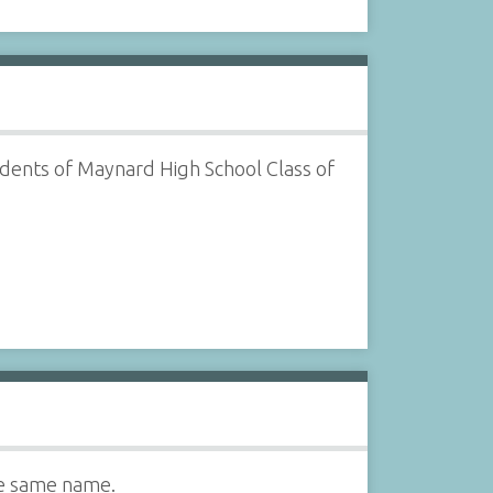
udents of Maynard High School Class of
he same name.