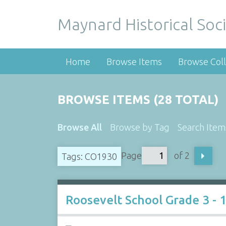
Maynard Historical Soci
Home
Browse Items
Browse Coll
BROWSE ITEMS (28 TOTAL)
Browse All
Browse by Tag
Search Item
Page
of 2
Tags: CO1930
Roosevelt School Grade 3 - 