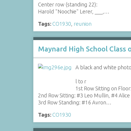
Center row (standing 22):
Harold "Noochie" Lerer, ___,…
Tags:
CO1930
,
reunion
Maynard High School Class 
A black and white photo
l to r
1st Row Sitting on Floo
2nd Row Sitting: #3 Leo Mullin, #4 Alice
3rd Row Standing: #16 Avron…
Tags:
CO1930