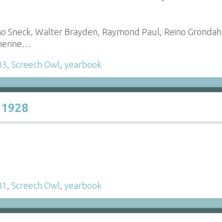
no Sneck, Walter Brayden, Raymond Paul, Reino Grondah
therine…
33
,
Screech Owl
,
yearbook
 1928
31
,
Screech Owl
,
yearbook