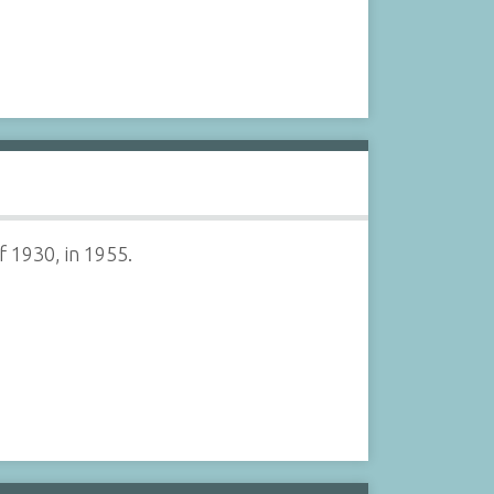
 1930, in 1955.