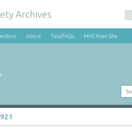
ety Archives
ections
About
Tips/FAQs
MHS Main Site
s
So
1921