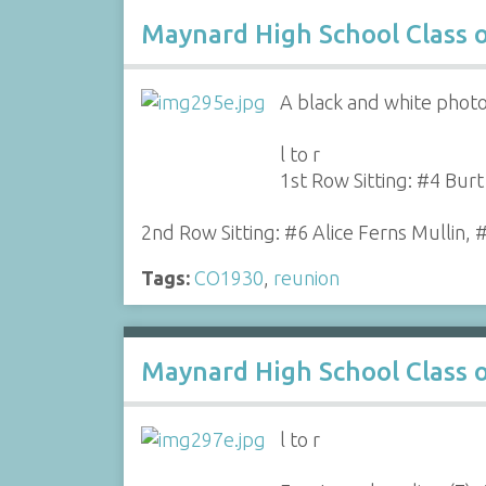
Maynard High School Class 
A black and white photo
l to r
1st Row Sitting: #4 Bur
2nd Row Sitting: #6 Alice Ferns Mullin, 
Tags:
CO1930
,
reunion
Maynard High School Class 
l to r