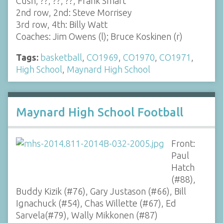
Cush, ??, ??, ??, Frank Smart
2nd row, 2nd: Steve Morrisey
3rd row, 4th: Billy Watt
Coaches: Jim Owens (l); Bruce Koskinen (r)
Tags:
basketball
,
CO1969
,
CO1970
,
CO1971
,
High School
,
Maynard High School
Maynard High School Football
Front:
Paul
Hatch
(#88),
Buddy Kizik (#76), Gary Justason (#66), Bill
Ignachuck (#54), Chas Willette (#67), Ed
Sarvela(#79), Wally Mikkonen (#87)