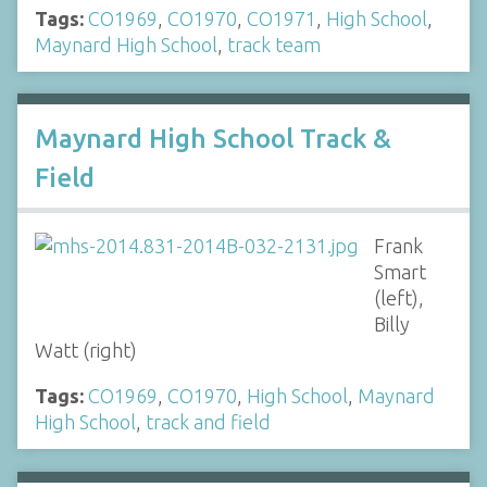
Tags:
CO1969
,
CO1970
,
CO1971
,
High School
,
Maynard High School
,
track team
Maynard High School Track &
Field
Frank
Smart
(left),
Billy
Watt (right)
Tags:
CO1969
,
CO1970
,
High School
,
Maynard
High School
,
track and field