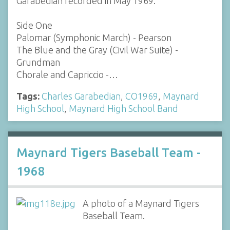
Garabedian recorded in May 1969.
Side One
Palomar (Symphonic March) - Pearson
The Blue and the Gray (Civil War Suite) -
Grundman
Chorale and Capriccio -…
Tags:
Charles Garabedian
,
CO1969
,
Maynard
High School
,
Maynard High School Band
Maynard Tigers Baseball Team -
1968
A photo of a Maynard Tigers
Baseball Team.