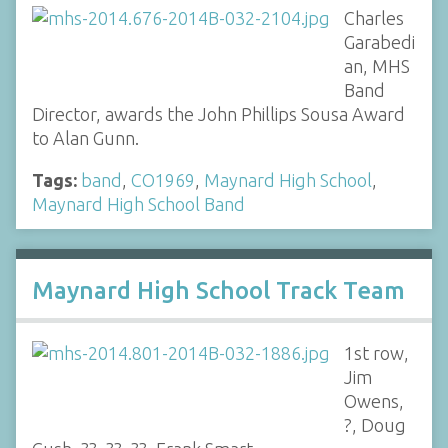
Charles
Garabedi
an, MHS
Band
Director, awards the John Phillips Sousa Award
to Alan Gunn.
Tags:
band
,
CO1969
,
Maynard High School
,
Maynard High School Band
Maynard High School Track Team
1st row,
Jim
Owens,
?, Doug