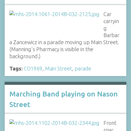
Car
carryin
g
Barbar
a Zancewicz in a parade moving up Main Street.
(Manning's Pharmacy is visible in the
background.)
Tags:
CO1969
,
Main Street
,
parade
Marching Band playing on Nason
Street
Front
row: