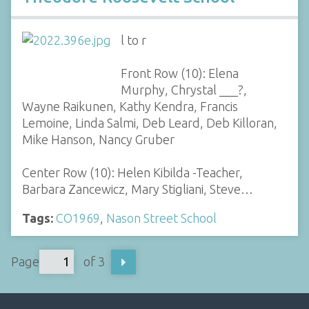
l to r
Front Row (10): Elena
Murphy, Chrystal ___?,
Wayne Raikunen, Kathy Kendra, Francis
Lemoine, Linda Salmi, Deb Leard, Deb Killoran,
Mike Hanson, Nancy Gruber
Center Row (10): Helen Kibilda -Teacher,
Barbara Zancewicz, Mary Stigliani, Steve…
Tags:
CO1969
,
Nason Street School
Page
of 3