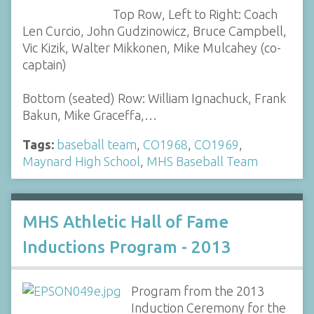
Top Row, Left to Right: Coach
Len Curcio, John Gudzinowicz, Bruce Campbell,
Vic Kizik, Walter Mikkonen, Mike Mulcahey (co-
captain)
Bottom (seated) Row: William Ignachuck, Frank
Bakun, Mike Graceffa,…
Tags:
baseball team
,
CO1968
,
CO1969
,
Maynard High School
,
MHS Baseball Team
MHS Athletic Hall of Fame
Inductions Program - 2013
Program from the 2013
Induction Ceremony for the