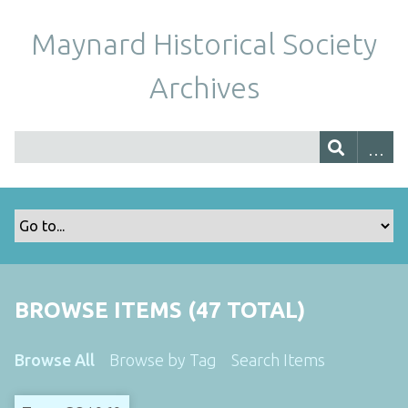
Maynard Historical Society
Archives
BROWSE ITEMS (47 TOTAL)
Browse All
Browse by Tag
Search Items