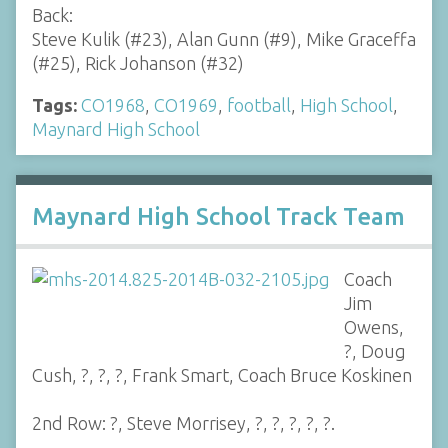
Back:
Steve Kulik (#23), Alan Gunn (#9), Mike Graceffa
(#25), Rick Johanson (#32)
Tags:
CO1968
,
CO1969
,
football
,
High School
,
Maynard High School
Maynard High School Track Team
Coach
Jim
Owens,
?, Doug
Cush, ?, ?, ?, Frank Smart, Coach Bruce Koskinen
2nd Row: ?, Steve Morrisey, ?, ?, ?, ?, ?.