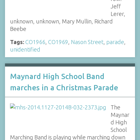
Jeff
Lerer,
unknown, unknown, Mary Mullin, Richard
Beebe
Tags:
CO1966
,
CO1969
,
Nason Street
,
parade
,
unidentified
Maynard High School Band
marches in a Christmas Parade
The
Maynar
d High
School
Marching Band is playing while marching down