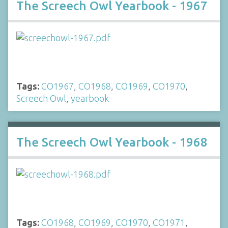
The Screech Owl Yearbook - 1967
Tags:
CO1967
,
CO1968
,
CO1969
,
CO1970
,
Screech Owl
,
yearbook
The Screech Owl Yearbook - 1968
Tags:
CO1968
,
CO1969
,
CO1970
,
CO1971
,