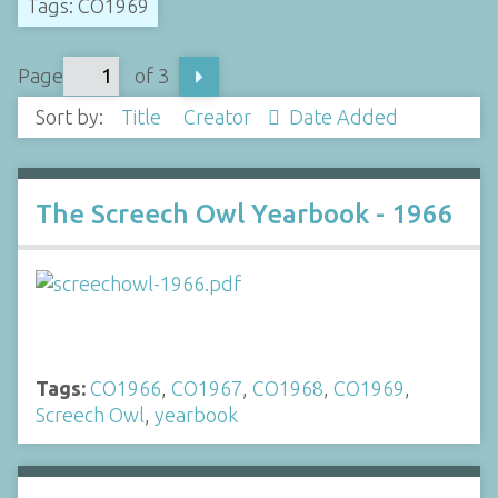
Tags: CO1969
Page
of 3
Sort by:
Title
Creator
Date Added
The Screech Owl Yearbook - 1966
Tags:
CO1966
,
CO1967
,
CO1968
,
CO1969
,
Screech Owl
,
yearbook