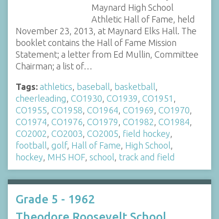
Maynard High School
Athletic Hall of Fame, held
November 23, 2013, at Maynard Elks Hall. The
booklet contains the Hall of Fame Mission
Statement; a letter from Ed Mullin, Committee
Chairman; a list of…
Tags:
athletics
,
baseball
,
basketball
,
cheerleading
,
CO1930
,
CO1939
,
CO1951
,
CO1955
,
CO1958
,
CO1964
,
CO1969
,
CO1970
,
CO1974
,
CO1976
,
CO1979
,
CO1982
,
CO1984
,
CO2002
,
CO2003
,
CO2005
,
field hockey
,
football
,
golf
,
Hall of Fame
,
High School
,
hockey
,
MHS HOF
,
school
,
track and field
Grade 5 - 1962
Theodore Roosevelt School