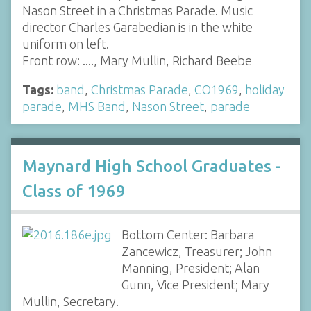
Nason Street in a Christmas Parade. Music
director Charles Garabedian is in the white
uniform on left.
Front row: ...., Mary Mullin, Richard Beebe
Tags:
band
,
Christmas Parade
,
CO1969
,
holiday
parade
,
MHS Band
,
Nason Street
,
parade
Maynard High School Graduates -
Class of 1969
Bottom Center: Barbara
Zancewicz, Treasurer; John
Manning, President; Alan
Gunn, Vice President; Mary
Mullin, Secretary.