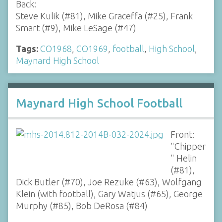
Back:
Steve Kulik (#81), Mike Graceffa (#25), Frank
Smart (#9), Mike LeSage (#47)
Tags:
CO1968
,
CO1969
,
football
,
High School
,
Maynard High School
Maynard High School Football
Front:
"Chipper
" Helin
(#81),
Dick Butler (#70), Joe Rezuke (#63), Wolfgang
Klein (with football), Gary Watjus (#65), George
Murphy (#85), Bob DeRosa (#84)