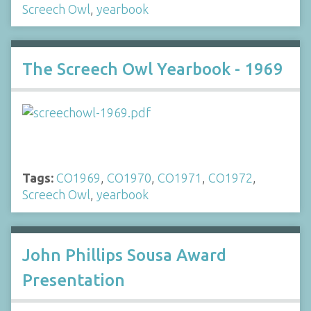
Screech Owl
,
yearbook
The Screech Owl Yearbook - 1969
Tags:
CO1969
,
CO1970
,
CO1971
,
CO1972
,
Screech Owl
,
yearbook
John Phillips Sousa Award
Presentation