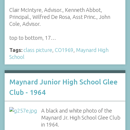
Clair McIntyre, Advisor., Kenneth Abbot,
Principal., Wilfred De Rosa, Asst Princ., John
Cole, Advisor.
top to bottom, 17…
Tags:
class picture
,
CO1969
,
Maynard High
School
Maynard Junior High School Glee
Club - 1964
A black and white photo of the
Maynard Jr. High School Glee Club
in 1964.