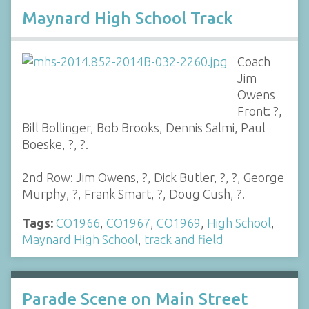
Maynard High School Track
Coach
Jim
Owens
Front: ?,
Bill Bollinger, Bob Brooks, Dennis Salmi, Paul
Boeske, ?, ?.
2nd Row: Jim Owens, ?, Dick Butler, ?, ?, George
Murphy, ?, Frank Smart, ?, Doug Cush, ?.
Tags:
CO1966
,
CO1967
,
CO1969
,
High School
,
Maynard High School
,
track and field
Parade Scene on Main Street