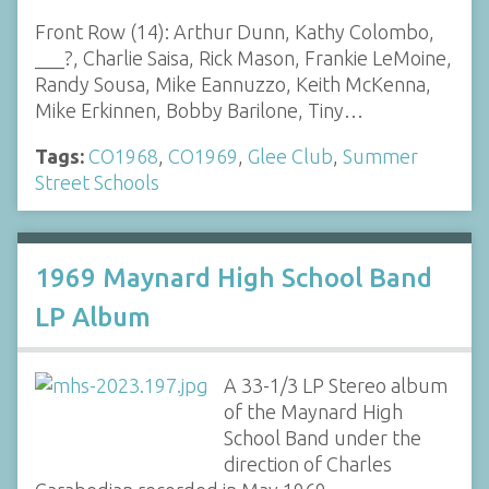
Front Row (14): Arthur Dunn, Kathy Colombo,
___?, Charlie Saisa, Rick Mason, Frankie LeMoine,
Randy Sousa, Mike Eannuzzo, Keith McKenna,
Mike Erkinnen, Bobby Barilone, Tiny…
Tags:
CO1968
,
CO1969
,
Glee Club
,
Summer
Street Schools
1969 Maynard High School Band
LP Album
A 33-1/3 LP Stereo album
of the Maynard High
School Band under the
direction of Charles