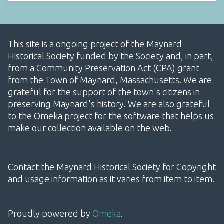
This site is a ongoing project of the Maynard
Historical Society funded by the Society and, in part,
from a Community Preservation Act (CPA) grant
from the Town of Maynard, Massachusetts. We are
grateful for the support of the town's citizens in
preserving Maynard's history. We are also grateful
to the Omeka project for the software that helps us
make our collection available on the web.
Contact the Maynard Historical Society for Copyright
and usage information as it varies from item to item.
Proudly powered by
Omeka
.