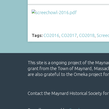
Tags:
CO2016
,
CO2017
,
CO2018
,
Scree
This site is a ongoing project of the Mayn
grant from the Town of Maynard, Massachus
are also grateful to the Omeka project for
Contact the Maynard Historical Society for