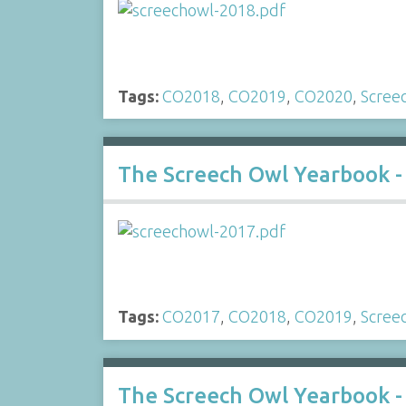
Tags:
CO2018
,
CO2019
,
CO2020
,
Scree
The Screech Owl Yearbook -
Tags:
CO2017
,
CO2018
,
CO2019
,
Scree
The Screech Owl Yearbook -