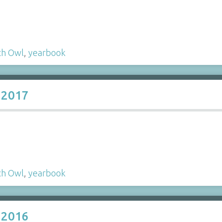
ch Owl
,
yearbook
 2017
ch Owl
,
yearbook
 2016