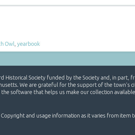
ch Owl
,
yearbook
ard Historical Society funded by the Society and, in part
etts. We are grateful for the support of the town's cit
 the software that helps us make our collection availabl
 Copyright and usage information as it varies from item t