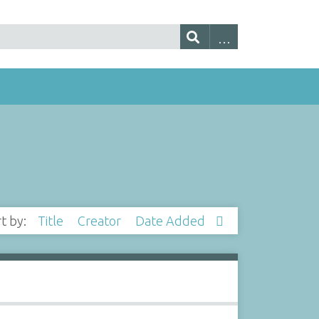
rt by:
Title
Creator
Date Added