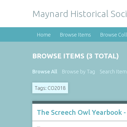
Maynard Historical Soci
Home
Browse Items
Browse Coll
BROWSE ITEMS (3 TOTAL)
Browse All
Browse by Tag
Search Item
Tags: CO2018
The Screech Owl Yearbook -