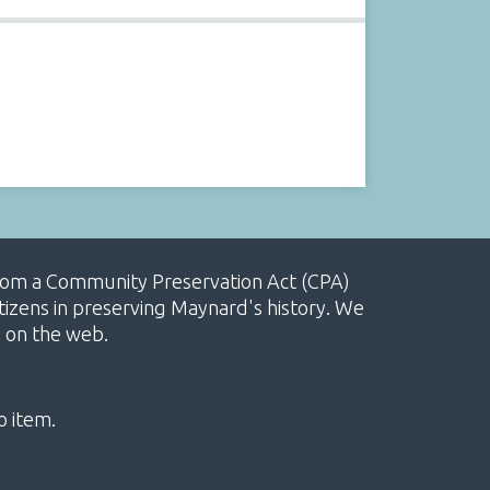
, from a Community Preservation Act (CPA)
izens in preserving Maynard's history. We
e on the web.
o item.