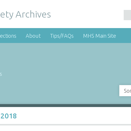
ety Archives
ections
About
Tips/FAQs
MHS Main Site
s
So
 2018