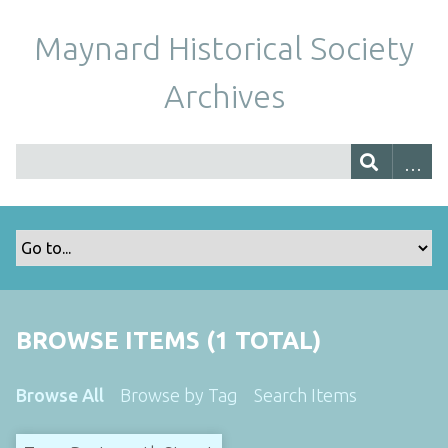
Maynard Historical Society
Archives
BROWSE ITEMS (1 TOTAL)
Browse All
Browse by Tag
Search Items