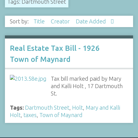
Tags: Dartmouth Street
Sort by:
Title
Creator
Date Added
Real Estate Tax Bill - 1926
Town of Maynard
Tax bill marked paid by Mary
and Kalli Holt , 17 Dartmouth
St.
Tags:
Dartmouth Street
,
Holt
,
Mary and Kalli
Holt
,
taxes
,
Town of Maynard