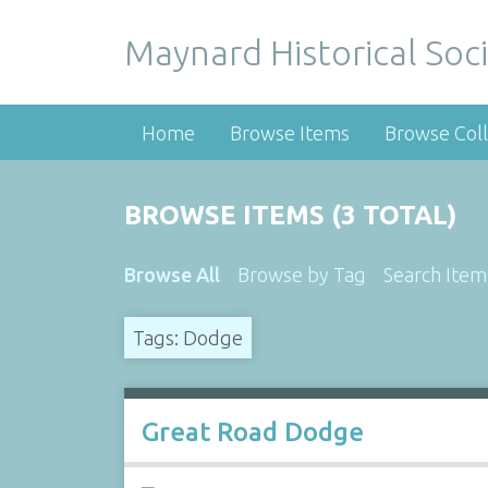
Maynard Historical Soci
Home
Browse Items
Browse Coll
BROWSE ITEMS (3 TOTAL)
Browse All
Browse by Tag
Search Item
Tags: Dodge
Great Road Dodge