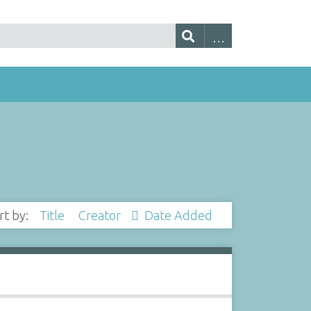
rt by:
Title
Creator
Date Added