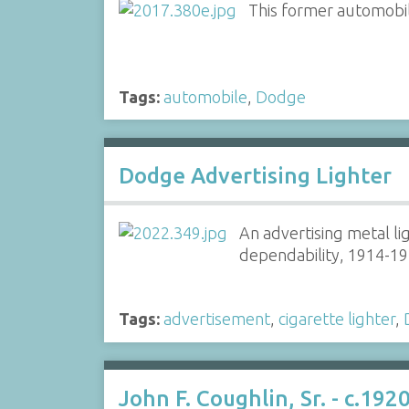
This former automobil
Tags:
automobile
,
Dodge
Dodge Advertising Lighter
An advertising metal li
dependability, 1914-19
Tags:
advertisement
,
cigarette lighter
,
John F. Coughlin, Sr. - c.1920