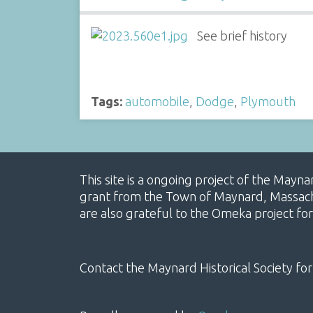
See brief history
Tags:
automobile
,
Dodge
,
Plymouth
This site is a ongoing project of the Mayn
grant from the Town of Maynard, Massachus
are also grateful to the Omeka project for
Contact the Maynard Historical Society for