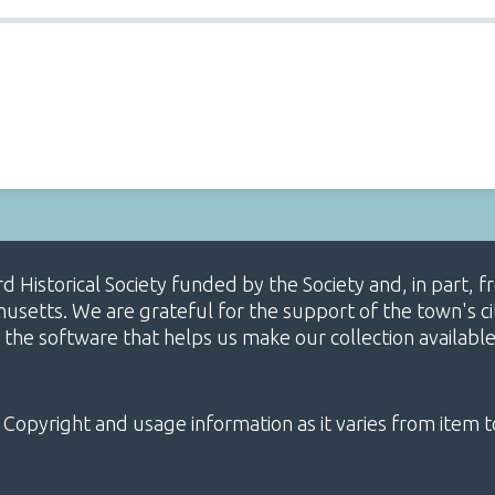
ard Historical Society funded by the Society and, in part
etts. We are grateful for the support of the town's cit
 the software that helps us make our collection availabl
 Copyright and usage information as it varies from item t