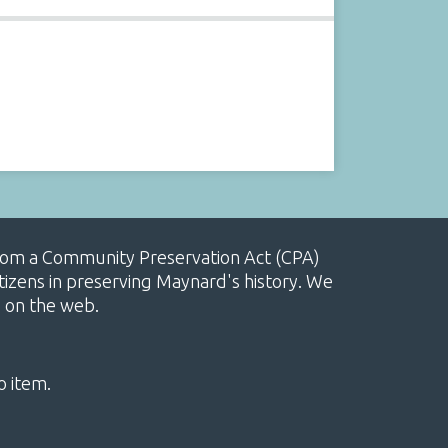
, from a Community Preservation Act (CPA)
izens in preserving Maynard's history. We
e on the web.
o item.