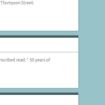
f Thompson Street.
nscribed read: " 50 years of