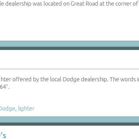
e dealership was located on Great Road at the corner o
ghter offered by the local Dodge dealership. The words i
64".
Dodge
,
lighter
's