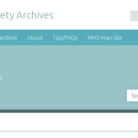
ety Archives
ections
About
Tips/FAQs
MHS Main Site
s
So