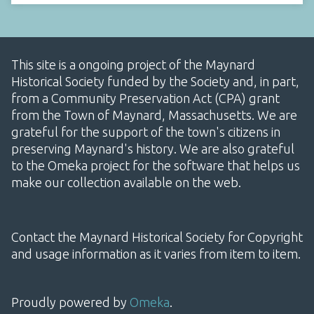
This site is a ongoing project of the Maynard
Historical Society funded by the Society and, in part,
from a Community Preservation Act (CPA) grant
from the Town of Maynard, Massachusetts. We are
grateful for the support of the town's citizens in
preserving Maynard's history. We are also grateful
to the Omeka project for the software that helps us
make our collection available on the web.
Contact the Maynard Historical Society for Copyright
and usage information as it varies from item to item.
Proudly powered by
Omeka
.