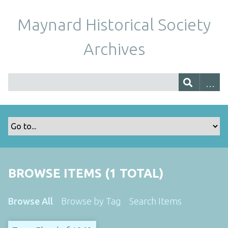
Maynard Historical Society
Archives
BROWSE ITEMS (1 TOTAL)
Browse All
Browse by Tag
Search Items