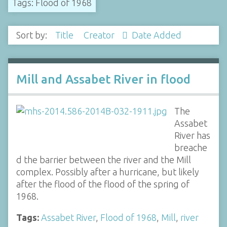
Tags: Flood of 1968
Sort by:
Title
Creator
Date Added
Mill and Assabet River in flood
The
Assabet
River has
breache
d the barrier between the river and the Mill
complex. Possibly after a hurricane, but likely
after the flood of the flood of the spring of
1968.
Tags:
Assabet River
,
Flood of 1968
,
Mill
,
river