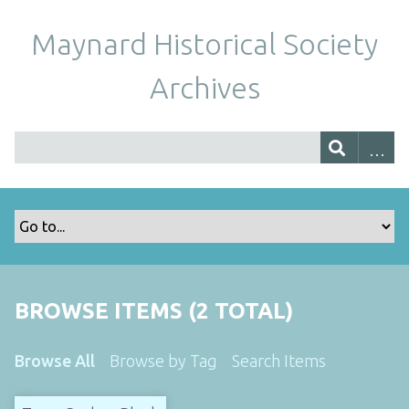
Maynard Historical Society
Archives
BROWSE ITEMS (2 TOTAL)
Browse All
Browse by Tag
Search Items