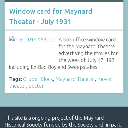
Window card for Maynard
Theater - July 1931
A box office window card
for the Maynard Theatre
advertising the movies for
the week of July 17, 1931,
including Ex-Bad Boy and Sweepstakes
Tags:
Gruber Block
,
Maynard Theater
,
movie
theater
,
poster
This site is a ongoing project of the Maynard
Historical Society funded by the Society and, in part,