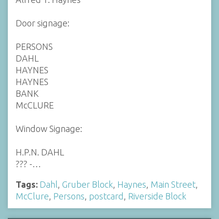
Door signage:
PERSONS
DAHL
HAYNES
HAYNES
BANK
McCLURE
Window Signage:
H.P.N. DAHL
??? -…
Tags:
Dahl
,
Gruber Block
,
Haynes
,
Main Street
,
McClure
,
Persons
,
postcard
,
Riverside Block