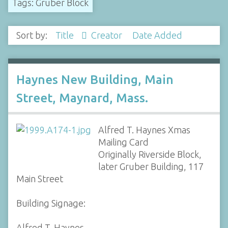
Tags: Gruber Block
Sort by:
Title
Creator
Date Added
Haynes New Building, Main
Street, Maynard, Mass.
Alfred T. Haynes Xmas
Mailing Card
Originally Riverside Block,
later Gruber Building, 117
Main Street
Building Signage:
Alfred T. Haynes