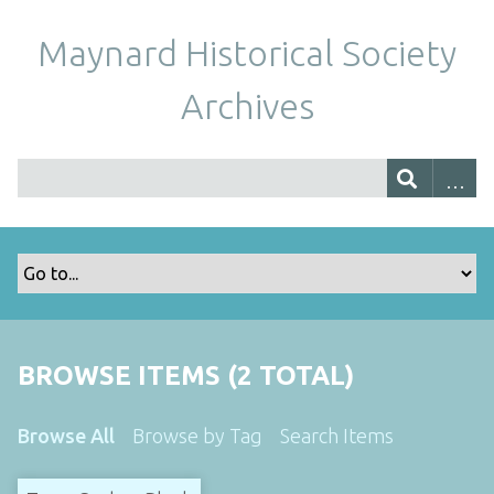
Maynard Historical Society
Archives
BROWSE ITEMS (2 TOTAL)
Browse All
Browse by Tag
Search Items