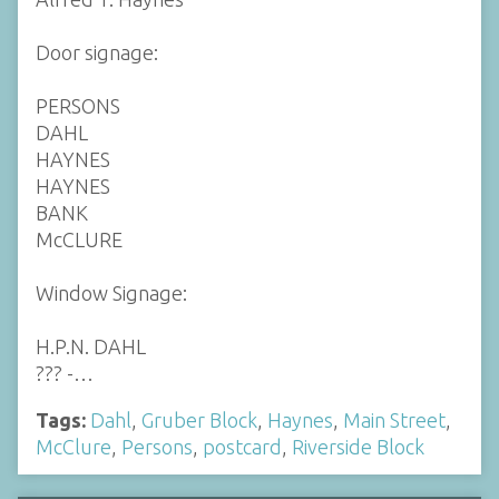
Door signage:
PERSONS
DAHL
HAYNES
HAYNES
BANK
McCLURE
Window Signage:
H.P.N. DAHL
??? -…
Tags:
Dahl
,
Gruber Block
,
Haynes
,
Main Street
,
McClure
,
Persons
,
postcard
,
Riverside Block