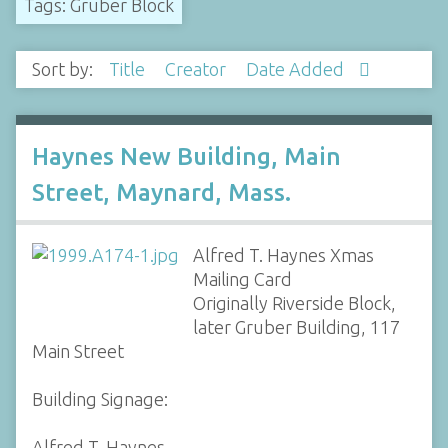
Tags: Gruber Block
Sort by:
Title
Creator
Date Added
Haynes New Building, Main
Street, Maynard, Mass.
Alfred T. Haynes Xmas
Mailing Card
Originally Riverside Block,
later Gruber Building, 117
Main Street
Building Signage:
Alfred T. Haynes