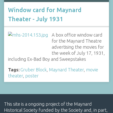
Window card for Maynard
Theater - July 1931
A box office window card
for the Maynard Theatre
advertising the movies for
the week of July 17, 1931,
including Ex-Bad Boy and Sweepstakes
Tags:
Gruber Block
,
Maynard Theater
,
movie
theater
,
poster
This site is a ongoing project of the Maynard
Historical Society funded by the Society and, in part,