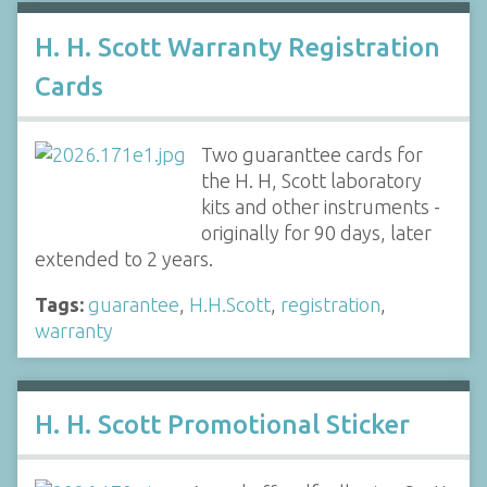
H. H. Scott Warranty Registration
Cards
Two guaranttee cards for
the H. H, Scott laboratory
kits and other instruments -
originally for 90 days, later
extended to 2 years.
Tags:
guarantee
,
H.H.Scott
,
registration
,
warranty
H. H. Scott Promotional Sticker