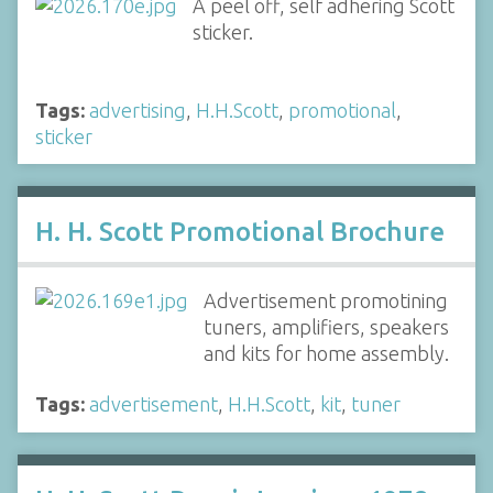
A peel off, self adhering Scott
sticker.
Tags:
advertising
,
H.H.Scott
,
promotional
,
sticker
H. H. Scott Promotional Brochure
Advertisement promotining
tuners, amplifiers, speakers
and kits for home assembly.
Tags:
advertisement
,
H.H.Scott
,
kit
,
tuner