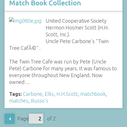
Match Book Collection
United Cooperative Society
Hermon Hosmer Scott (H.H.
Scott, Inc.).
Uncle Pete Carbone's "Twin
Tree CafÃ©" .
The Twin Tree Cafe was run by Pete (Uncle
Pete) Carbone for many years. It was famous to
everyone throughout New England. Now
owned…
Tags:
Carbone
,
Elks
,
H.H.Scott
,
matchbook
,
matches
,
Russo's
Page
of 2