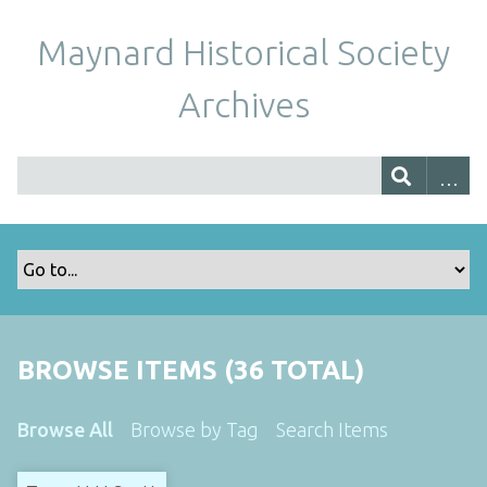
Maynard Historical Society
Archives
BROWSE ITEMS (36 TOTAL)
Browse All
Browse by Tag
Search Items