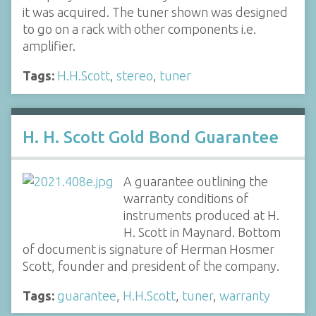
it was acquired. The tuner shown was designed
to go on a rack with other components i.e.
amplifier.
Tags:
H.H.Scott
,
stereo
,
tuner
H. H. Scott Gold Bond Guarantee
A guarantee outlining the
warranty conditions of
instruments produced at H.
H. Scott in Maynard. Bottom
of document is signature of Herman Hosmer
Scott, founder and president of the company.
Tags:
guarantee
,
H.H.Scott
,
tuner
,
warranty