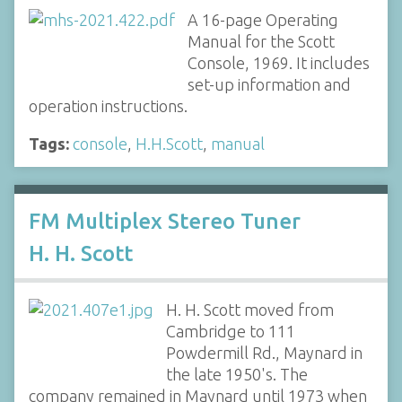
A 16-page Operating
Manual for the Scott
Console, 1969. It includes
set-up information and
operation instructions.
Tags:
console
,
H.H.Scott
,
manual
FM Multiplex Stereo Tuner
H. H. Scott
H. H. Scott moved from
Cambridge to 111
Powdermill Rd., Maynard in
the late 1950's. The
company remained in Maynard until 1973 when