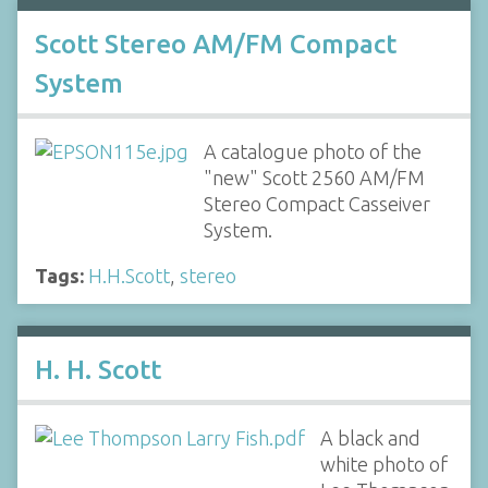
Scott Stereo AM/FM Compact
System
A catalogue photo of the
"new" Scott 2560 AM/FM
Stereo Compact Casseiver
System.
Tags:
H.H.Scott
,
stereo
H. H. Scott
A black and
white photo of