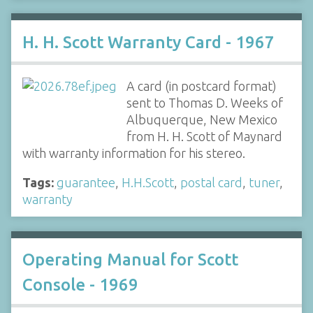
H. H. Scott Warranty Card - 1967
A card (in postcard format)
sent to Thomas D. Weeks of
Albuquerque, New Mexico
from H. H. Scott of Maynard
with warranty information for his stereo.
Tags:
guarantee
,
H.H.Scott
,
postal card
,
tuner
,
warranty
Operating Manual for Scott
Console - 1969