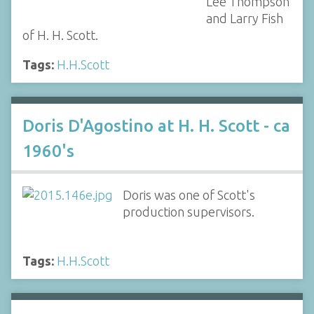
Lee Thompson
and Larry Fish
of H. H. Scott.
Tags:
H.H.Scott
Doris D'Agostino at H. H. Scott - ca
1960's
Doris was one of Scott's
production supervisors.
Tags:
H.H.Scott