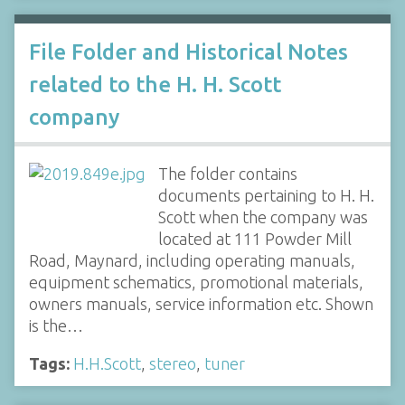
File Folder and Historical Notes
related to the H. H. Scott
company
The folder contains
documents pertaining to H. H.
Scott when the company was
located at 111 Powder Mill
Road, Maynard, including operating manuals,
equipment schematics, promotional materials,
owners manuals, service information etc. Shown
is the…
Tags:
H.H.Scott
,
stereo
,
tuner