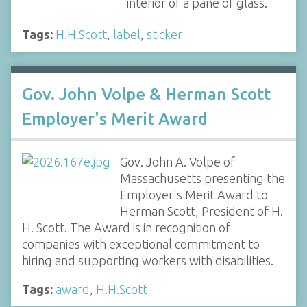
interior of a pane of glass.
Tags:
H.H.Scott
,
label
,
sticker
Gov. John Volpe & Herman Scott
Employer's Merit Award
Gov. John A. Volpe of
Massachusetts presenting the
Employer's Merit Award to
Herman Scott, President of H.
H. Scott. The Award is in recognition of
companies with exceptional commitment to
hiring and supporting workers with disabilities.
Tags:
award
,
H.H.Scott