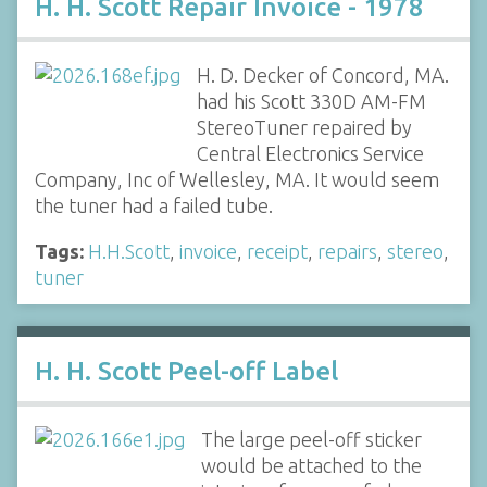
H. H. Scott Repair Invoice - 1978
H. D. Decker of Concord, MA.
had his Scott 330D AM-FM
StereoTuner repaired by
Central Electronics Service
Company, Inc of Wellesley, MA. It would seem
the tuner had a failed tube.
Tags:
H.H.Scott
,
invoice
,
receipt
,
repairs
,
stereo
,
tuner
H. H. Scott Peel-off Label
The large peel-off sticker
would be attached to the