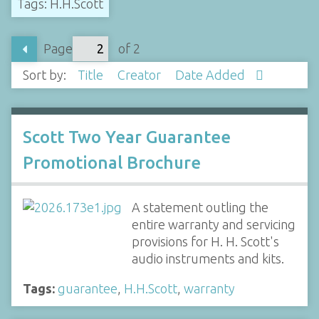
Tags: H.H.Scott
Page
of 2
Sort by:
Title
Creator
Date Added
Scott Two Year Guarantee
Promotional Brochure
A statement outling the
entire warranty and servicing
provisions for H. H. Scott's
audio instruments and kits.
Tags:
guarantee
,
H.H.Scott
,
warranty