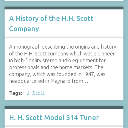
A History of the H.H. Scott
Company
A monograph describing the origins and history
of the H.H. Scott company which was a pioneer
in high-fidelity stereo audio equipment for
professionals and the home markets. The
company, which was founded in 1947, was
headquartered in Maynard from…
Tags:
H.H.Scott
H. H. Scott Model 314 Tuner