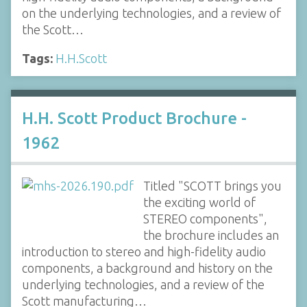
on the underlying technologies, and a review of
the Scott…
Tags:
H.H.Scott
H.H. Scott Product Brochure -
1962
Titled "SCOTT brings you
the exciting world of
STEREO components",
the brochure includes an
introduction to stereo and high-fidelity audio
components, a background and history on the
underlying technologies, and a review of the
Scott manufacturing…