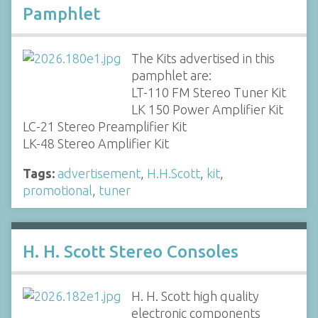
Pamphlet
The Kits advertised in this
pamphlet are:
LT-110 FM Stereo Tuner Kit
LK 150 Power Amplifier Kit
LC-21 Stereo Preamplifier Kit
LK-48 Stereo Amplifier Kit
Tags:
advertisement
,
H.H.Scott
,
kit
,
promotional
,
tuner
H. H. Scott Stereo Consoles
H. H. Scott high quality
electronic components