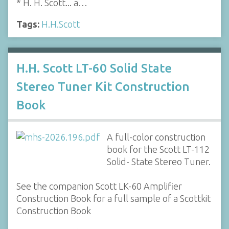
* H. H. Scott... a…
Tags:
H.H.Scott
H.H. Scott LT-60 Solid State
Stereo Tuner Kit Construction
Book
A full-color construction
book for the Scott LT-112
Solid- State Stereo Tuner.
See the companion Scott LK-60 Amplifier
Construction Book for a full sample of a Scottkit
Construction Book