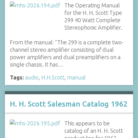
The Operating Manual
for the H. H. Scott Type
299 40 Watt Complete
Stereophonic Amplifier.
From the manual: "The 299 is a complete two-
channel stereo amplifier consisting of dual
power amplifiers and dual preamplifiers on a
single chassis. It has…
Tags:
audio
,
H.H.Scott
,
manual
H. H. Scott Salesman Catalog 1962
This appears to be
catalog of an H. H. Scott
product line for 1962