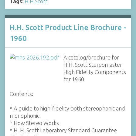
Tags:
H.H.Scott
H.H. Scott Product Line Brochure -
1960
A catalog/brochure for
H.H. Scott Stereomaster
High Fidelity Components
for 1960.
Contents:
* A guide to high-fidelity both stereophonic and
monophonic.
* How Stereo Works
* H. H. Scott Laboratory Standard Guarantee