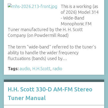
This is a working (as
of 2026) Model 314
- Wide-Band
Monophonic FM
Tuner manufactured by the H. H. Scott
Company (on Powdermill Road)
The term "wide-band" referred to the tuner's
ability to handle the wider frequency
fluctuations (bands) used by…
Tags:
audio
,
H.H.Scott
,
radio
H.H. Scott 330-D AM-FM Stereo
Tuner Manual