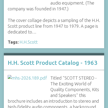
audio equipment. (The
company was founded in 1947.)
The cover collage depicts a sampling of the H.H.
Scott product line from 1947 to 1979. A page is
dedicated to…
Tags:
H.H.Scott
H.H. Scott Product Catalog - 1963
Titled "SCOTT STEREO -
The Exciting World of
Quality Components, Kits
and Speakers" this
brochure includes an introduction to stereo and
high-fidelity audio components, a background