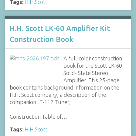
Tags:
H.H.Scott
H.H. Scott LK-60 Amplifier Kit
Construction Book
A full-color construction
book for the Scott LK-60
Solid- State Stereo
Amplifier. This 25-page
book contains background information on the
H.H. Scott company, a description of the
companion LT-112 Tuner,
Construction Table of…
Tags:
H.H.Scott