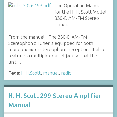
The Operating Manual
for the H. H. Scott Model
330-D AM-FM Stereo
Tuner.
From the manual: "The 330-D AM-FM
Stereophonic Tuner is equipped for both
monophonic or stereophonic reception . It also
features a multiplex outlet jack so that the
unit…
Tags:
H.H.Scott
,
manual
,
radio
H. H. Scott 299 Stereo Amplifier
Manual