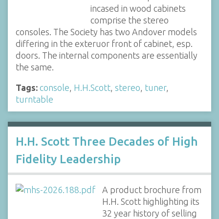
incased in wood cabinets
comprise the stereo
consoles. The Society has two Andover models
differing in the exteruor front of cabinet, esp.
doors. The internal components are essentially
the same.
Tags:
console
,
H.H.Scott
,
stereo
,
tuner
,
turntable
H.H. Scott Three Decades of High
Fidelity Leadership
A product brochure from
H.H. Scott highlighting its
32 year history of selling