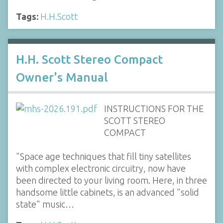
Tags:
H.H.Scott
H.H. Scott Stereo Compact
Owner's Manual
INSTRUCTIONS FOR THE
SCOTT STEREO
COMPACT
"Space age techniques that fill tiny satellites
with complex electronic circuitry, now have
been directed to your living room. Here, in three
handsome little cabinets, is an advanced "solid
state" music…