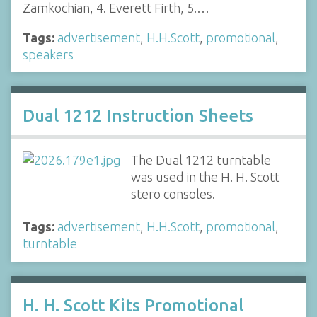
Zamkochian, 4. Everett Firth, 5.…
Tags:
advertisement
,
H.H.Scott
,
promotional
,
speakers
Dual 1212 Instruction Sheets
The Dual 1212 turntable
was used in the H. H. Scott
stero consoles.
Tags:
advertisement
,
H.H.Scott
,
promotional
,
turntable
H. H. Scott Kits Promotional