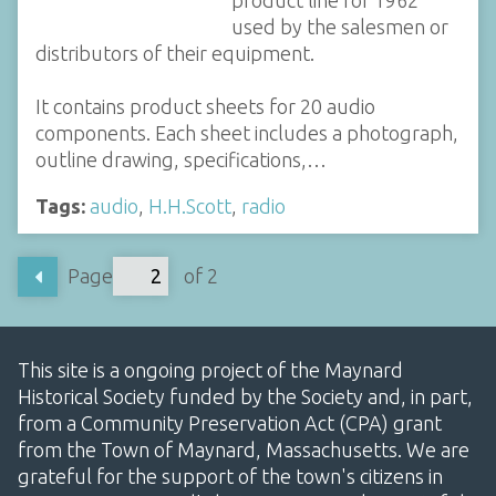
used by the salesmen or
distributors of their equipment.
It contains product sheets for 20 audio
components. Each sheet includes a photograph,
outline drawing, specifications,…
Tags:
audio
,
H.H.Scott
,
radio
Page
of 2
This site is a ongoing project of the Maynard
Historical Society funded by the Society and, in part,
from a Community Preservation Act (CPA) grant
from the Town of Maynard, Massachusetts. We are
grateful for the support of the town's citizens in