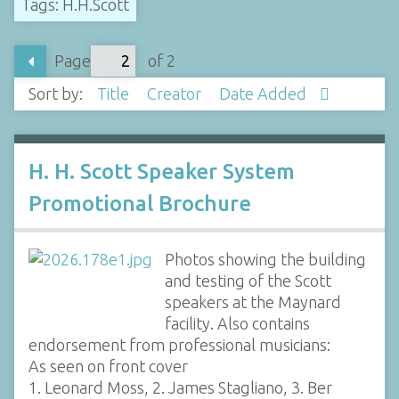
Tags: H.H.Scott
Page
of 2
Sort by:
Title
Creator
Date Added
H. H. Scott Speaker System
Promotional Brochure
Photos showing the building
and testing of the Scott
speakers at the Maynard
facility. Also contains
endorsement from professional musicians:
As seen on front cover
1. Leonard Moss, 2. James Stagliano, 3. Ber