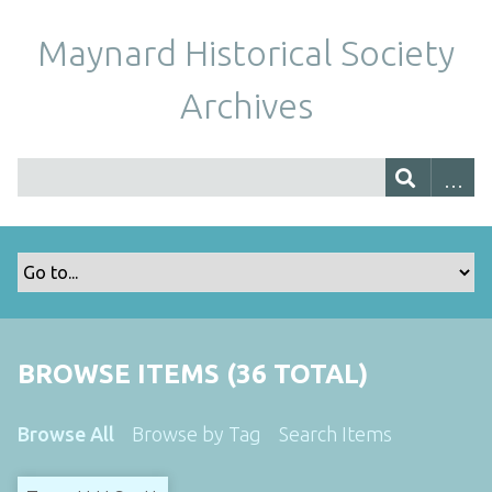
Maynard Historical Society
Archives
BROWSE ITEMS (36 TOTAL)
Browse All
Browse by Tag
Search Items