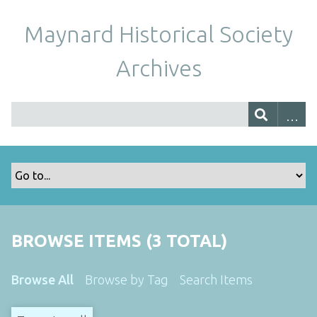
Maynard Historical Society
Archives
BROWSE ITEMS (3 TOTAL)
Browse All
Browse by Tag
Search Items