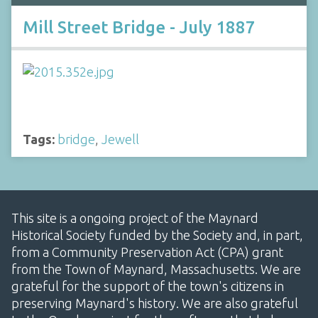
Mill Street Bridge - July 1887
Tags:
bridge
,
Jewell
This site is a ongoing project of the Maynard
Historical Society funded by the Society and, in part,
from a Community Preservation Act (CPA) grant
from the Town of Maynard, Massachusetts. We are
grateful for the support of the town's citizens in
preserving Maynard's history. We are also grateful