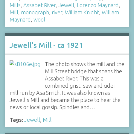
Mills
,
Assabet River
,
Jewell
,
Lorenzo Maynard
,
Mill
,
monograph
,
river
,
William Knight
,
William
Maynard
,
wool
Jewell's Mill - ca 1921
The photo shows the mill and the
Mill Street bridge that spans the
Assabet River. This was a
combined grist, saw and cider
mill run by Asa Smith. It was also known as
Jewell's Mill and became the place to hear the
news or local gossip. Spindles and…
Tags:
Jewell
,
Mill