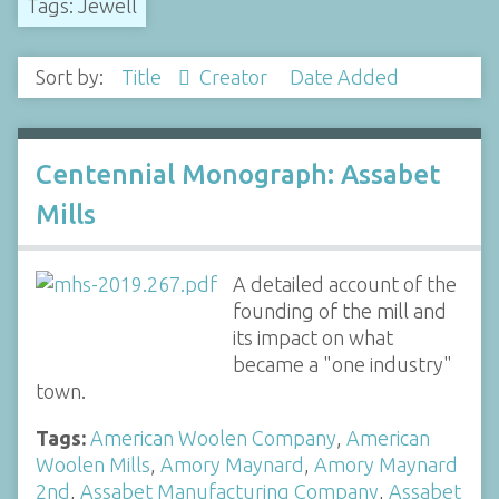
Tags: Jewell
Sort by:
Title
Creator
Date Added
Centennial Monograph: Assabet
Mills
A detailed account of the
founding of the mill and
its impact on what
became a "one industry"
town.
Tags:
American Woolen Company
,
American
Woolen Mills
,
Amory Maynard
,
Amory Maynard
2nd
,
Assabet Manufacturing Company
,
Assabet