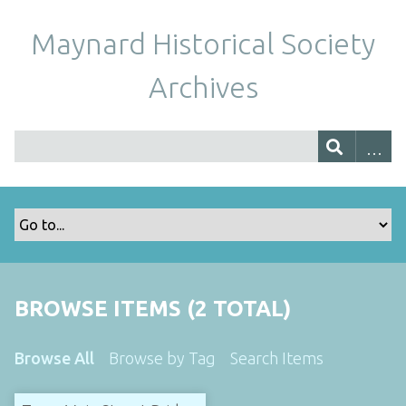
Maynard Historical Society
Archives
BROWSE ITEMS (2 TOTAL)
Browse All
Browse by Tag
Search Items