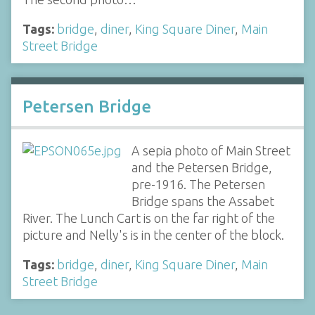
Tags:
bridge
,
diner
,
King Square Diner
,
Main
Street Bridge
Petersen Bridge
A sepia photo of Main Street
and the Petersen Bridge,
pre-1916. The Petersen
Bridge spans the Assabet
River. The Lunch Cart is on the far right of the
picture and Nelly's is in the center of the block.
Tags:
bridge
,
diner
,
King Square Diner
,
Main
Street Bridge