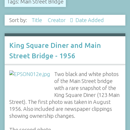
Tags: Main Street Bridge
Sort by:
Title
Creator
Date Added
King Square Diner and Main
Street Bridge - 1956
Two black and white photos
of the Main Street bridge
with a rare snapshot of the
King Square Diner (123 Main
Street). The first photo was taken in August
1956. Also included are newspaper clippings
showing ownership changes.
The second photo…