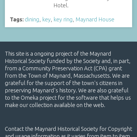
Hotel.
Tags:
dining
,
key
,
key ring
,
Maynard House
This site is a ongoing project of the Maynard
Historical Society funded by the Society and, in part,
from a Community Preservation Act (CPA) grant
from the Town of Maynard, Massachusetts. We are
grateful for the support of the town's citizens in
preserving Maynard's history. We are also grateful
to the Omeka project for the software that helps us
make our collection available on the web.
Contact the Maynard Historical Society for Copyright
and usage information as it varies from item to item.