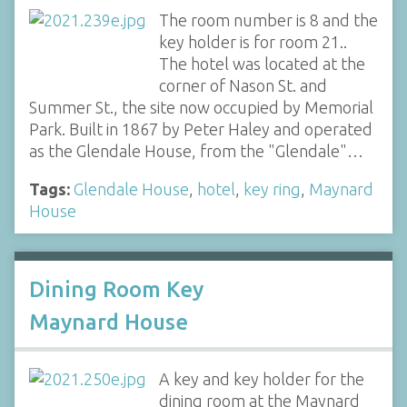
The room number is 8 and the
key holder is for room 21..
The hotel was located at the
corner of Nason St. and
Summer St., the site now occupied by Memorial
Park. Built in 1867 by Peter Haley and operated
as the Glendale House, from the "Glendale"…
Tags:
Glendale House
,
hotel
,
key ring
,
Maynard
House
Dining Room Key
Maynard House
A key and key holder for the
dining room at the Maynard