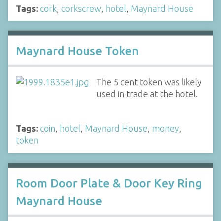
Tags:
cork
,
corkscrew
,
hotel
,
Maynard House
Maynard House Token
The 5 cent token was likely
used in trade at the hotel.
Tags:
coin
,
hotel
,
Maynard House
,
money
,
token
Room Door Plate & Door Key Ring
Maynard House