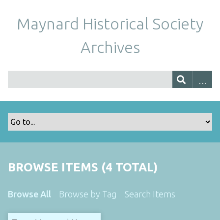
Maynard Historical Society
Archives
BROWSE ITEMS (4 TOTAL)
Browse All
Browse by Tag
Search Items