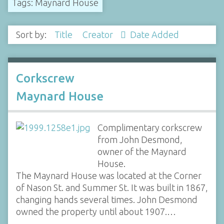
Tags: Maynard House
Sort by:
Title
Creator
Date Added
Corkscrew
Maynard House
Complimentary corkscrew
from John Desmond,
owner of the Maynard
House.
The Maynard House was located at the Corner
of Nason St. and Summer St. It was built in 1867,
changing hands several times. John Desmond
owned the property until about 1907.…