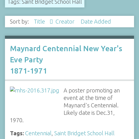
Tags: Saint Bridget School Hall
Sort by:
Title
Creator
Date Added
Maynard Centennial New Year's
Eve Party
1871-1971
A poster promoting an
event at the time of
Maynard's Centennial.
Likely date is Dec.31,
1970.
Tags:
Centennial
,
Saint Bridget School Hall