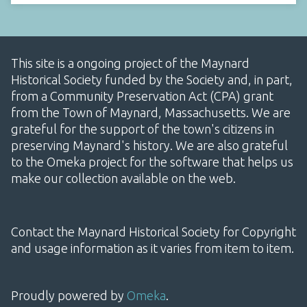
This site is a ongoing project of the Maynard
Historical Society funded by the Society and, in part,
from a Community Preservation Act (CPA) grant
from the Town of Maynard, Massachusetts. We are
grateful for the support of the town's citizens in
preserving Maynard's history. We are also grateful
to the Omeka project for the software that helps us
make our collection available on the web.
Contact the Maynard Historical Society for Copyright
and usage information as it varies from item to item.
Proudly powered by
Omeka
.