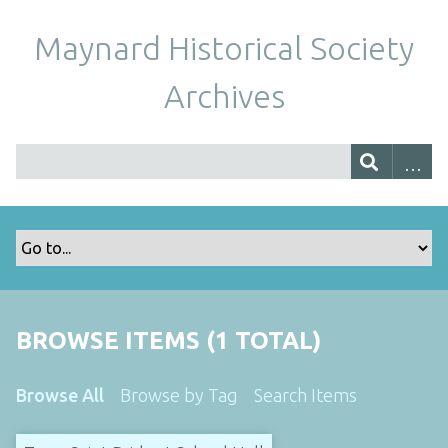
Maynard Historical Society
Archives
BROWSE ITEMS (1 TOTAL)
Browse All
Browse by Tag
Search Items