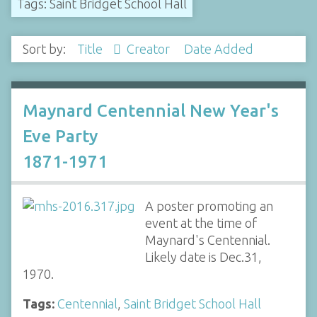
Tags: Saint Bridget School Hall
Sort by:
Title
Creator
Date Added
Maynard Centennial New Year's
Eve Party
1871-1971
A poster promoting an
event at the time of
Maynard's Centennial.
Likely date is Dec.31,
1970.
Tags:
Centennial
,
Saint Bridget School Hall