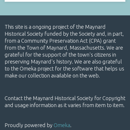
This site is a ongoing project of the Maynard
Historical Society funded by the Society and, in part,
from a Community Preservation Act (CPA) grant
from the Town of Maynard, Massachusetts. We are
grateful for the support of the town's citizens in
preserving Maynard's history. We are also grateful
to the Omeka project for the software that helps us
make our collection available on the web.
Contact the Maynard Historical Society for Copyright
and usage information as it varies from item to item.
Proudly powered by
Omeka
.