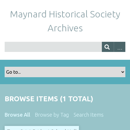
Maynard Historical Society
Archives
BROWSE ITEMS (1 TOTAL)
Browse All
Browse by Tag
Search Items