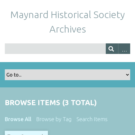
Maynard Historical Society
Archives
BROWSE ITEMS (3 TOTAL)
Browse All
Browse by Tag
Search Items