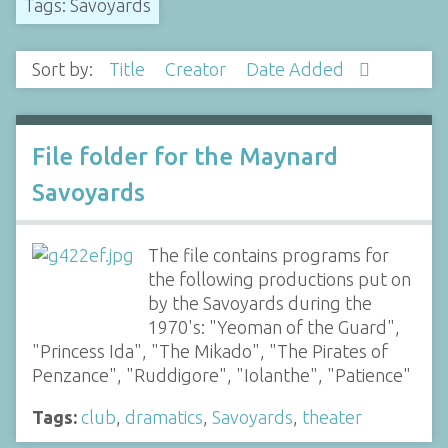
Tags: Savoyards
Sort by:
Title
Creator
Date Added
File folder for the Maynard
Savoyards
The file contains programs for
the following productions put on
by the Savoyards during the
1970's: "Yeoman of the Guard",
"Princess Ida", "The Mikado", "The Pirates of
Penzance", "Ruddigore", "Iolanthe", "Patience"
Tags:
club
,
dramatics
,
Savoyards
,
theater