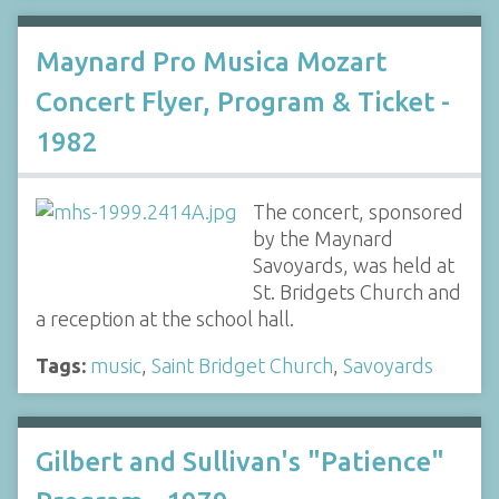
Maynard Pro Musica Mozart
Concert Flyer, Program & Ticket -
1982
The concert, sponsored
by the Maynard
Savoyards, was held at
St. Bridgets Church and
a reception at the school hall.
Tags:
music
,
Saint Bridget Church
,
Savoyards
Gilbert and Sullivan's "Patience"