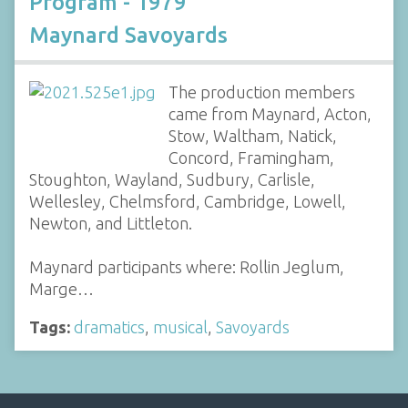
Program - 1979
Maynard Savoyards
The production members
came from Maynard, Acton,
Stow, Waltham, Natick,
Concord, Framingham,
Stoughton, Wayland, Sudbury, Carlisle,
Wellesley, Chelmsford, Cambridge, Lowell,
Newton, and Littleton.
Maynard participants where: Rollin Jeglum,
Marge…
Tags:
dramatics
,
musical
,
Savoyards