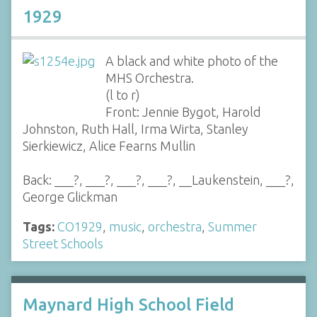
1929
A black and white photo of the
MHS Orchestra.
(l to r)
Front: Jennie Bygot, Harold
Johnston, Ruth Hall, Irma Wirta, Stanley
Sierkiewicz, Alice Fearns Mullin
Back: ___?, ___?, ___?, ___?, __Laukenstein, ___?,
George Glickman
Tags:
CO1929
,
music
,
orchestra
,
Summer
Street Schools
Maynard High School Field