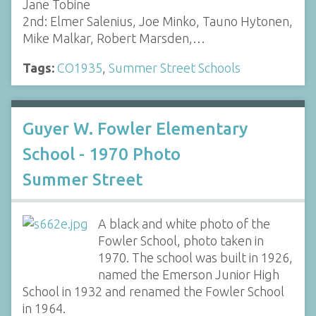
Jane Tobine
2nd: Elmer Salenius, Joe Minko, Tauno Hytonen,
Mike Malkar, Robert Marsden,…
Tags:
CO1935
,
Summer Street Schools
Guyer W. Fowler Elementary
School - 1970 Photo
Summer Street
A black and white photo of the
Fowler School, photo taken in
1970. The school was built in 1926,
named the Emerson Junior High
School in 1932 and renamed the Fowler School
in 1964.