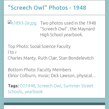
"Screech Owl" Photos - 1948
Two photos used in the 1948
"Screech Owl", the Maynard
High School yearbook.
Top Photo: Social Science Faculty
l to r
Charles Manty, Ruth Clair, Stan Bondelevitch
Bottom Photo: Faculty Members
Elinor Colburn, music; Dick Lawson, physical…
Tags:
CO1948
,
Screech Owl
,
Summer Street
Schools
,
yearbook