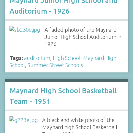
Maynard Junior High School and
Auditorium - 1926
A faded photo of the Maynard
Junior High School Auditorium in
1926.
Tags:
auditorium
,
High School
,
Maynard High
School
,
Summer Street Schools
Maynard High School Basketball
Team - 1951
A black and white photo of the
Maynard high School Basketball