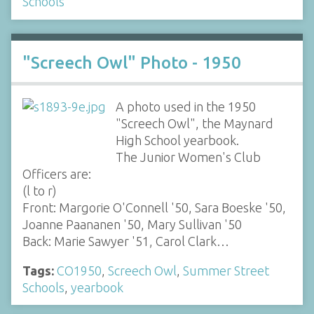
Schools
"Screech Owl" Photo - 1950
A photo used in the 1950
"Screech Owl", the Maynard
High School yearbook.
The Junior Women's Club
Officers are:
(l to r)
Front: Margorie O'Connell '50, Sara Boeske '50,
Joanne Paananen '50, Mary Sullivan '50
Back: Marie Sawyer '51, Carol Clark…
Tags:
CO1950
,
Screech Owl
,
Summer Street
Schools
,
yearbook