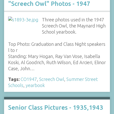
"Screech Owl" Photos - 1947
Three photos used in the 1947
Screech Owl, the Maynard High
School yearbook.
Top Photo: Graduation and Class Night speakers
l to r
Standing: Mary Hogan, Ray Van Vose, Isabella
Koski, Al Goodrich, Ruth Wilson, Ed Arcieri, Elinor
Case, John…
Tags:
CO1947
,
Screech Owl
,
Summer Street
Schools
,
yearbook
Senior Class Pictures - 1935,1943