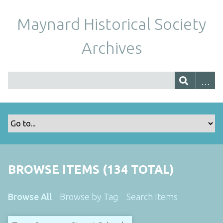
Maynard Historical Society
Archives
BROWSE ITEMS (134 TOTAL)
Browse All
Browse by Tag
Search Items