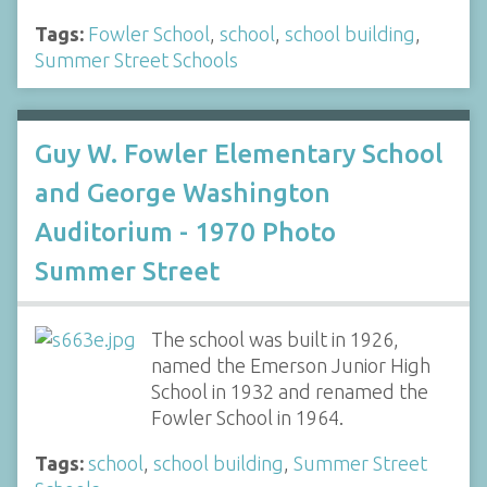
Tags:
Fowler School
,
school
,
school building
,
Summer Street Schools
Guy W. Fowler Elementary School
and George Washington
Auditorium - 1970 Photo
Summer Street
The school was built in 1926,
named the Emerson Junior High
School in 1932 and renamed the
Fowler School in 1964.
Tags:
school
,
school building
,
Summer Street