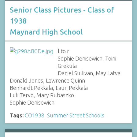
Senior Class Pictures - Class of
1938
Maynard High School
l to r
Sophie Denisewich, Toini
Grekula
Daniel Sullivan, May Latva
Donald Jones, Lawrence Quinn
Benhardt Pekkala, Lauri Pekkala
Luli Tervo, Mary Rubaszko
Sophie Denisewich
Tags:
CO1938
,
Summer Street Schools