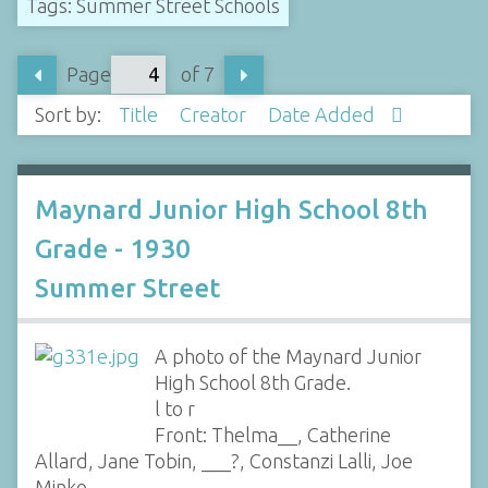
Tags: Summer Street Schools
Page
of 7
Sort by:
Title
Creator
Date Added
Maynard Junior High School 8th
Grade - 1930
Summer Street
A photo of the Maynard Junior
High School 8th Grade.
l to r
Front: Thelma__, Catherine
Allard, Jane Tobin, ___?, Constanzi Lalli, Joe
Minko