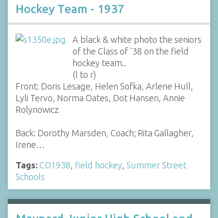
Hockey Team - 1937
A black & white photo the seniors
of the Class of '38 on the field
hockey team..
(l to r)
Front: Doris Lesage, Helen Sofka, Arlene Hull,
Lyli Tervo, Norma Oates, Dot Hansen, Annie
Rolynowicz
Back: Dorothy Marsden, Coach; Rita Gallagher,
Irene…
Tags:
CO1938
,
field hockey
,
Summer Street
Schools