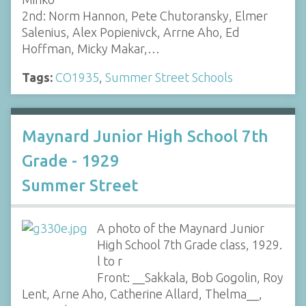
2nd: Norm Hannon, Pete Chutoransky, Elmer
Salenius, Alex Popienivck, Arrne Aho, Ed
Hoffman, Micky Makar,…
Tags:
CO1935
,
Summer Street Schools
Maynard Junior High School 7th
Grade - 1929
Summer Street
A photo of the Maynard Junior
High School 7th Grade class, 1929.
l to r
Front: __Sakkala, Bob Gogolin, Roy
Lent, Arne Aho, Catherine Allard, Thelma__,