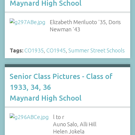
Maynard High School
Elizabeth Meriluoto '35, Doris
Newman '43
Tags:
CO1935
,
CO1945
,
Summer Street Schools
Senior Class Pictures - Class of
1933, 34, 36
Maynard High School
l to r
Auno Salo, Alli Hill
Helen Jokela