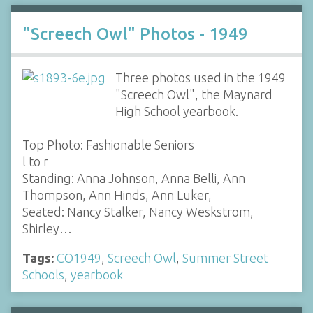
"Screech Owl" Photos - 1949
Three photos used in the 1949
"Screech Owl", the Maynard
High School yearbook.
Top Photo: Fashionable Seniors
l to r
Standing: Anna Johnson, Anna Belli, Ann
Thompson, Ann Hinds, Ann Luker,
Seated: Nancy Stalker, Nancy Weskstrom,
Shirley…
Tags:
CO1949
,
Screech Owl
,
Summer Street
Schools
,
yearbook