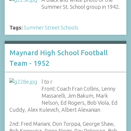
Summer St. School group in 1942.
Tags:
Summer Street Schools
Maynard High School Football
Team - 1952
l to r
Front: Coach Fran Collins, Lenny
Massarelli, Jim Bakum, Mark
Nelson, Ed Rogers, Bob Viola, Ed
Cuddy, Alex Kulevich, Albert Alexanian
2nd: Fred Mariani, Don Torppa, George Shaw,
Bob Konowicz, Reino Niemi, Ray Peterson, Bob