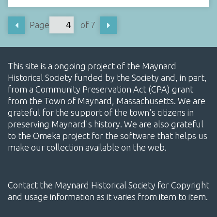
Page
of 7
This site is a ongoing project of the Maynard
Historical Society funded by the Society and, in part,
from a Community Preservation Act (CPA) grant
from the Town of Maynard, Massachusetts. We are
grateful for the support of the town's citizens in
preserving Maynard's history. We are also grateful
to the Omeka project for the software that helps us
make our collection available on the web.
Contact the Maynard Historical Society for Copyright
and usage information as it varies from item to item.