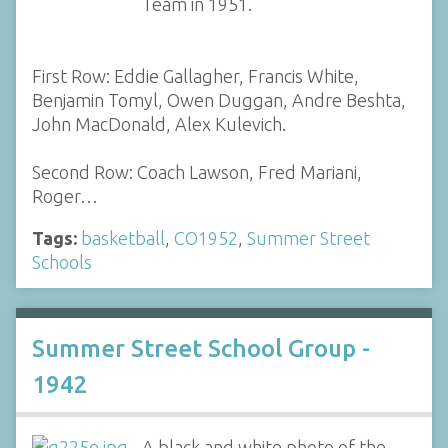
Team in 1951.
First Row: Eddie Gallagher, Francis White,
Benjamin Tomyl, Owen Duggan, Andre Beshta,
John MacDonald, Alex Kulevich.
Second Row: Coach Lawson, Fred Mariani,
Roger…
Tags:
basketball
,
CO1952
,
Summer Street
Schools
Summer Street School Group -
1942
A black and white photo of the