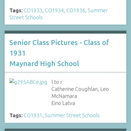
Tags:
CO1933
,
CO1934
,
CO1936
,
Summer
Street Schools
Senior Class Pictures - Class of
1931
Maynard High School
l to r
Catherine Coughlan, Leo
McNamara
Eino Latva
Tags:
CO1931
,
Summer Street Schools