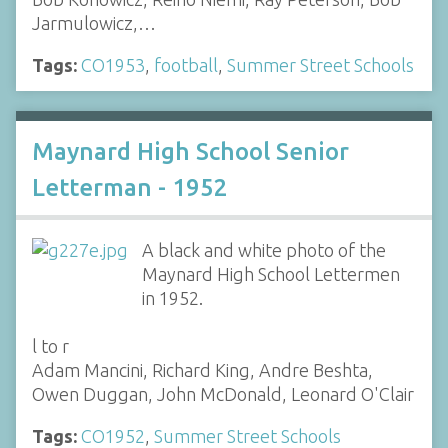
Jarmulowicz,…
Tags:
CO1953
,
football
,
Summer Street Schools
Maynard High School Senior
Letterman - 1952
A black and white photo of the
Maynard High School Lettermen
in 1952.
l to r
Adam Mancini, Richard King, Andre Beshta,
Owen Duggan, John McDonald, Leonard O'Clair
Tags:
CO1952
,
Summer Street Schools