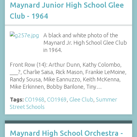
Maynard Junior High School Glee
Club - 1964
A black and white photo of the
Maynard Jr. High School Glee Club
in 1964.
Front Row (14): Arthur Dunn, Kathy Colombo,
___?, Charlie Saisa, Rick Mason, Frankie LeMoine,
Randy Sousa, Mike Eannuzzo, Keith McKenna,
Mike Erkinnen, Bobby Barilone, Tiny…
Tags:
CO1968
,
CO1969
,
Glee Club
,
Summer
Street Schools
Maynard High School Orchestra -