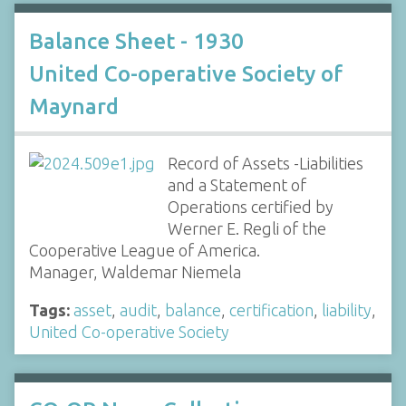
Balance Sheet - 1930
United Co-operative Society of
Maynard
Record of Assets -Liabilities
and a Statement of
Operations certified by
Werner E. Regli of the
Cooperative League of America.
Manager, Waldemar Niemela
Tags:
asset
,
audit
,
balance
,
certification
,
liability
,
United Co-operative Society