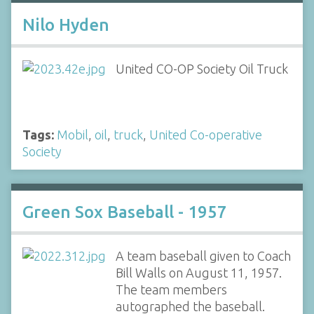
Nilo Hyden
United CO-OP Society Oil Truck
Tags:
Mobil
,
oil
,
truck
,
United Co-operative
Society
Green Sox Baseball - 1957
A team baseball given to Coach
Bill Walls on August 11, 1957.
The team members
autographed the baseball.