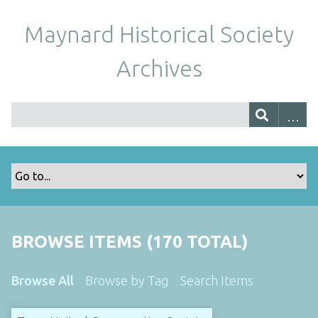
Maynard Historical Society
Archives
BROWSE ITEMS (170 TOTAL)
Browse All
Browse by Tag
Search Items