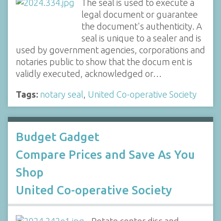
The seal is used to execute a
legal document or guarantee
the document's authenticity. A
seal is unique to a sealer and is
used by government agencies, corporations and
notaries public to show that the docum ent is
validly executed, acknowledged or…
Tags:
notary seal
,
United Co-operative Society
Budget Gadget
Compare Prices and Save As You
Shop
United Co-operative Society