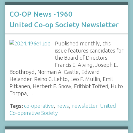
CO-OP News -1960
United Co-op Society Newsletter
Published monthly, this
issue features candidates for
the Board of Directors:
Francis E. Alving, Joseph E.
Boothroyd, Norman A. Castle, Edward
Helander, Reino G. Lehto, Leo F. Mullin, Emil
Pitkanen, Herbert E. Snow, Frithiof Tofferi, Hufo
Torppa,…
Tags:
co-operative
,
news
,
newsletter
,
United
Co-operative Society