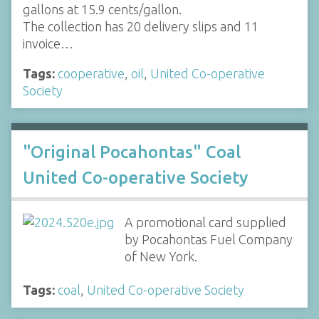
gallons at 15.9 cents/gallon.
The collection has 20 delivery slips and 11
invoice…
Tags:
cooperative
,
oil
,
United Co-operative
Society
"Original Pocahontas" Coal
United Co-operative Society
A promotional card supplied
by Pocahontas Fuel Company
of New York.
Tags:
coal
,
United Co-operative Society