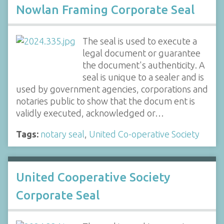
Nowlan Framing Corporate Seal
The seal is used to execute a
legal document or guarantee
the document's authenticity. A
seal is unique to a sealer and is
used by government agencies, corporations and
notaries public to show that the docum ent is
validly executed, acknowledged or…
Tags:
notary seal
,
United Co-operative Society
United Cooperative Society
Corporate Seal