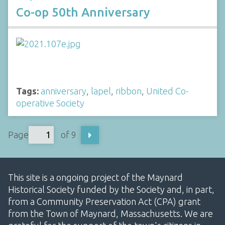
Co-op 50th Anniversary
Tags:
anniversary
,
lapel
,
ribbon
,
United Co-
operative Society
Page
of 9
This site is a ongoing project of the Maynard
Historical Society funded by the Society and, in part,
from a Community Preservation Act (CPA) grant
from the Town of Maynard, Massachusetts. We are