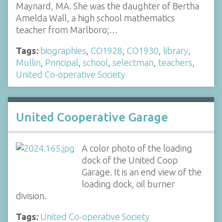
Maynard, MA. She was the daughter of Bertha
Amelda Wall, a high school mathematics
teacher from Marlboro;…
Tags:
biographies
,
CO1928
,
CO1930
,
library
,
Mullin
,
Principal
,
school
,
selectman
,
teachers
,
United Co-operative Society
United Cooperative Garage
A color photo of the loading
dock of the United Coop
Garage. It is an end view of the
loading dock, oil burner
division.
Tags:
United Co-operative Society