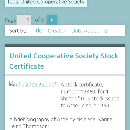
Tags: United Co-operative Society
Page
of 9
Sort by:
Title
Creator
Date Added
United Cooperative Society Stock
Certificate
A stock certificate,
number 13860, for 1
share of UCS stock issued
to Arne Leino in 1953.
A brief biography of Arne by his niece, Karina
Leino Thompson: