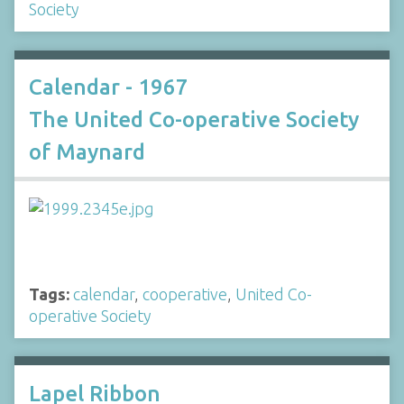
Society
Calendar - 1967
The United Co-operative Society
of Maynard
Tags:
calendar
,
cooperative
,
United Co-
operative Society
Lapel Ribbon