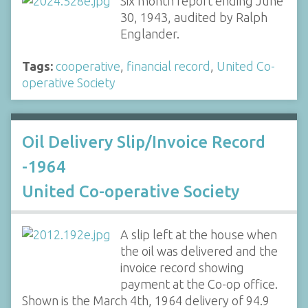
Six month report ending June
30, 1943, audited by Ralph
Englander.
Tags:
cooperative
,
financial record
,
United Co-
operative Society
Oil Delivery Slip/Invoice Record
-1964
United Co-operative Society
A slip left at the house when
the oil was delivered and the
invoice record showing
payment at the Co-op office.
Shown is the March 4th, 1964 delivery of 94.9