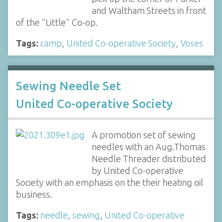
and Waltham Streets in front
of the "Little" Co-op.
Tags:
camp
,
United Co-operative Society
,
Voses
Sewing Needle Set
United Co-operative Society
A promotion set of sewing
needles with an Aug.Thomas
Needle Threader distributed
by United Co-operative
Society with an emphasis on the their heating oil
business.
Tags:
needle
,
sewing
,
United Co-operative