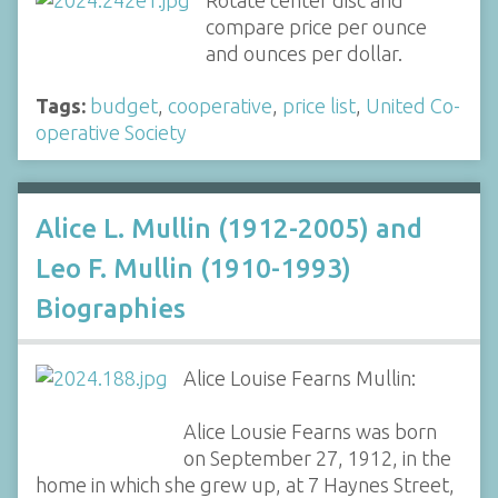
Rotate center disc and
compare price per ounce
and ounces per dollar.
Tags:
budget
,
cooperative
,
price list
,
United Co-
operative Society
Alice L. Mullin (1912-2005) and
Leo F. Mullin (1910-1993)
Biographies
Alice Louise Fearns Mullin:
Alice Lousie Fearns was born
on September 27, 1912, in the
home in which she grew up, at 7 Haynes Street,