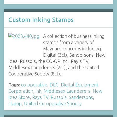
Custom Inking Stamps
A collection of business inking
stamps from a variety of
Maynard concerns including:
Digital (3ct), Sandersons, New
Idea, Russo's, the CO-OP Inc., Ray's TV,
Middlesex Launderers (2ct), and the United
Cooperative Society (8ct).
Tags:
co-operative
,
DEC
,
Digital Equipment
Corporation
,
ink
,
Middlesex Launderers
,
New
Idea Store
,
Rays TV
,
Russo's
,
Sandersons
,
stamp
,
United Co-operative Society