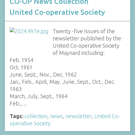
CO-OP News Collection
United Co-operative Society
Twenty -five Issues of the
newsletter published by the
United Co-operative Society
of Maynard including:
Feb. 1954
Oct. 1961
June, Sept., Nov., Dec. 1962
Jan., Feb., April, May, June, Sept., Oct., Dec.
1963
March, July, Sept., 1964
Feb.,…
Tags:
collection
,
news
,
newsletter
,
United Co-
operative Society