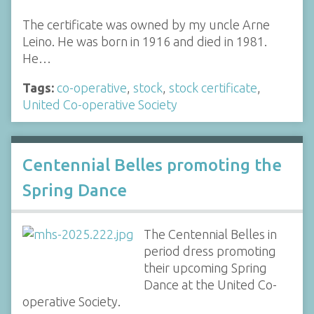
The certificate was owned by my uncle Arne
Leino. He was born in 1916 and died in 1981.
He…
Tags:
co-operative
,
stock
,
stock certificate
,
United Co-operative Society
Centennial Belles promoting the
Spring Dance
The Centennial Belles in
period dress promoting
their upcoming Spring
Dance at the United Co-
operative Society.