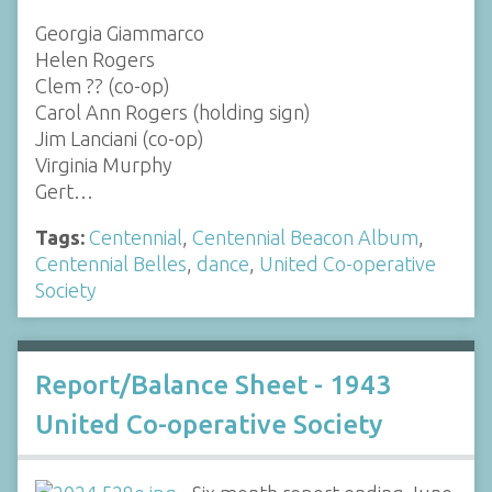
Georgia Giammarco
Helen Rogers
Clem ?? (co-op)
Carol Ann Rogers (holding sign)
Jim Lanciani (co-op)
Virginia Murphy
Gert…
Tags:
Centennial
,
Centennial Beacon Album
,
Centennial Belles
,
dance
,
United Co-operative
Society
Report/Balance Sheet - 1943
United Co-operative Society