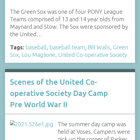
The Green Sox was one of four PONY League
Teams comprised of 13 and 14 year olds from
Maynard and Stow. The Sox were sponsored by
the United…
Tags:
baseball
,
baseball team
,
Bill Walls
,
Green
Sox
,
Lou Maglione
,
United Co-operative Society
Scenes of the United Co-
operative Society Day Camp
Pre World War II
The summer day camp was
held at Voses. Campers were
pick up the corner of Parker