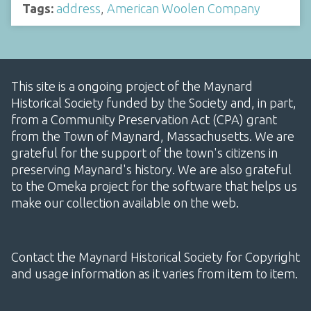
Tags:
address
,
American Woolen Company
This site is a ongoing project of the Maynard
Historical Society funded by the Society and, in part,
from a Community Preservation Act (CPA) grant
from the Town of Maynard, Massachusetts. We are
grateful for the support of the town's citizens in
preserving Maynard's history. We are also grateful
to the Omeka project for the software that helps us
make our collection available on the web.
Contact the Maynard Historical Society for Copyright
and usage information as it varies from item to item.