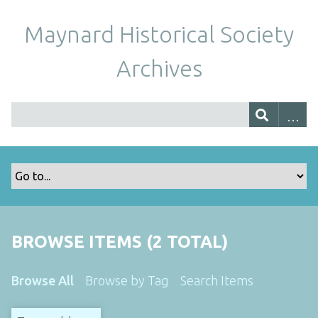
Maynard Historical Society
Archives
BROWSE ITEMS (2 TOTAL)
Browse All
Browse by Tag
Search Items