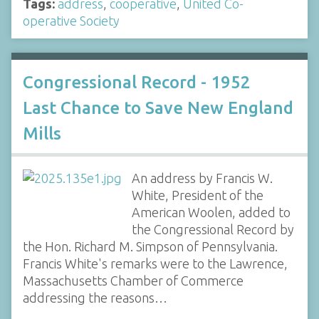
Tags:
address
,
cooperative
,
United Co-
operative Society
Congressional Record - 1952
Last Chance to Save New England
Mills
An address by Francis W.
White, President of the
American Woolen, added to
the Congressional Record by
the Hon. Richard M. Simpson of Pennsylvania.
Francis White's remarks were to the Lawrence,
Massachusetts Chamber of Commerce
addressing the reasons…