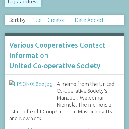
Tags: address
Sort by:
Title
Creator
Date Added
Various Cooperatives Contact
Information
United Co-operative Society
A memo from the United
Co-operative Society's
Manager, Waldemar
Niemela. The memo is a
listing of eight Coop Unions in Massachusetts
and New York.