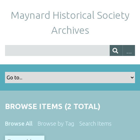
Maynard Historical Society
Archives
BROWSE ITEMS (2 TOTAL)
Browse All
Browse by Tag
Search Items