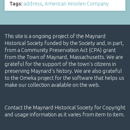
Tags:
address
,
American Woolen Company
This site is a ongoing project of the Maynard
Historical Society funded by the Society and, in part,
from a Community Preservation Act (CPA) grant
from the Town of Maynard, Massachusetts. We are
grateful for the support of the town's citizens in
preserving Maynard's history. We are also grateful
to the Omeka project for the software that helps us
make our collection available on the web.
Contact the Maynard Historical Society for Copyright
and usage information as it varies from item to item.