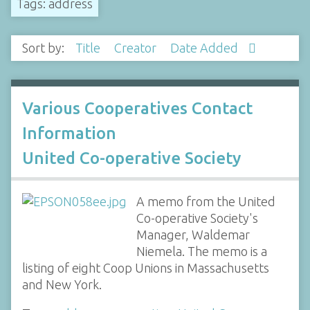
Tags: address
Sort by:
Title
Creator
Date Added
Various Cooperatives Contact
Information
United Co-operative Society
A memo from the United
Co-operative Society's
Manager, Waldemar
Niemela. The memo is a
listing of eight Coop Unions in Massachusetts
and New York.