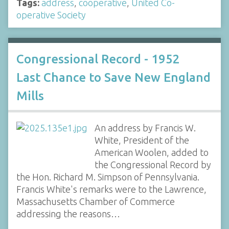
Tags:
address
,
cooperative
,
United Co-
operative Society
Congressional Record - 1952
Last Chance to Save New England
Mills
An address by Francis W.
White, President of the
American Woolen, added to
the Congressional Record by
the Hon. Richard M. Simpson of Pennsylvania.
Francis White's remarks were to the Lawrence,
Massachusetts Chamber of Commerce
addressing the reasons…