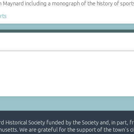
n Maynard including a monograph of the history of sport
rts
ard Historical Society funded by the Society and, in part
etts. We are grateful for the support of the town's cit