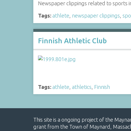
Newspaper clippings related to sports i
Tags:
athlete
,
newspaper clippings
,
spo
Finnish Athletic Club
Tags:
athlete
,
athletics
,
Finnish
This site is a ongoing project of the Mayn
grant from the Town of Maynard, Massachus