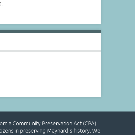
s.
, from a Community Preservation Act (CPA)
izens in preserving Maynard's history. We