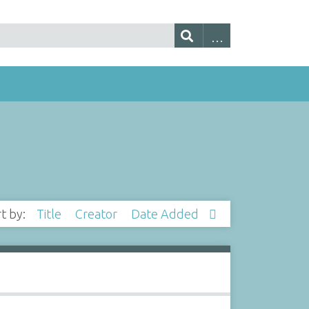
rt by:
Title
Creator
Date Added