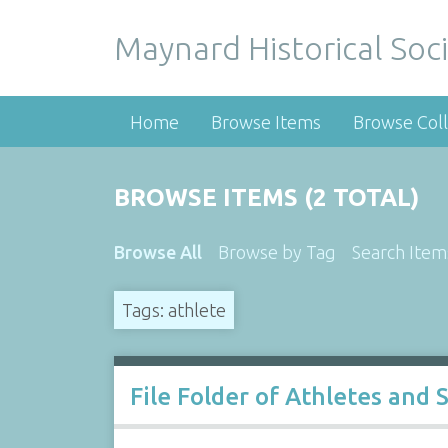
Maynard Historical Soci
Home
Browse Items
Browse Coll
BROWSE ITEMS (2 TOTAL)
Browse All
Browse by Tag
Search Item
Tags: athlete
File Folder of Athletes and 