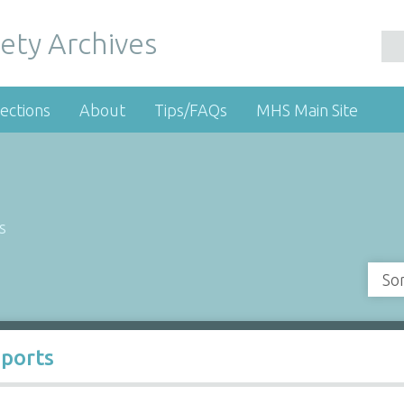
ety Archives
ections
About
Tips/FAQs
MHS Main Site
s
So
Sports