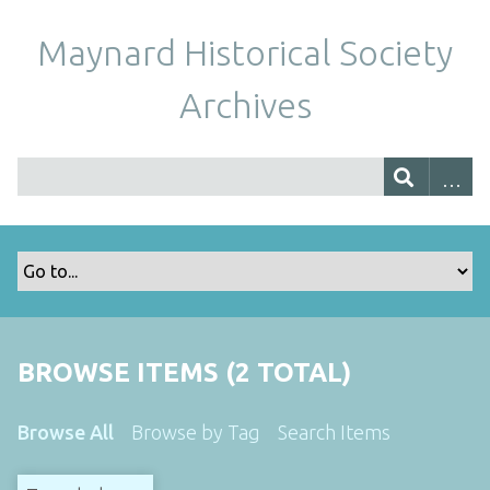
Maynard Historical Society
Archives
BROWSE ITEMS (2 TOTAL)
Browse All
Browse by Tag
Search Items