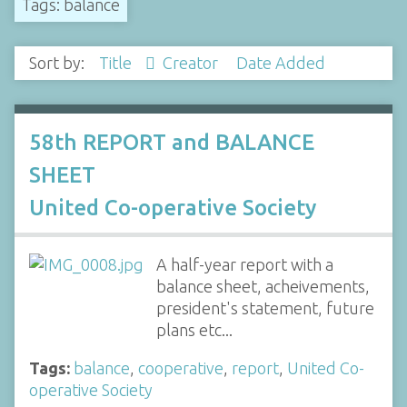
Tags: balance
Sort by:
Title
Creator
Date Added
58th REPORT and BALANCE
SHEET
United Co-operative Society
A half-year report with a
balance sheet, acheivements,
president's statement, future
plans etc...
Tags:
balance
,
cooperative
,
report
,
United Co-
operative Society