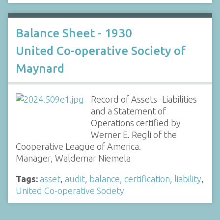
Balance Sheet - 1930
United Co-operative Society of
Maynard
Record of Assets -Liabilities
and a Statement of
Operations certified by
Werner E. Regli of the
Cooperative League of America.
Manager, Waldemar Niemela
Tags:
asset
,
audit
,
balance
,
certification
,
liability
,
United Co-operative Society