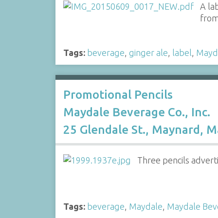
A la
from
Tags:
beverage
,
ginger ale
,
label
,
Mayd
Promotional Pencils
Maydale Beverage Co., Inc.
25 Glendale St., Maynard, M
Three pencils advert
Tags:
beverage
,
Maydale
,
Maydale Bev