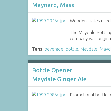
Maynard, Mass
Wooden crates used t
The Maydale Bottlin
company was original
Tags:
beverage
,
bottle
,
Maydale
,
Mayd
Bottle Opener
Maydale Ginger Ale
Promotional bottle 