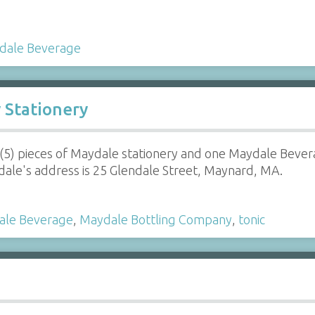
dale Beverage
Stationery
 (5) pieces of Maydale stationery and one Maydale Beve
ale's address is 25 Glendale Street, Maynard, MA.
ale Beverage
,
Maydale Bottling Company
,
tonic