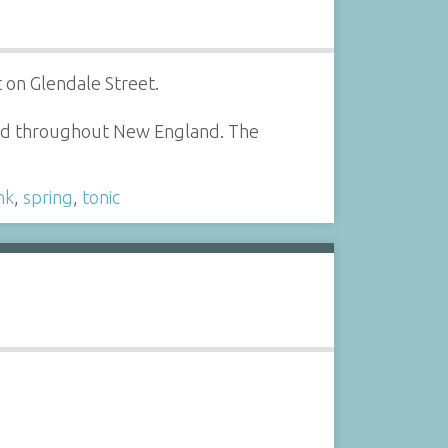
 on Glendale Street.
red throughout New England. The
nk
,
spring
,
tonic