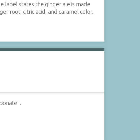
he label states the ginger ale is made
 root, citric acid, and caramel color.
rbonate".