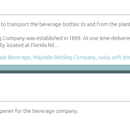
o transport the beverage bottles to and from the plant
g Company was established in 1899. At one time delive
ly located at Florida Rd…
ale Beverage
,
Maydale Bottling Company
,
soda
,
soft dri
opener for the beverage company.