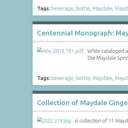
Tags:
beverage
,
bottle
,
Maydale
,
Mayd
Centennial Monograph: May
While cataloged a
the Maydale Spr
Tags:
beverage
,
bottle
,
Maydale
,
Mayd
Collection of Maydale Ginge
A collection of 11 Mayda