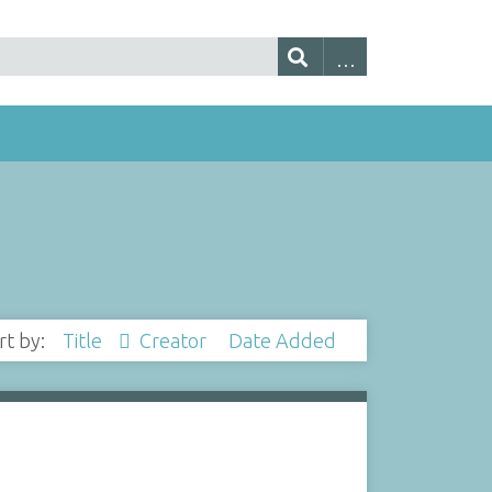
rt by:
Title
Creator
Date Added