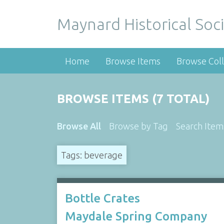
Maynard Historical Soci
Home
Browse Items
Browse Coll
BROWSE ITEMS (7 TOTAL)
Browse All
Browse by Tag
Search Item
Tags: beverage
Bottle Crates
Maydale Spring Company