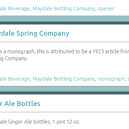
ale Beverage
,
Maydale Bottling Company
,
opener
dale Spring Company
s a monograph, this is attributed to be a 1923 article fr
ing Company.
ale Beverage
,
Maydale Bottling Company
,
monograph
,
r Ale Bottles
le Ginger Ale bottles, 1 pint 12 oz.