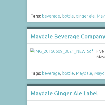
Tags:
beverage
,
bottle
,
ginger ale
,
May
Maydale Beverage Company 
Five
Mayd
Tags:
beverage
,
bottle
,
Maydale
,
Mayd
Maydale Ginger Ale Label