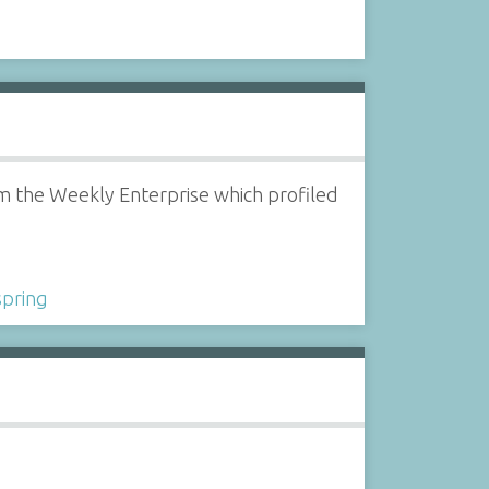
om the Weekly Enterprise which profiled
spring