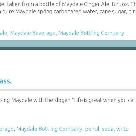
bel taken from a bottle of Maydale Ginger Ale, 8 fl. oz. T
 pure Maydale spring carbonated water, cane sugar, ginger
ale
,
Maydale Beverage
,
Maydale Bottling Company
ass.
ising Maydale with the slogan "Life is great when you ca
erage
,
Maydale Bottling Company
,
pencil
,
soda
,
write