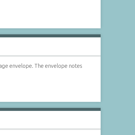
rage envelope. The envelope notes