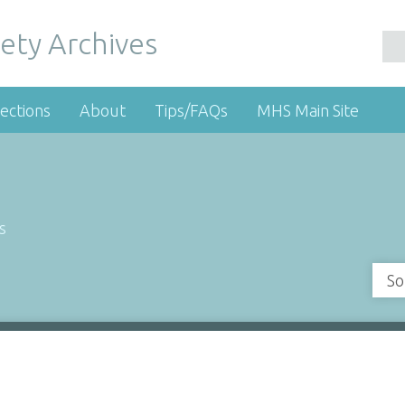
ety Archives
ections
About
Tips/FAQs
MHS Main Site
s
So