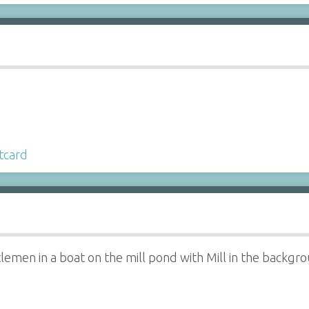
tcard
emen in a boat on the mill pond with Mill in the backgr