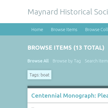
Maynard Historical Soci
Home
Browse Items
Browse Coll
BROWSE ITEMS (13 TOTAL)
Browse All
Browse by Tag
Search Item
Tags: boat
Centennial Monograph: Plea