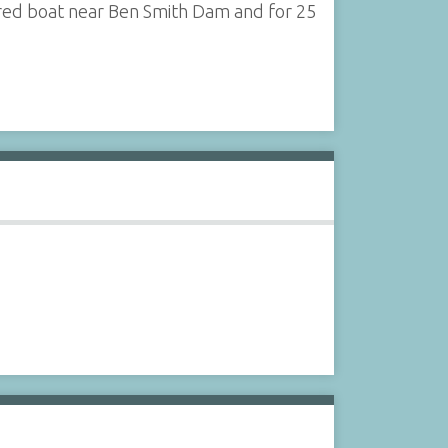
ered boat near Ben Smith Dam and for 25