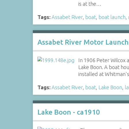
is at the…
Tags:
Assabet River
,
boat
,
boat launch
,
Assabet River Motor Launch
In 1906 Peter Wilcox
Lake Boon. A boat hou
installed at Whitman
Tags:
Assabet River
,
boat
,
Lake Boon
,
l
Lake Boon - ca1910