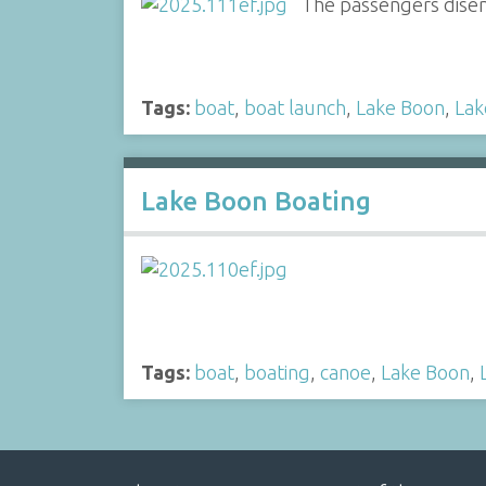
The passengers disem
Tags:
boat
,
boat launch
,
Lake Boon
,
Lak
Lake Boon Boating
Tags:
boat
,
boating
,
canoe
,
Lake Boon
,