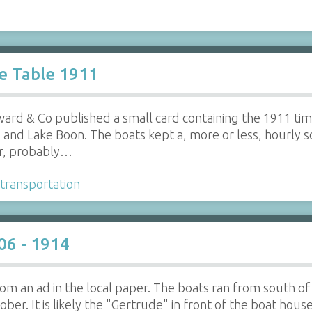
e Table 1911
ard & Co published a small card containing the 1911 tim
nd Lake Boon. The boats kept a, more or less, hourly s
er, probably…
transportation
06 - 1914
 from an ad in the local paper. The boats ran from south
er. It is likely the "Gertrude" in front of the boat hous