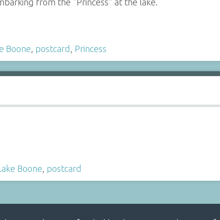
barking from the "Princess" at the lake.
e Boone
,
postcard
,
Princess
Lake Boone
,
postcard