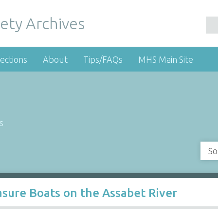
ety Archives
ections
About
Tips/FAQs
MHS Main Site
s
So
sure Boats on the Assabet River