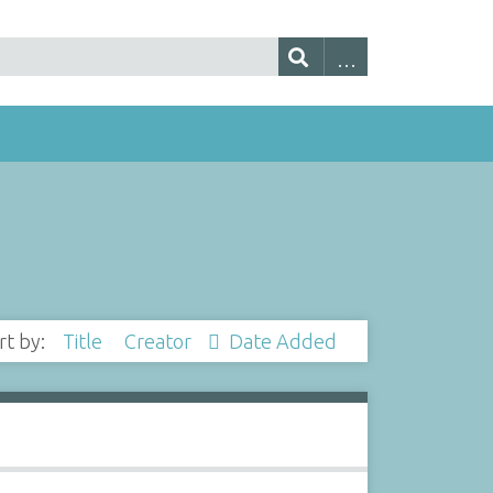
rt by:
Title
Creator
Date Added