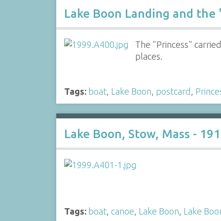
Lake Boon Landing and the 
The "Princess" carri
places.
Tags:
boat
,
Lake Boon
,
postcard
,
Prince
Lake Boon, Stow, Mass - 19
Tags:
boat
,
canoe
,
Lake Boon
,
Lake Boo