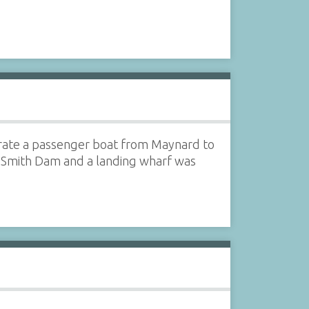
rate a passenger boat from Maynard to
n Smith Dam and a landing wharf was