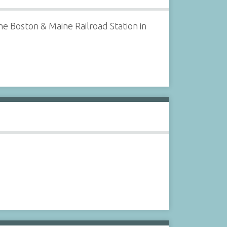
e Boston & Maine Railroad Station in