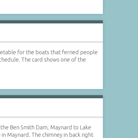
etable for the boats that ferried people
chedule. The card shows one of the
 of the Ben Smith Dam, Maynard to Lake
e in Maynard. The chimney in back right