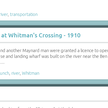
river
,
transportation
 at Whitman's Crossing - 1910
 and another Maynard man were granted a licence to ope
se and landing wharf was built on the river near the Be
's…
aunch
,
river
,
Whitman