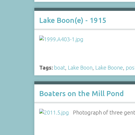
Lake Boon(e) - 1915
Tags:
boat
,
Lake Boon
,
Lake Boone
,
pos
Boaters on the Mill Pond
Photograph of three gentl