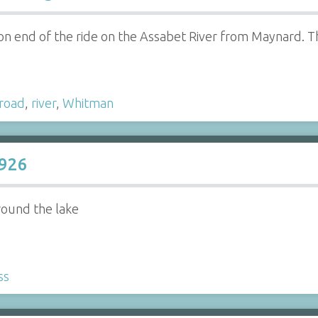
on end of the ride on the Assabet River from Maynard. Th
lroad
,
river
,
Whitman
1926
round the lake
ss