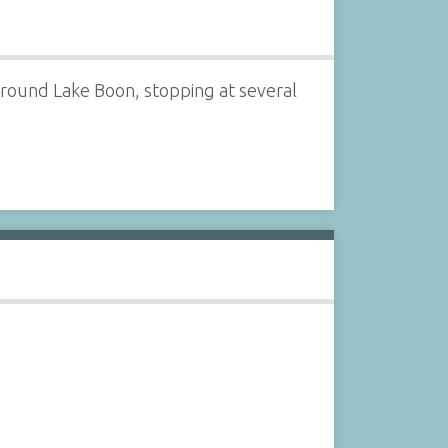
 around Lake Boon, stopping at several