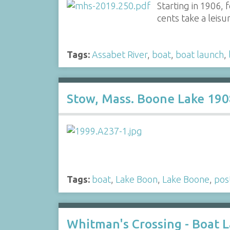
Starting in 1906,
cents take a leis
Tags:
Assabet River
,
boat
,
boat launch
,
Stow, Mass. Boone Lake 190
Tags:
boat
,
Lake Boon
,
Lake Boone
,
pos
Whitman's Crossing - Boat 