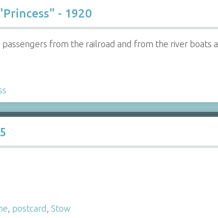
"Princess" - 1920
ed passengers from the railroad and from the river boats
ss
15
ne
,
postcard
,
Stow