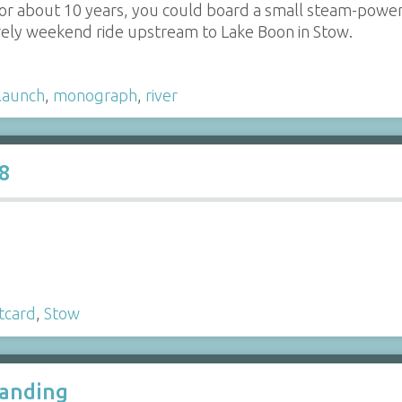
 for about 10 years, you could board a small steam-pow
urely weekend ride upstream to Lake Boon in Stow.
launch
,
monograph
,
river
8
tcard
,
Stow
Landing