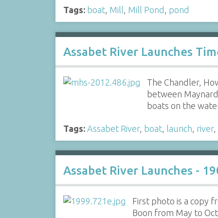
Tags:
boat
,
Mill
,
Mill Pond
,
pond
Assabet River Launches Tim
The Chandler, How
between Maynard a
boats on the wat
Tags:
Assabet River
,
boat
,
launch
,
river
,
Assabet River Launches - 19
First photo is a copy
Boon from May to Octob