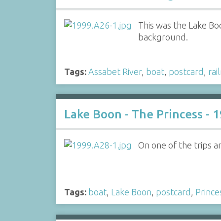
This was the Lake Bo
background.
Tags:
Assabet River
,
boat
,
postcard
,
rai
Lake Boon - The Princess - 
On one of the trips a
Tags:
boat
,
Lake Boon
,
postcard
,
Prince