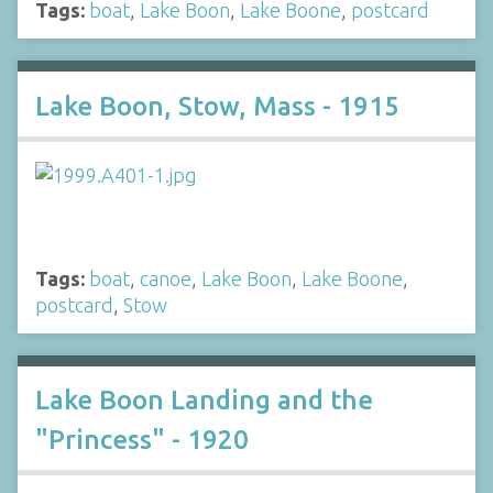
Tags:
boat
,
Lake Boon
,
Lake Boone
,
postcard
Lake Boon, Stow, Mass - 1915
Tags:
boat
,
canoe
,
Lake Boon
,
Lake Boone
,
postcard
,
Stow
Lake Boon Landing and the
"Princess" - 1920