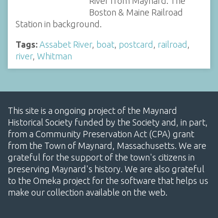
River from Maynard. The
Boston & Maine Railroad
Station in background.
Tags:
Assabet River
,
boat
,
postcard
,
railroad
,
river
,
Whitman
This site is a ongoing project of the Maynard
Historical Society funded by the Society and, in part,
from a Community Preservation Act (CPA) grant
from the Town of Maynard, Massachusetts. We are
grateful for the support of the town's citizens in
preserving Maynard's history. We are also grateful
to the Omeka project for the software that helps us
make our collection available on the web.