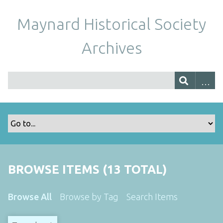
Maynard Historical Society
Archives
BROWSE ITEMS (13 TOTAL)
Browse All
Browse by Tag
Search Items