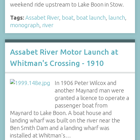
weekend ride upstream to Lake Boon in Stow.
Tags:
Assabet River
,
boat
,
boat launch
,
launch
,
monograph
,
river
Assabet River Motor Launch at
Whitman's Crossing - 1910
In 1906 Peter Wilcox and
another Maynard man were
granted a licence to operate a
passenger boat from
Maynard to Lake Boon. A boat house and
landing wharf was built on the river near the
Ben Smith Dam and a landing wharf was
installed at Whitman's…