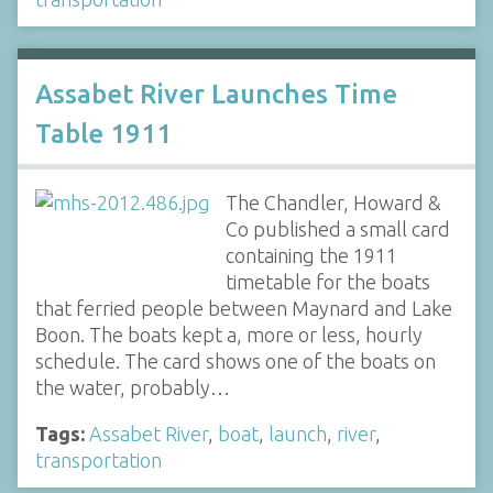
Assabet River Launches Time
Table 1911
The Chandler, Howard &
Co published a small card
containing the 1911
timetable for the boats
that ferried people between Maynard and Lake
Boon. The boats kept a, more or less, hourly
schedule. The card shows one of the boats on
the water, probably…
Tags:
Assabet River
,
boat
,
launch
,
river
,
transportation