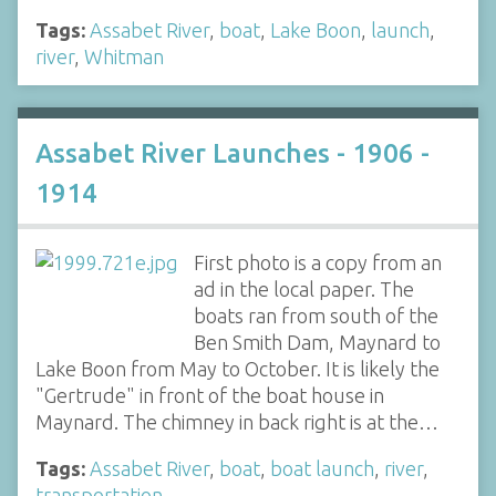
Tags:
Assabet River
,
boat
,
Lake Boon
,
launch
,
river
,
Whitman
Assabet River Launches - 1906 -
1914
First photo is a copy from an
ad in the local paper. The
boats ran from south of the
Ben Smith Dam, Maynard to
Lake Boon from May to October. It is likely the
"Gertrude" in front of the boat house in
Maynard. The chimney in back right is at the…
Tags:
Assabet River
,
boat
,
boat launch
,
river
,
transportation