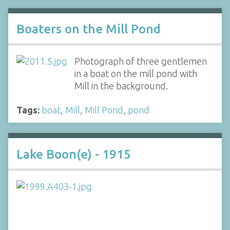
Boaters on the Mill Pond
Photograph of three gentlemen
in a boat on the mill pond with
Mill in the background.
Tags:
boat
,
Mill
,
Mill Pond
,
pond
Lake Boon(e) - 1915