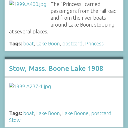
The "Princess" carried
passengers from the railroad
and from the river boats
around Lake Boon, stopping
at several places.
Tags:
boat
,
Lake Boon
,
postcard
,
Princess
Stow, Mass. Boone Lake 1908
Tags:
boat
,
Lake Boon
,
Lake Boone
,
postcard
,
Stow