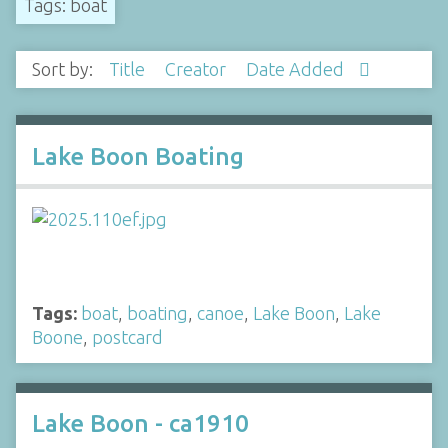
Tags: boat
Sort by:
Title
Creator
Date Added
Lake Boon Boating
Tags:
boat
,
boating
,
canoe
,
Lake Boon
,
Lake
Boone
,
postcard
Lake Boon - ca1910