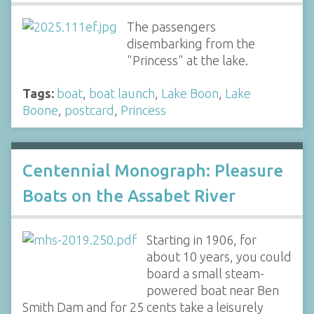
The passengers
disembarking from the
"Princess" at the lake.
Tags:
boat
,
boat launch
,
Lake Boon
,
Lake
Boone
,
postcard
,
Princess
Centennial Monograph: Pleasure
Boats on the Assabet River
Starting in 1906, for
about 10 years, you could
board a small steam-
powered boat near Ben
Smith Dam and for 25 cents take a leisurely