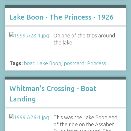
Lake Boon - The Princess - 1926
On one of the trips around
the lake
Tags:
boat
,
Lake Boon
,
postcard
,
Princess
Whitman's Crossing - Boat
Landing
This was the Lake Boon end
of the ride on the Assabet