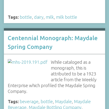
Tags:
bottle
,
dairy
,
milk
,
milk bottle
Centennial Monograph: Maydale
Spring Company
While cataloged as a
monograph, this is
attributed to be a 1923
article from the Weekly
Enterprise which profiled the Maydale Spring
Company.
Tags:
beverage
,
bottle
,
Maydale
,
Maydale
Beverage
,
Maydale Bottling Company
,