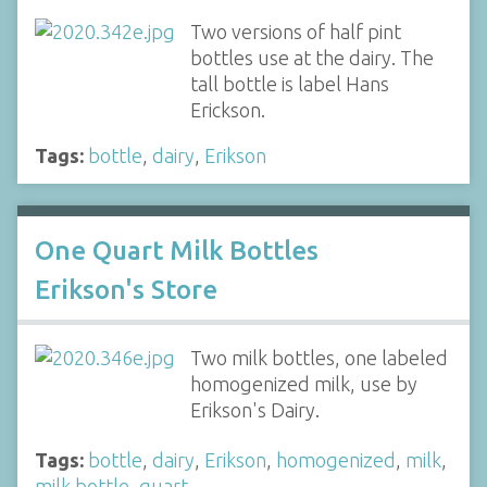
Two versions of half pint
bottles use at the dairy. The
tall bottle is label Hans
Erickson.
Tags:
bottle
,
dairy
,
Erikson
One Quart Milk Bottles
Erikson's Store
Two milk bottles, one labeled
homogenized milk, use by
Erikson's Dairy.
Tags:
bottle
,
dairy
,
Erikson
,
homogenized
,
milk
,
milk bottle
,
quart