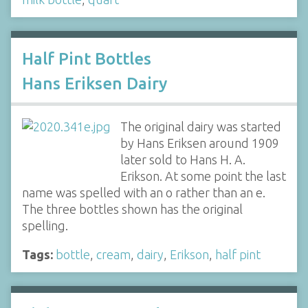
Half Pint Bottles
Hans Eriksen Dairy
The original dairy was started
by Hans Eriksen around 1909
later sold to Hans H. A.
Erikson. At some point the last
name was spelled with an o rather than an e.
The three bottles shown has the original
spelling.
Tags:
bottle
,
cream
,
dairy
,
Erikson
,
half pint