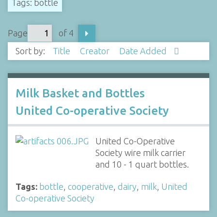
Tags: bottle
Page
of 4
Sort by:
Title
Creator
Date Added
Milk Basket and Bottles
United Co-operative Society
United Co-Operative
Society wire milk carrier
and 10 - 1 quart bottles.
Tags:
bottle
,
cooperative
,
dairy
,
milk
,
United
Co-operative Society