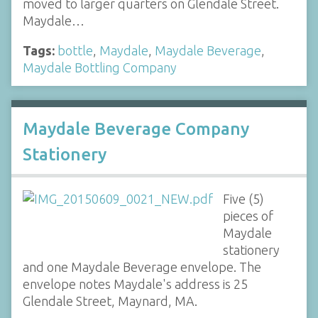
moved to larger quarters on Glendale Street.
Maydale…
Tags:
bottle
,
Maydale
,
Maydale Beverage
,
Maydale Bottling Company
Maydale Beverage Company
Stationery
Five (5)
pieces of
Maydale
stationery
and one Maydale Beverage envelope. The
envelope notes Maydale's address is 25
Glendale Street, Maynard, MA.