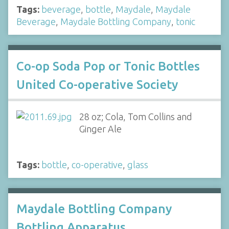
Tags:
beverage
,
bottle
,
Maydale
,
Maydale
Beverage
,
Maydale Bottling Company
,
tonic
Co-op Soda Pop or Tonic Bottles
United Co-operative Society
28 oz; Cola, Tom Collins and
Ginger Ale
Tags:
bottle
,
co-operative
,
glass
Maydale Bottling Company
Bottling Apparatus