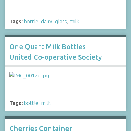
Tags:
bottle
,
dairy
,
glass
,
milk
One Quart Milk Bottles
United Co-operative Society
Tags:
bottle
,
milk
Cherries Container