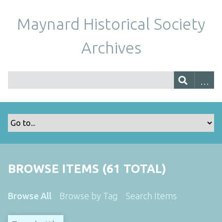
Maynard Historical Society
Archives
BROWSE ITEMS (61 TOTAL)
Browse All
Browse by Tag
Search Items