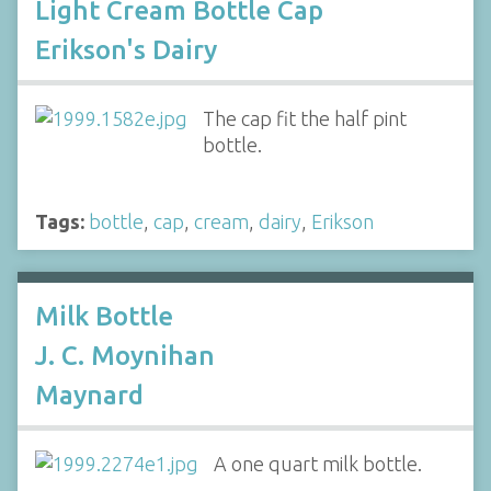
Light Cream Bottle Cap
Erikson's Dairy
The cap fit the half pint
bottle.
Tags:
bottle
,
cap
,
cream
,
dairy
,
Erikson
Milk Bottle
J. C. Moynihan
Maynard
A one quart milk bottle.