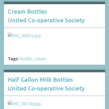
Cream Bottles
United Co-operative Society
Tags:
bottle
,
cream
Half Gallon Milk Bottles
United Co-operative Society