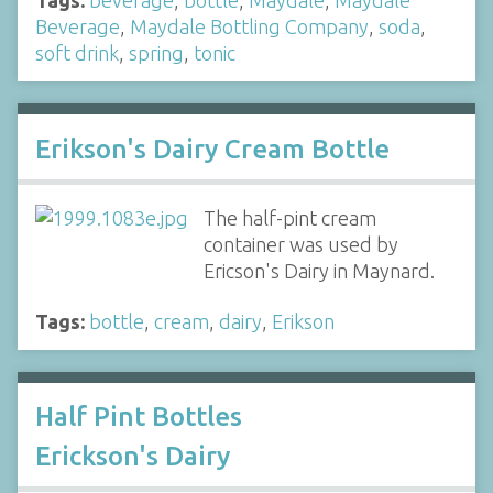
Tags:
beverage
,
bottle
,
Maydale
,
Maydale
Beverage
,
Maydale Bottling Company
,
soda
,
soft drink
,
spring
,
tonic
Erikson's Dairy Cream Bottle
The half-pint cream
container was used by
Ericson's Dairy in Maynard.
Tags:
bottle
,
cream
,
dairy
,
Erikson
Half Pint Bottles
Erickson's Dairy