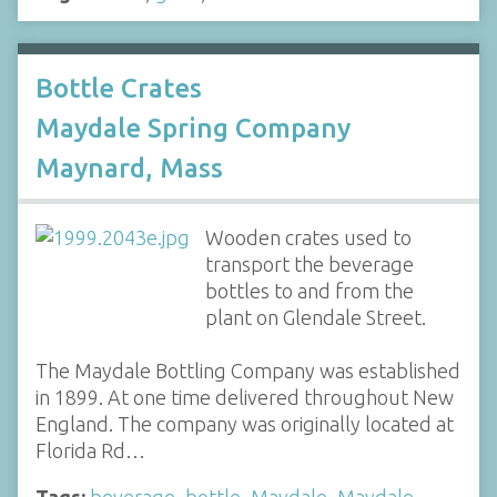
Bottle Crates
Maydale Spring Company
Maynard, Mass
Wooden crates used to
transport the beverage
bottles to and from the
plant on Glendale Street.
The Maydale Bottling Company was established
in 1899. At one time delivered throughout New
England. The company was originally located at
Florida Rd…