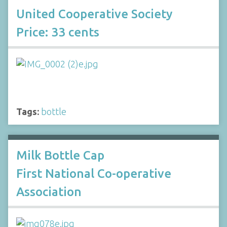
United Cooperative Society
Price: 33 cents
Tags:
bottle
Milk Bottle Cap
First National Co-operative
Association