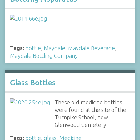
Tags:
bottle
,
Maydale
,
Maydale Beverage
,
Maydale Bottling Company
Glass Bottles
These old medicine bottles
were found at the site of the
Turnpike School, now
Glenwood Cemetery.
Tags:
bottle
,
glass
,
Medicine