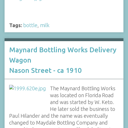
Tags:
bottle
,
milk
Maynard Bottling Works Delivery
Wagon
Nason Street - ca 1910
The Maynard Bottling Works
was located on Florida Road
and was started by W. Keto.
He later sold the business to
Paul Hilander and the name was eventually
changed to Maydale Bottling Company and