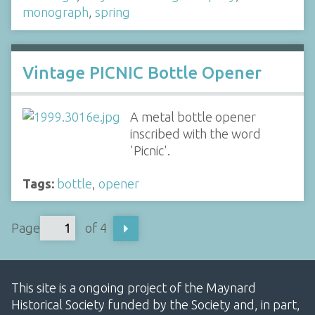
monograph
,
spring
Vintage PICNIC Bottle Opener
A metal bottle opener
inscribed with the word
'Picnic'.
Tags:
bottle
,
opener
Page
of 4
This site is a ongoing project of the Maynard
Historical Society funded by the Society and, in part,