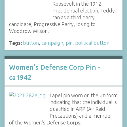
Roosevelt in the 1912
Presidential election. Teddy
ran as a third party
candidate, Progressive Party, losing to
Woodrow Wilson.
Tags:
button
,
campaign
,
pin
,
political button
Women's Defense Corp Pin -
ca1942
Lapel pin worn on the uniform
indicating that the individual is
qualified in ARP (Air Raid
Precautions) and a member
of the Women's Defense Corps.