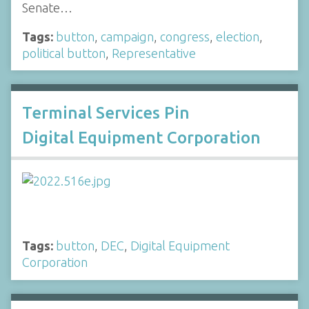
Senate…
Tags:
button
,
campaign
,
congress
,
election
,
political button
,
Representative
Terminal Services Pin
Digital Equipment Corporation
Tags:
button
,
DEC
,
Digital Equipment
Corporation