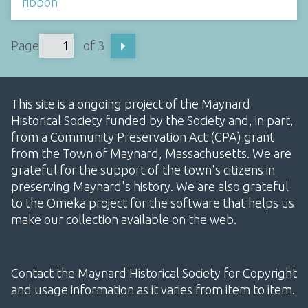
ribbon
Page
of 3
This site is a ongoing project of the Maynard
Historical Society funded by the Society and, in part,
from a Community Preservation Act (CPA) grant
from the Town of Maynard, Massachusetts. We are
grateful for the support of the town's citizens in
preserving Maynard's history. We are also grateful
to the Omeka project for the software that helps us
make our collection available on the web.
Contact the Maynard Historical Society for Copyright
and usage information as it varies from item to item.