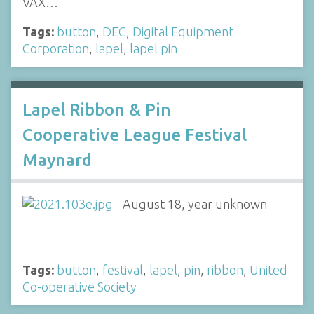
VAX…
Tags:
button
,
DEC
,
Digital Equipment
Corporation
,
lapel
,
lapel pin
Lapel Ribbon & Pin
Cooperative League Festival
Maynard
August 18, year unknown
Tags:
button
,
festival
,
lapel
,
pin
,
ribbon
,
United
Co-operative Society