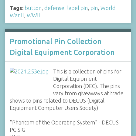
Tags:
button
,
defense
,
lapel pin
,
pin
,
World
War II
,
WWII
Promotional Pin Collection
Digital Equipment Corporation
This is a collection of pins for
Digital Equipment
Corporation (DEC). The pins
vary from giveaways at trade
shows to pins related to DECUS (Digital
Equipment Computer Users Society):
"Phantom of the Operating System" - DECUS
PC SIG