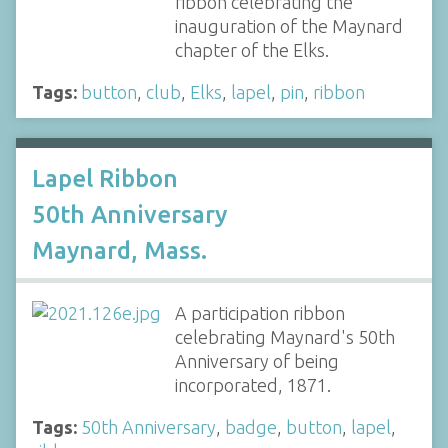
ribbon celebrating the
inauguration of the Maynard
chapter of the Elks.
Tags:
button
,
club
,
Elks
,
lapel
,
pin
,
ribbon
Lapel Ribbon
50th Anniversary
Maynard, Mass.
A participation ribbon
celebrating Maynard's 50th
Anniversary of being
incorporated, 1871.
Tags:
50th Anniversary
,
badge
,
button
,
lapel
,