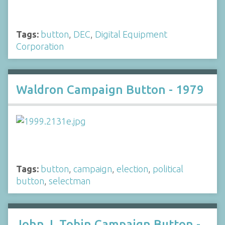
Tags:
button
,
DEC
,
Digital Equipment
Corporation
Waldron Campaign Button - 1979
Tags:
button
,
campaign
,
election
,
political
button
,
selectman
John J. Tobin Campaign Button -