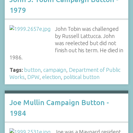
1979
John Tobin was challenged
by Russell Lattucca. John
was reelected but did not
finish out his term. He died in
1986.
Tags:
button
,
campaign
,
Department of Public
Works
,
DPW
,
election
,
political button
Joe Mullin Campaign Button -
1984
Joe was a Maynard resident,