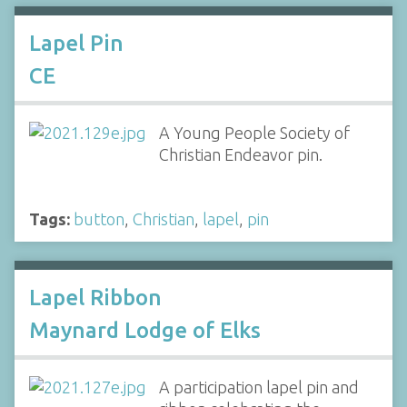
Lapel Pin
CE
A Young People Society of
Christian Endeavor pin.
Tags:
button
,
Christian
,
lapel
,
pin
Lapel Ribbon
Maynard Lodge of Elks
A participation lapel pin and