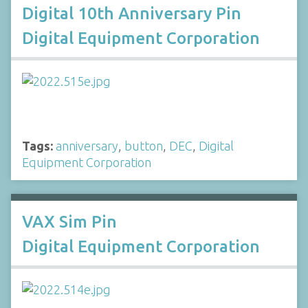
Digital 10th Anniversary Pin
Digital Equipment Corporation
Tags:
anniversary
,
button
,
DEC
,
Digital
Equipment Corporation
VAX Sim Pin
Digital Equipment Corporation