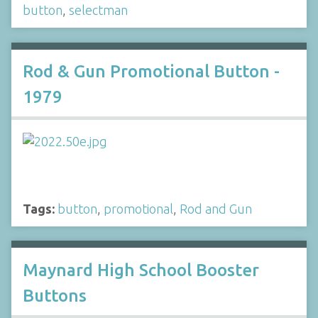
button
,
selectman
Rod & Gun Promotional Button -
1979
Tags:
button
,
promotional
,
Rod and Gun
Maynard High School Booster
Buttons