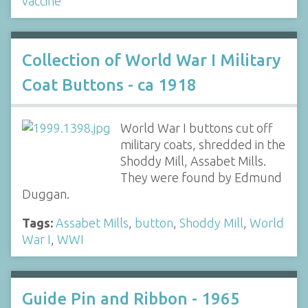
vaccine
Collection of World War I Military
Coat Buttons - ca 1918
World War I buttons cut off
military coats, shredded in the
Shoddy Mill, Assabet Mills.
They were found by Edmund
Duggan.
Tags:
Assabet Mills
,
button
,
Shoddy Mill
,
World
War I
,
WWI
Guide Pin and Ribbon - 1965