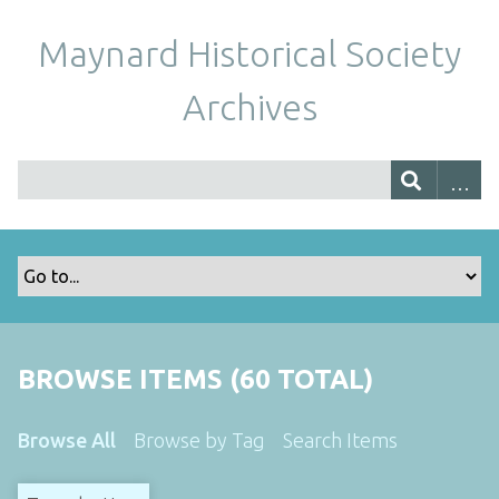
Maynard Historical Society
Archives
BROWSE ITEMS (60 TOTAL)
Browse All
Browse by Tag
Search Items