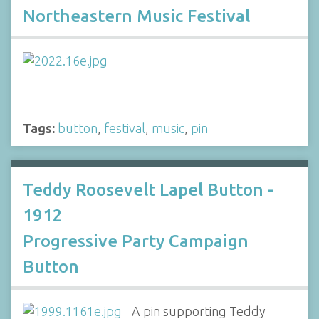
Northeastern Music Festival
Tags:
button
,
festival
,
music
,
pin
Teddy Roosevelt Lapel Button -
1912
Progressive Party Campaign
Button
A pin supporting Teddy