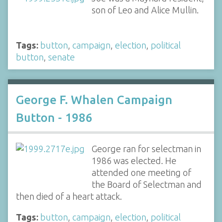
son of Leo and Alice Mullin.
Tags:
button
,
campaign
,
election
,
political
button
,
senate
George F. Whalen Campaign
Button - 1986
George ran for selectman in
1986 was elected. He
attended one meeting of
the Board of Selectman and
then died of a heart attack.
Tags:
button
,
campaign
,
election
,
political