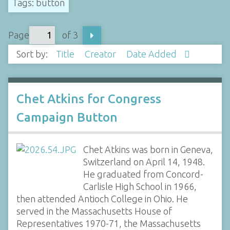
Tags: button
Page
of 3
Sort by:
Title
Creator
Date Added
Chet Atkins for Congress
Campaign Button
Chet Atkins was born in Geneva,
Switzerland on April 14, 1948.
He graduated from Concord-
Carlisle High School in 1966,
then attended Antioch College in Ohio. He
served in the Massachusetts House of
Representatives 1970-71, the Massachusetts