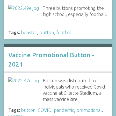
Three buttons promoting the
high school, especially football.
Tags:
booster
,
button
,
football
Vaccine Promotional Button -
2021
Button was distributed to
individuals who received Covid
vaccine at Gillette Stadium, a
mass vaccine site.
Tags:
button
,
COVID
,
pandemic
,
promotional
,