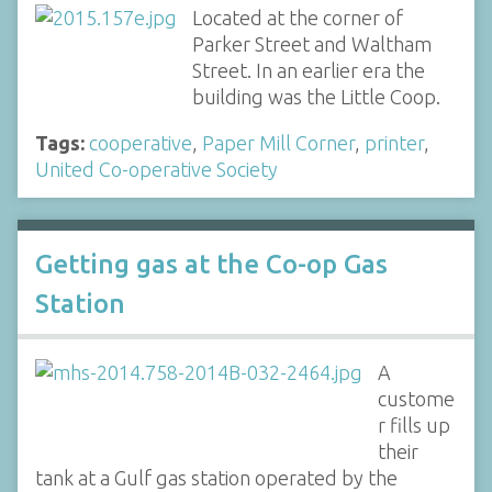
Located at the corner of
Parker Street and Waltham
Street. In an earlier era the
building was the Little Coop.
Tags:
cooperative
,
Paper Mill Corner
,
printer
,
United Co-operative Society
Getting gas at the Co-op Gas
Station
A
custome
r fills up
their
tank at a Gulf gas station operated by the