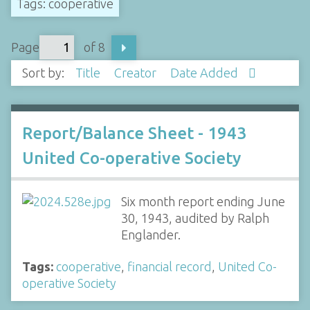
Tags: cooperative
Page
of 8
Sort by:
Title
Creator
Date Added
Report/Balance Sheet - 1943
United Co-operative Society
Six month report ending June
30, 1943, audited by Ralph
Englander.
Tags:
cooperative
,
financial record
,
United Co-
operative Society