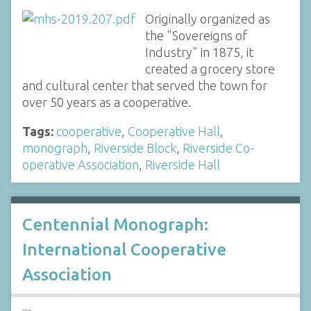
Originally organized as
the "Sovereigns of
Industry" in 1875, it
created a grocery store
and cultural center that served the town for
over 50 years as a cooperative.
Tags:
cooperative
,
Cooperative Hall
,
monograph
,
Riverside Block
,
Riverside Co-
operative Association
,
Riverside Hall
Centennial Monograph:
International Cooperative
Association