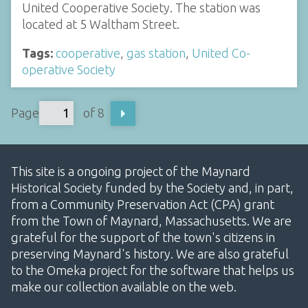
United Cooperative Society. The station was
located at 5 Waltham Street.
Tags:
cooperative
,
gas station
,
United Co-
operative Society
Page
of 8
This site is a ongoing project of the Maynard
Historical Society funded by the Society and, in part,
from a Community Preservation Act (CPA) grant
from the Town of Maynard, Massachusetts. We are
grateful for the support of the town's citizens in
preserving Maynard's history. We are also grateful
to the Omeka project for the software that helps us
make our collection available on the web.