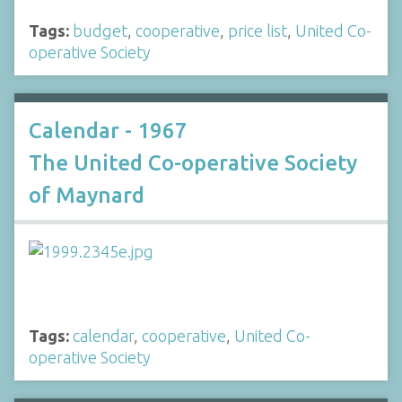
Tags:
budget
,
cooperative
,
price list
,
United Co-
operative Society
Calendar - 1967
The United Co-operative Society
of Maynard
Tags:
calendar
,
cooperative
,
United Co-
operative Society