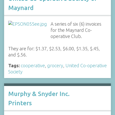
Maynard
A series of six (6) invoices
for the Maynard Co-
operative Club.
They are for: $1.37, $2.53, $6.00, $1.35, $.45,
and $.56.
Tags:
cooperative
,
grocery
,
United Co-operative
Society
Murphy & Snyder Inc.
Printers