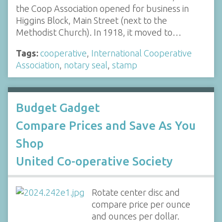
the Coop Association opened for business in
Higgins Block, Main Street (next to the
Methodist Church). In 1918, it moved to…
Tags:
cooperative
,
International Cooperative
Association
,
notary seal
,
stamp
Budget Gadget
Compare Prices and Save As You
Shop
United Co-operative Society
Rotate center disc and
compare price per ounce
and ounces per dollar.