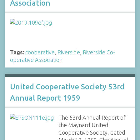
Association
Tags:
cooperative
,
Riverside
,
Riverside Co-
operative Association
United Cooperative Society 53rd
Annual Report 1959
The 53rd Annual Report of
the Maynard United
Cooperative Society, dated
March 19, 1959. The Annual