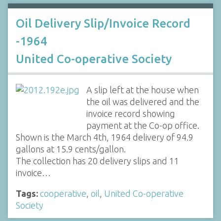
Oil Delivery Slip/Invoice Record
-1964
United Co-operative Society
A slip left at the house when
the oil was delivered and the
invoice record showing
payment at the Co-op office.
Shown is the March 4th, 1964 delivery of 94.9
gallons at 15.9 cents/gallon.
The collection has 20 delivery slips and 11
invoice…
Tags:
cooperative
,
oil
,
United Co-operative
Society