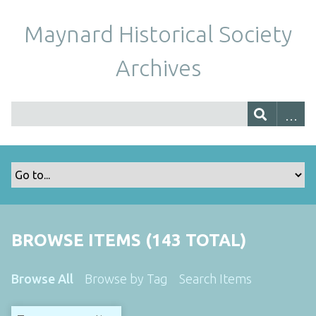
Maynard Historical Society
Archives
BROWSE ITEMS (143 TOTAL)
Browse All
Browse by Tag
Search Items