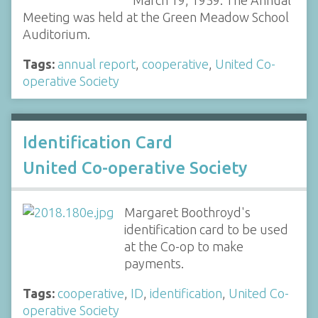
Meeting was held at the Green Meadow School
Auditorium.
Tags:
annual report
,
cooperative
,
United Co-
operative Society
Identification Card
United Co-operative Society
Margaret Boothroyd's
identification card to be used
at the Co-op to make
payments.
Tags:
cooperative
,
ID
,
identification
,
United Co-
operative Society