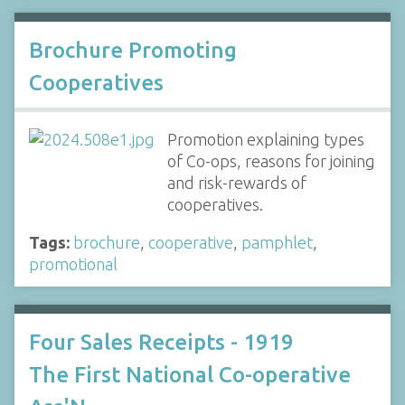
Brochure Promoting
Cooperatives
Promotion explaining types
of Co-ops, reasons for joining
and risk-rewards of
cooperatives.
Tags:
brochure
,
cooperative
,
pamphlet
,
promotional
Four Sales Receipts - 1919
The First National Co-operative