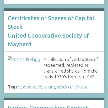
Certificates of Shares of Capital
Stock
United Cooperative Society of
Maynard
A collection of certificates of
redeemed, replaced or
transferred shares from the
early 1930's through 1962.
Tags:
cooperative
,
share
,
stock certificate
Various Cooperatives Contact