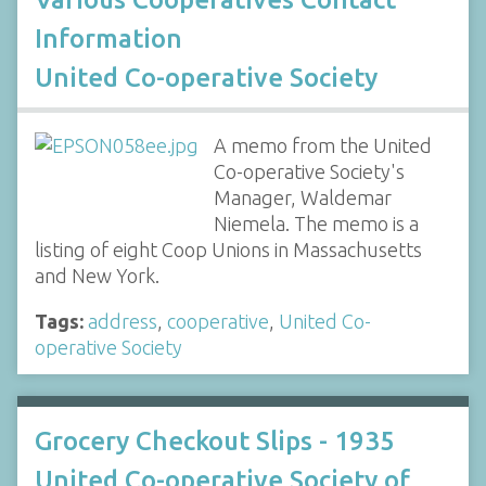
Information
United Co-operative Society
A memo from the United
Co-operative Society's
Manager, Waldemar
Niemela. The memo is a
listing of eight Coop Unions in Massachusetts
and New York.
Tags:
address
,
cooperative
,
United Co-
operative Society
Grocery Checkout Slips - 1935
United Co-operative Society of