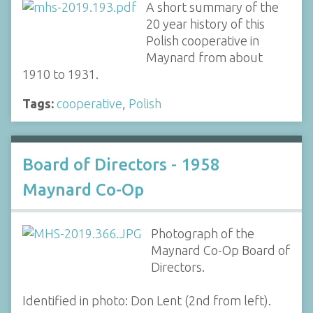
A short summary of the
20 year history of this
Polish cooperative in
Maynard from about
1910 to 1931.
Tags:
cooperative
,
Polish
Board of Directors - 1958
Maynard Co-Op
Photograph of the
Maynard Co-Op Board of
Directors.
Identified in photo: Don Lent (2nd from left).