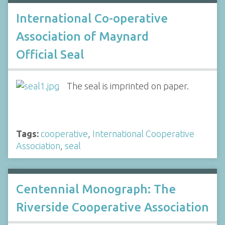
International Co-operative
Association of Maynard
Official Seal
The seal is imprinted on paper.
Tags:
cooperative
,
International Cooperative
Association
,
seal
Centennial Monograph: The
Riverside Cooperative Association