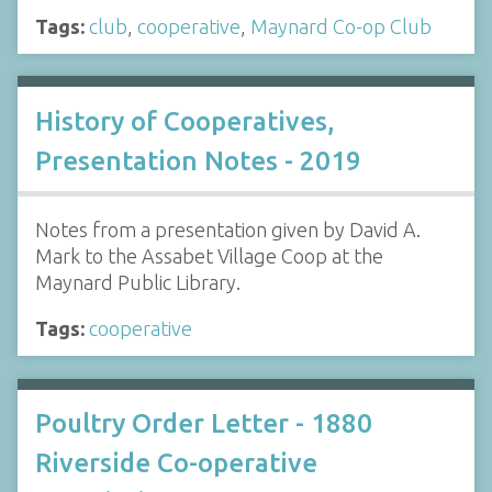
Tags:
club
,
cooperative
,
Maynard Co-op Club
History of Cooperatives,
Presentation Notes - 2019
Notes from a presentation given by David A.
Mark to the Assabet Village Coop at the
Maynard Public Library.
Tags:
cooperative
Poultry Order Letter - 1880
Riverside Co-operative