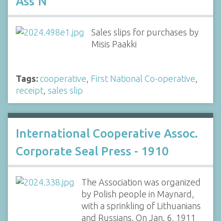
Ass'N
Sales slips for purchases by
Misis Paakki
Tags:
cooperative
,
First National Co-operative
,
receipt
,
sales slip
International Cooperative Assoc.
Corporate Seal Press - 1910
The Association was organized
by Polish people in Maynard,
with a sprinkling of Lithuanians
and Russians. On Jan. 6, 1911