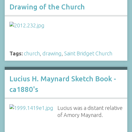
Drawing of the Church
Tags:
church
,
drawing
,
Saint Bridget Church
Lucius H. Maynard Sketch Book -
ca1880's
Lucius was a distant relative
of Amory Maynard.