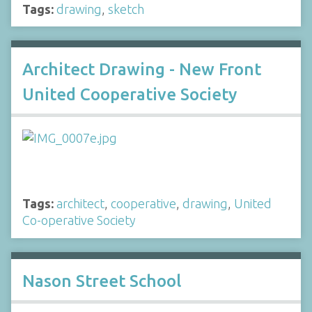
Tags:
drawing
,
sketch
Architect Drawing - New Front
United Cooperative Society
Tags:
architect
,
cooperative
,
drawing
,
United
Co-operative Society
Nason Street School