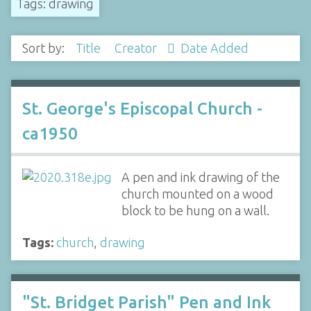
Tags: drawing
Sort by:
Title
Creator
Date Added
St. George's Episcopal Church -
ca1950
A pen and ink drawing of the
church mounted on a wood
block to be hung on a wall.
Tags:
church
,
drawing
"St. Bridget Parish" Pen and Ink