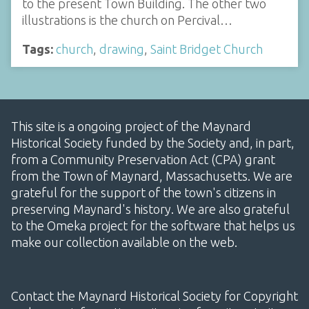
to the present Town Building. The other two
illustrations is the church on Percival…
Tags:
church
,
drawing
,
Saint Bridget Church
This site is a ongoing project of the Maynard
Historical Society funded by the Society and, in part,
from a Community Preservation Act (CPA) grant
from the Town of Maynard, Massachusetts. We are
grateful for the support of the town's citizens in
preserving Maynard's history. We are also grateful
to the Omeka project for the software that helps us
make our collection available on the web.
Contact the Maynard Historical Society for Copyright