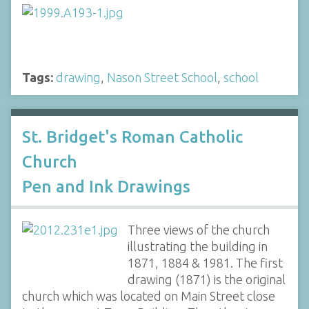
Tags:
drawing
,
Nason Street School
,
school
St. Bridget's Roman Catholic
Church
Pen and Ink Drawings
Three views of the church
illustrating the building in
1871, 1884 & 1981. The first
drawing (1871) is the original
church which was located on Main Street close