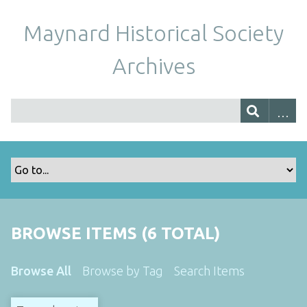
Maynard Historical Society
Archives
BROWSE ITEMS (6 TOTAL)
Browse All
Browse by Tag
Search Items