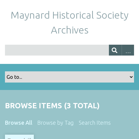
Maynard Historical Society
Archives
BROWSE ITEMS (3 TOTAL)
Browse All
Browse by Tag
Search Items