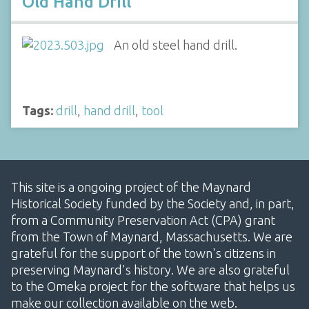
Old Hand Drill
An old steel hand drill.
Tags:
drill
,
hand drill
,
tool
This site is a ongoing project of the Maynard
Historical Society funded by the Society and, in part,
from a Community Preservation Act (CPA) grant
from the Town of Maynard, Massachusetts. We are
grateful for the support of the town's citizens in
preserving Maynard's history. We are also grateful
to the Omeka project for the software that helps us
make our collection available on the web.