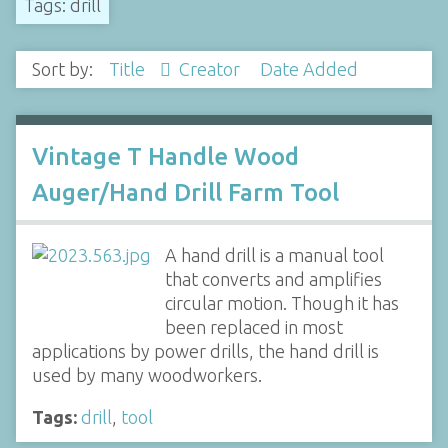
Tags: drill
Sort by:
Title
Creator
Date Added
Vintage T Handle Wood
Auger/Hand Drill Farm Tool
A hand drill is a manual tool
that converts and amplifies
circular motion. Though it has
been replaced in most
applications by power drills, the hand drill is
used by many woodworkers.
Tags:
drill
,
tool