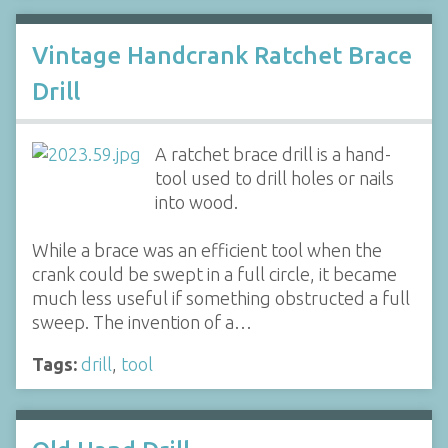
Vintage Handcrank Ratchet Brace
Drill
A ratchet brace drill is a hand-
tool used to drill holes or nails
into wood.
While a brace was an efficient tool when the
crank could be swept in a full circle, it became
much less useful if something obstructed a full
sweep. The invention of a…
Tags:
drill
,
tool