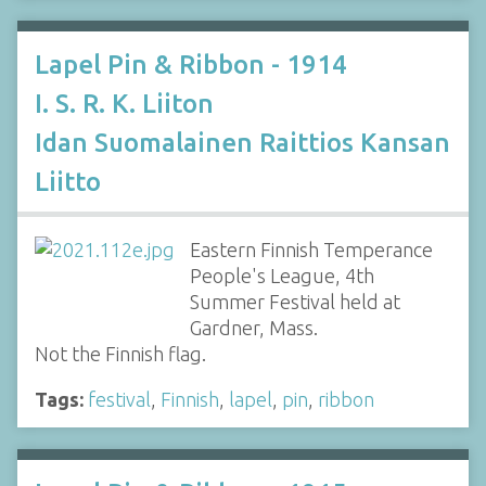
Lapel Pin & Ribbon - 1914
I. S. R. K. Liiton
Idan Suomalainen Raittios Kansan
Liitto
Eastern Finnish Temperance
People's League, 4th
Summer Festival held at
Gardner, Mass.
Not the Finnish flag.
Tags:
festival
,
Finnish
,
lapel
,
pin
,
ribbon