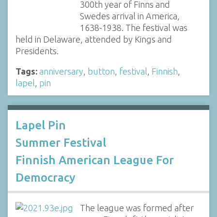
300th year of Finns and
Swedes arrival in America,
1638-1938. The festival was
held in Delaware, attended by Kings and
Presidents.
Tags:
anniversary
,
button
,
festival
,
Finnish
,
lapel
,
pin
Lapel Pin
Summer Festival
Finnish American League For
Democracy
The league was formed after