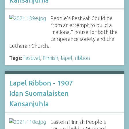
Kansanjuhia
People's Festival: Could be
from an attempt to build a
"national" house for both the
temperance society and the
Lutheran Church.
Tags:
festival
,
Finnish
,
lapel
,
ribbon
Lapel Ribbon - 1907
Idan Suomalaisten
Kansanjuhla
Eastern Finnish People's
Festival held in Maynard,