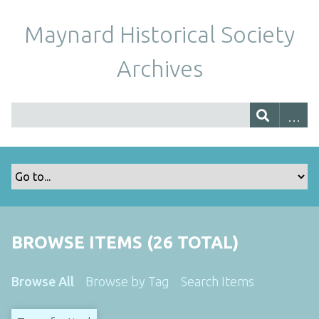
Maynard Historical Society
Archives
BROWSE ITEMS (26 TOTAL)
Browse All
Browse by Tag
Search Items