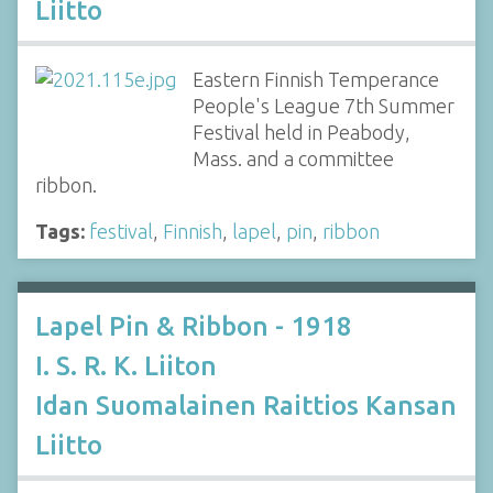
Liitto
Eastern Finnish Temperance
People's League 7th Summer
Festival held in Peabody,
Mass. and a committee
ribbon.
Tags:
festival
,
Finnish
,
lapel
,
pin
,
ribbon
Lapel Pin & Ribbon - 1918
I. S. R. K. Liiton
Idan Suomalainen Raittios Kansan
Liitto