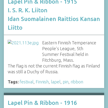
Lapel Pin & Ribbon - 1915
I. S. R. K. Liiton
Idan Suomalainen Raittios Kansan
Liitto
Eastern Finnish Temperance
People's League, 5th
Summer Festival held in
Fitchburg, Mass.
The flag is not the current Finnish flag as Finland
was still a Duchy of Russia.
Tags:
festival
,
Finnish
,
lapel
,
pin
,
ribbon
Lapel Pin & Ribbon - 1916