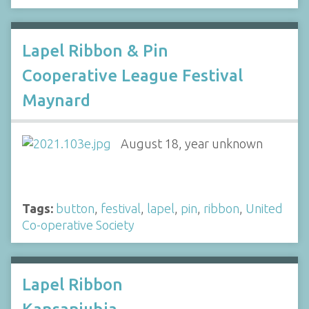
Lapel Ribbon & Pin
Cooperative League Festival
Maynard
August 18, year unknown
Tags:
button
,
festival
,
lapel
,
pin
,
ribbon
,
United
Co-operative Society
Lapel Ribbon