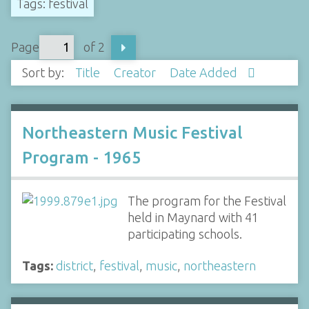
Tags: festival
Page
of 2
Sort by:
Title
Creator
Date Added
Northeastern Music Festival
Program - 1965
The program for the Festival
held in Maynard with 41
participating schools.
Tags:
district
,
festival
,
music
,
northeastern