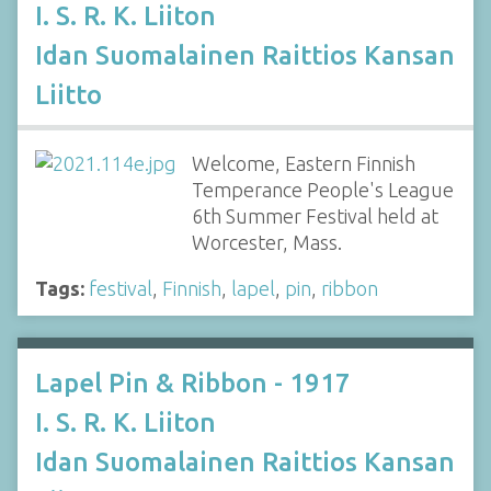
I. S. R. K. Liiton
Idan Suomalainen Raittios Kansan
Liitto
Welcome, Eastern Finnish
Temperance People's League
6th Summer Festival held at
Worcester, Mass.
Tags:
festival
,
Finnish
,
lapel
,
pin
,
ribbon
Lapel Pin & Ribbon - 1917
I. S. R. K. Liiton
Idan Suomalainen Raittios Kansan