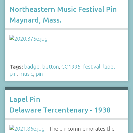
Northeastern Music Festival Pin
Maynard, Mass.
Tags:
badge
,
button
,
CO1995
,
festival
,
lapel
pin
,
music
,
pin
Lapel Pin
Delaware Tercentenary - 1938
The pin commemorates the