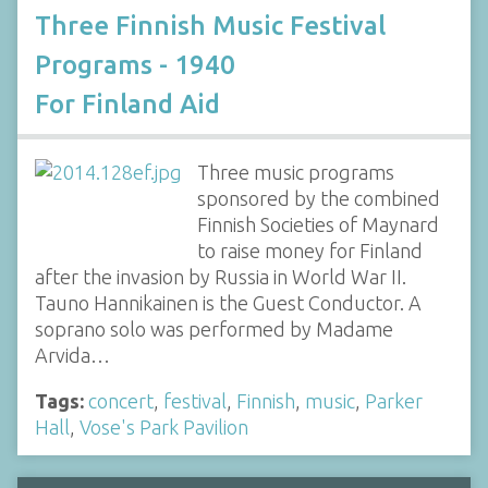
Three Finnish Music Festival
Programs - 1940
For Finland Aid
Three music programs
sponsored by the combined
Finnish Societies of Maynard
to raise money for Finland
after the invasion by Russia in World War II.
Tauno Hannikainen is the Guest Conductor. A
soprano solo was performed by Madame
Arvida…
Tags:
concert
,
festival
,
Finnish
,
music
,
Parker
Hall
,
Vose's Park Pavilion