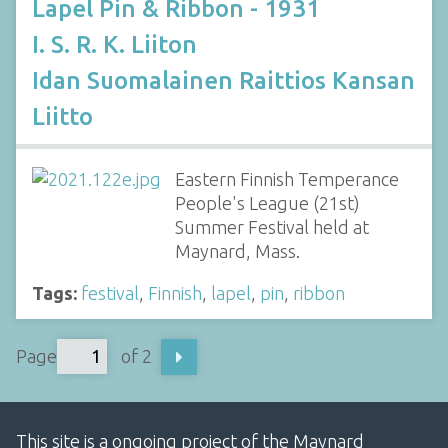
Lapel Pin & Ribbon - 1931
I. S. R. K. Liiton
Idan Suomalainen Raittios Kansan
Liitto
Eastern Finnish Temperance
People's League (21st)
Summer Festival held at
Maynard, Mass.
Tags:
festival
,
Finnish
,
lapel
,
pin
,
ribbon
Page
of 2
This site is a ongoing project of the Maynard