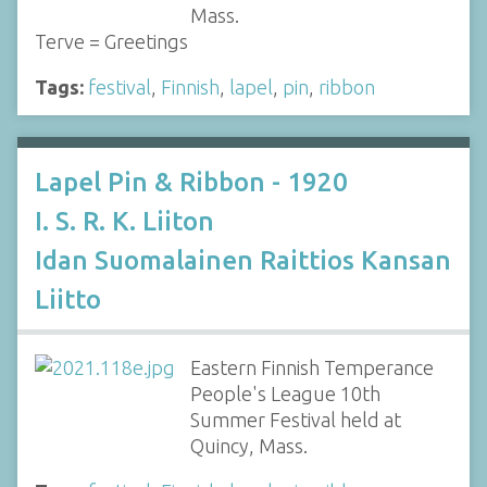
Mass.
Terve = Greetings
Tags:
festival
,
Finnish
,
lapel
,
pin
,
ribbon
Lapel Pin & Ribbon - 1920
I. S. R. K. Liiton
Idan Suomalainen Raittios Kansan
Liitto
Eastern Finnish Temperance
People's League 10th
Summer Festival held at
Quincy, Mass.