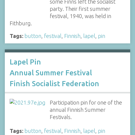
some Finns left the socialist
party. Their first summer
festival, 1940, was held in
Fithburg.
Tags:
button
,
festival
,
Finnish
,
lapel
,
pin
Lapel Pin
Annual Summer Festival
Finish Socialist Federation
Participation pin for one of the
annual Finnish Summer
Festivals.
Tags:
button
,
festival
,
Finnish
,
lapel
,
pin