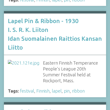
Lapel Pin & Ribbon - 1930
I. S. R. K. Liiton
Idan Suomalainen Raittios Kansan
Liitto
Eastern Finnish Temperance
People's League 20th
Summer Festival held at
Rockport, Mass.
Tags:
festival
,
Finnish
,
lapel
,
pin
,
ribbon