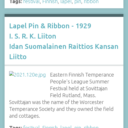
Tags:
festival
,
Finnish
,
lapel
,
pin
,
ribbon
Lapel Pin & Ribbon - 1929
I. S. R. K. Liiton
Idan Suomalainen Raittios Kansan
Liitto
Eastern Finnish Temperance
People's League Summer
Festival held at Sovittajan
Field Rutland, Mass.
Sovittajan was the name of the Worcester
Temperance Society and they owned the field
and cottages.
Tags:
festival
,
Finnish
,
lapel
,
pin
,
ribbon