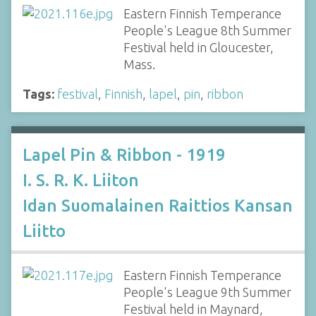
Eastern Finnish Temperance
People's League 8th Summer
Festival held in Gloucester,
Mass.
Tags:
festival
,
Finnish
,
lapel
,
pin
,
ribbon
Lapel Pin & Ribbon - 1919
I. S. R. K. Liiton
Idan Suomalainen Raittios Kansan
Liitto
Eastern Finnish Temperance
People's League 9th Summer
Festival held in Maynard,