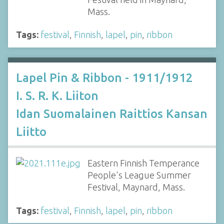
Mass.
Tags:
festival
,
Finnish
,
lapel
,
pin
,
ribbon
Lapel Pin & Ribbon - 1911/1912
I. S. R. K. Liiton
Idan Suomalainen Raittios Kansan
Liitto
Eastern Finnish Temperance
People's League Summer
Festival, Maynard, Mass.
Tags:
festival
,
Finnish
,
lapel
,
pin
,
ribbon