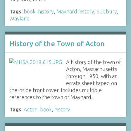
Tags:
book
,
history
,
Maynard history
,
Sudbury
,
Wayland
History of the Town of Acton
A history of the town of
Acton, Massachusetts
through 1950, with an
errata sheet taped on
the inside front cover. Includes multiple
references to the town of Maynard.
Tags:
Acton
,
book
,
history