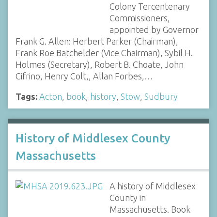
Colony Tercentenary
Commissioners,
appointed by Governor
Frank G. Allen: Herbert Parker (Chairman),
Frank Roe Batchelder (Vice Chairman), Sybil H.
Holmes (Secretary), Robert B. Choate, John
Cifrino, Henry Colt,, Allan Forbes,…
Tags:
Acton
,
book
,
history
,
Stow
,
Sudbury
History of Middlesex County
Massachusetts
A history of Middlesex
County in
Massachusetts. Book