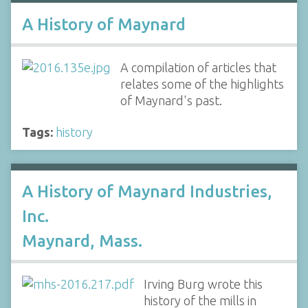
A History of Maynard
A compilation of articles that
relates some of the highlights
of Maynard's past.
Tags:
history
A History of Maynard Industries,
Inc.
Maynard, Mass.
Irving Burg wrote this
history of the mills in