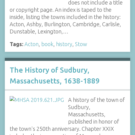
does not include a title
or copyright page. An index is taped to the
inside, listing the towns included in the history:
Acton, Ashby, Burlington, Cambridge, Carlisle,
Dunstable, Lexington,…
Tags:
Acton
,
book
,
history
,
Stow
The History of Sudbury,
Massachusetts, 1638-1889
A history of the town of
Sudbury,
Massachusetts,
published in honor of
the town's 250th anniversary. Chapter XXIX