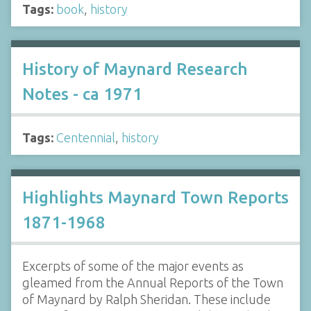
Tags:
book
,
history
History of Maynard Research
Notes - ca 1971
Tags:
Centennial
,
history
Highlights Maynard Town Reports
1871-1968
Excerpts of some of the major events as
gleamed from the Annual Reports of the Town
of Maynard by Ralph Sheridan. These include