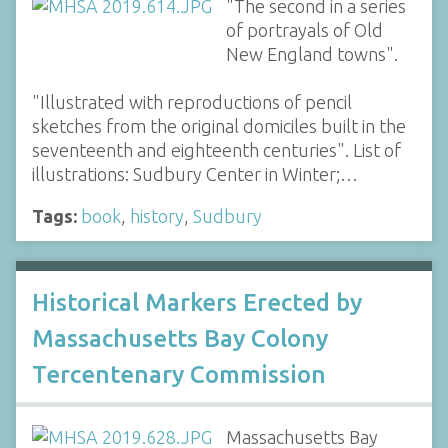
"The second in a series
of portrayals of Old
New England towns".
"Illustrated with reproductions of pencil
sketches from the original domiciles built in the
seventeenth and eighteenth centuries". List of
illustrations: Sudbury Center in Winter;…
Tags:
book
,
history
,
Sudbury
Historical Markers Erected by
Massachusetts Bay Colony
Tercentenary Commission
Massachusetts Bay