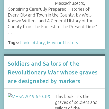
Massachusetts,
Containing Carefully Prepared Histories of
Every City and Town in the County, by Well-
Known Writers, and A General History of the
County from the Earliest to the Present Time".
…
Tags:
book
,
history
,
Maynard history
Soldiers and Sailors of the
Revolutionary War whose graves
are designated by markers
This book lists the
graves of soldiers and
sailors of the