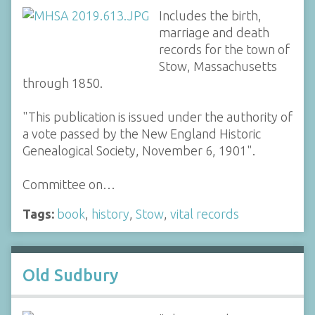
Includes the birth,
marriage and death
records for the town of
Stow, Massachusetts
through 1850.
"This publication is issued under the authority of
a vote passed by the New England Historic
Genealogical Society, November 6, 1901".
Committee on…
Tags:
book
,
history
,
Stow
,
vital records
Old Sudbury