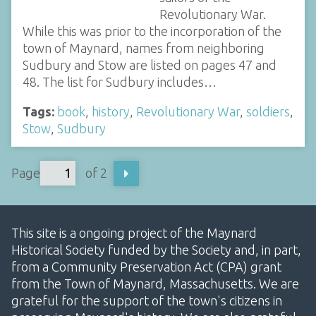
Revolutionary War.
While this was prior to the incorporation of the
town of Maynard, names from neighboring
Sudbury and Stow are listed on pages 47 and
48. The list for Sudbury includes…
Tags:
book
,
history
,
Revolutionary War
,
soldiers
,
Stow
,
Sudbury
Page
of 2
This site is a ongoing project of the Maynard
Historical Society funded by the Society and, in part,
from a Community Preservation Act (CPA) grant
from the Town of Maynard, Massachusetts. We are
grateful for the support of the town's citizens in