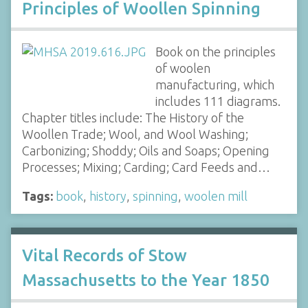
Principles of Woollen Spinning
Book on the principles
of woolen
manufacturing, which
includes 111 diagrams.
Chapter titles include: The History of the
Woollen Trade; Wool, and Wool Washing;
Carbonizing; Shoddy; Oils and Soaps; Opening
Processes; Mixing; Carding; Card Feeds and…
Tags:
book
,
history
,
spinning
,
woolen mill
Vital Records of Stow
Massachusetts to the Year 1850