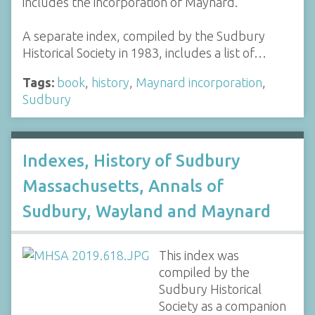
includes the incorporation of Maynard.
A separate index, compiled by the Sudbury
Historical Society in 1983, includes a list of…
Tags:
book
,
history
,
Maynard incorporation
,
Sudbury
Indexes, History of Sudbury
Massachusetts, Annals of
Sudbury, Wayland and Maynard
This index was
compiled by the
Sudbury Historical
Society as a companion