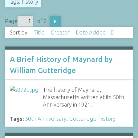
Tags: history
Page
of 2
Sort by:
Title
Creator
Date Added
A Brief History of Maynard by
William Gutteridge
The history of Maynard,
Massachusetts written at its 50th
Anniversary in 1921.
Tags:
50th Anniversary
,
Gutteridge
,
history