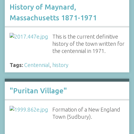
History of Maynard,
Massachusetts 1871-1971
This is the current definitive
history of the town written for
the centennial in 1971.
Tags:
Centennial
,
history
"Puritan Village"
Formation of a New England
Town (Sudbury).