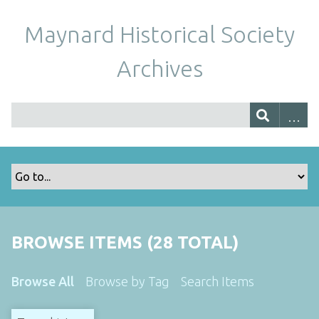
Maynard Historical Society
Archives
BROWSE ITEMS (28 TOTAL)
Browse All
Browse by Tag
Search Items