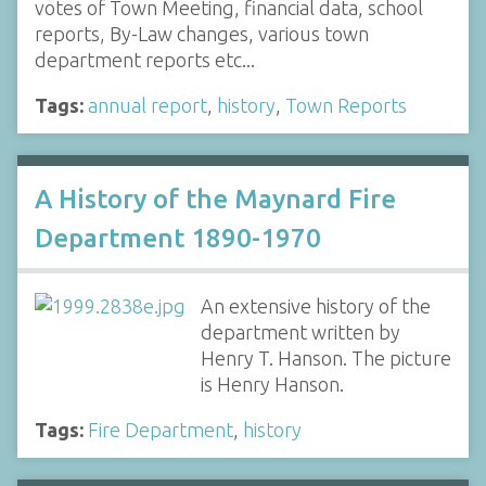
votes of Town Meeting, financial data, school
reports, By-Law changes, various town
department reports etc...
Tags:
annual report
,
history
,
Town Reports
A History of the Maynard Fire
Department 1890-1970
An extensive history of the
department written by
Henry T. Hanson. The picture
is Henry Hanson.
Tags:
Fire Department
,
history