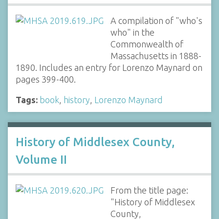
A compilation of "who's
who" in the
Commonwealth of
Massachusetts in 1888-
1890. Includes an entry for Lorenzo Maynard on
pages 399-400.
Tags:
book
,
history
,
Lorenzo Maynard
History of Middlesex County,
Volume II
From the title page:
"History of Middlesex
County,