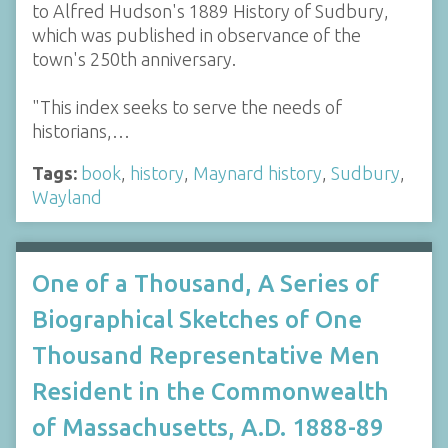
to Alfred Hudson's 1889 History of Sudbury,
which was published in observance of the
town's 250th anniversary.
"This index seeks to serve the needs of
historians,…
Tags:
book
,
history
,
Maynard history
,
Sudbury
,
Wayland
One of a Thousand, A Series of
Biographical Sketches of One
Thousand Representative Men
Resident in the Commonwealth
of Massachusetts, A.D. 1888-89