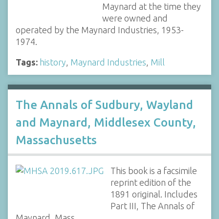
Maynard at the time they
were owned and
operated by the Maynard Industries, 1953-
1974.
Tags:
history
,
Maynard Industries
,
Mill
The Annals of Sudbury, Wayland
and Maynard, Middlesex County,
Massachusetts
This book is a facsimile
reprint edition of the
1891 original. Includes
Part III, The Annals of
Maynard, Mass.