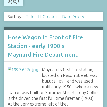
Tags: jail
Sort by:
Title
Creator
Date Added
Hose Wagon in Front of Fire
Station - early 1900's
Maynard Fire Department
Maynard's first fire station,
located on Nason Street, was
built ca 1891 and was used
until early 1950's when a new
station was built on Summer Street. Tony Collins
is the driver, the first full time fireman (1903).
At the very extreme left of the…