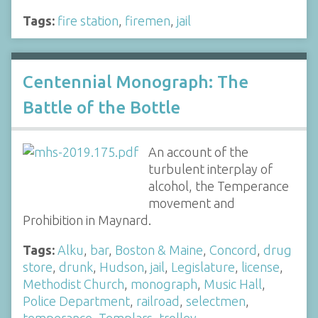
Tags:
fire station
,
firemen
,
jail
Centennial Monograph: The
Battle of the Bottle
An account of the
turbulent interplay of
alcohol, the Temperance
movement and
Prohibition in Maynard.
Tags:
Alku
,
bar
,
Boston & Maine
,
Concord
,
drug
store
,
drunk
,
Hudson
,
jail
,
Legislature
,
license
,
Methodist Church
,
monograph
,
Music Hall
,
Police Department
,
railroad
,
selectmen
,
temperance
,
Templars
,
trolley