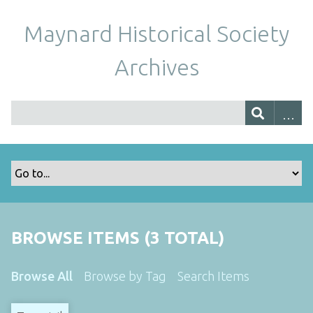
Maynard Historical Society
Archives
BROWSE ITEMS (3 TOTAL)
Browse All
Browse by Tag
Search Items