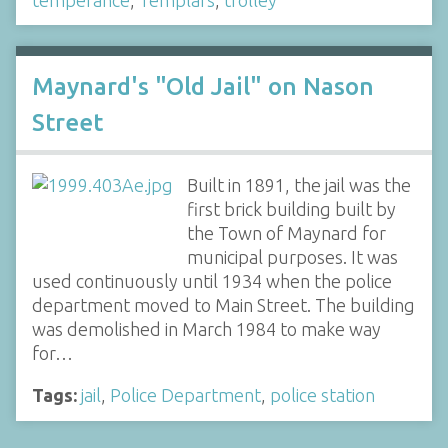
Maynard's "Old Jail" on Nason
Street
Built in 1891, the jail was the
first brick building built by
the Town of Maynard for
municipal purposes. It was
used continuously until 1934 when the police
department moved to Main Street. The building
was demolished in March 1984 to make way
for…
Tags:
jail
,
Police Department
,
police station