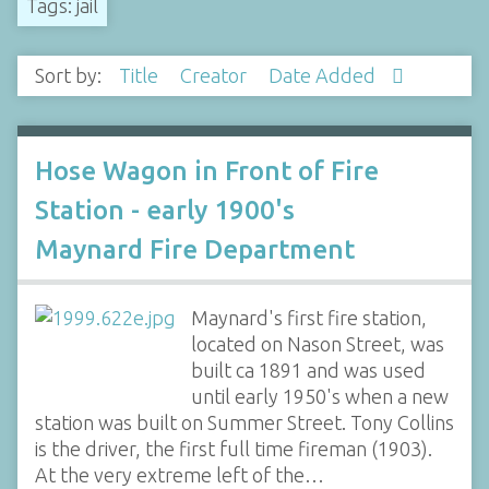
Tags: jail
Sort by:
Title
Creator
Date Added
Hose Wagon in Front of Fire
Station - early 1900's
Maynard Fire Department
Maynard's first fire station,
located on Nason Street, was
built ca 1891 and was used
until early 1950's when a new
station was built on Summer Street. Tony Collins
is the driver, the first full time fireman (1903).
At the very extreme left of the…