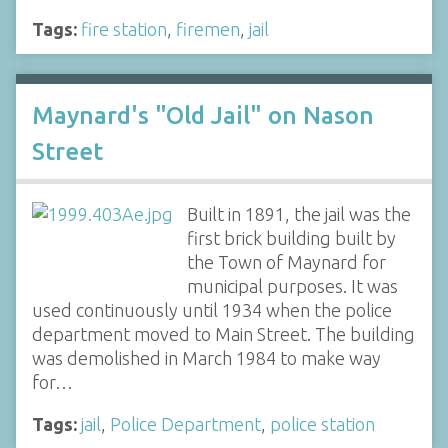
Tags:
fire station
,
firemen
,
jail
Maynard's "Old Jail" on Nason
Street
Built in 1891, the jail was the
first brick building built by
the Town of Maynard for
municipal purposes. It was
used continuously until 1934 when the police
department moved to Main Street. The building
was demolished in March 1984 to make way
for…
Tags:
jail
,
Police Department
,
police station