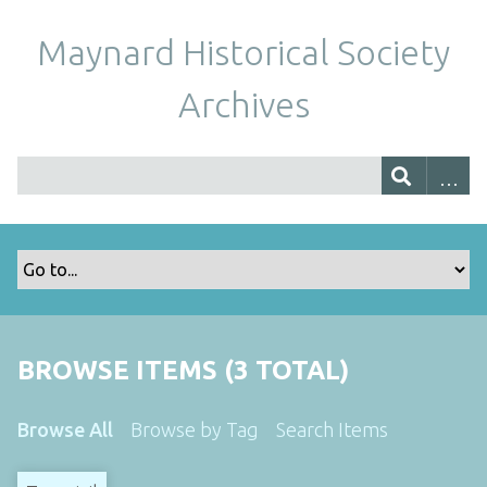
Maynard Historical Society
Archives
BROWSE ITEMS (3 TOTAL)
Browse All
Browse by Tag
Search Items