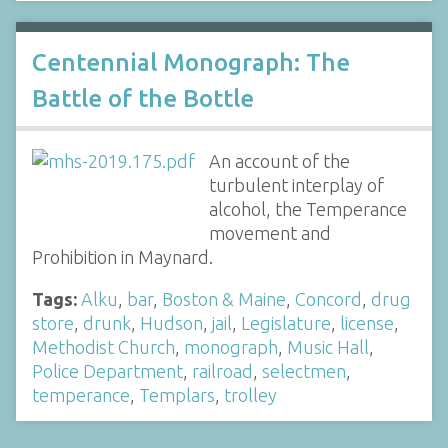
Centennial Monograph: The
Battle of the Bottle
An account of the
turbulent interplay of
alcohol, the Temperance
movement and
Prohibition in Maynard.
Tags:
Alku
,
bar
,
Boston & Maine
,
Concord
,
drug
store
,
drunk
,
Hudson
,
jail
,
Legislature
,
license
,
Methodist Church
,
monograph
,
Music Hall
,
Police Department
,
railroad
,
selectmen
,
temperance
,
Templars
,
trolley