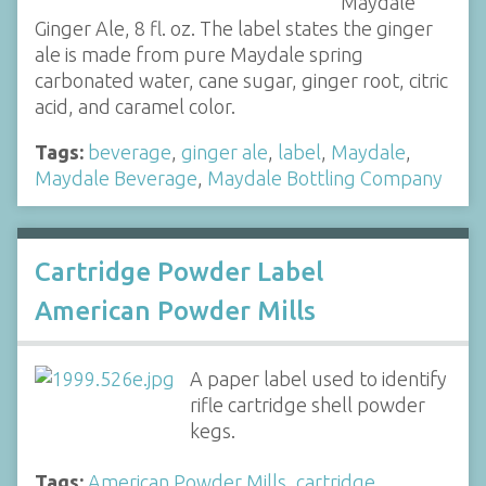
Maydale
Ginger Ale, 8 fl. oz. The label states the ginger
ale is made from pure Maydale spring
carbonated water, cane sugar, ginger root, citric
acid, and caramel color.
Tags:
beverage
,
ginger ale
,
label
,
Maydale
,
Maydale Beverage
,
Maydale Bottling Company
Cartridge Powder Label
American Powder Mills
A paper label used to identify
rifle cartridge shell powder
kegs.
Tags:
American Powder Mills
,
cartridge
,