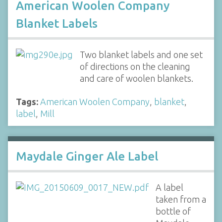
American Woolen Company
Blanket Labels
Two blanket labels and one set
of directions on the cleaning
and care of woolen blankets.
Tags:
American Woolen Company
,
blanket
,
label
,
Mill
Maydale Ginger Ale Label
A label
taken from a
bottle of