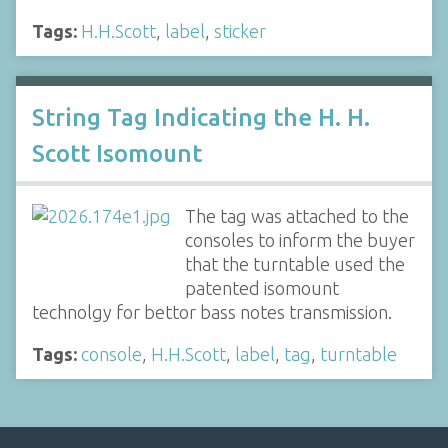
Tags:
H.H.Scott
,
label
,
sticker
String Tag Indicating the H. H.
Scott Isomount
The tag was attached to the
consoles to inform the buyer
that the turntable used the
patented isomount
technolgy for bettor bass notes transmission.
Tags:
console
,
H.H.Scott
,
label
,
tag
,
turntable