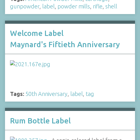
gunpowder
,
label
,
powder mills
,
rifle
,
shell
Welcome Label
Maynard's Fiftieth Anniversary
Tags:
50th Anniversary
,
label
,
tag
Rum Bottle Label