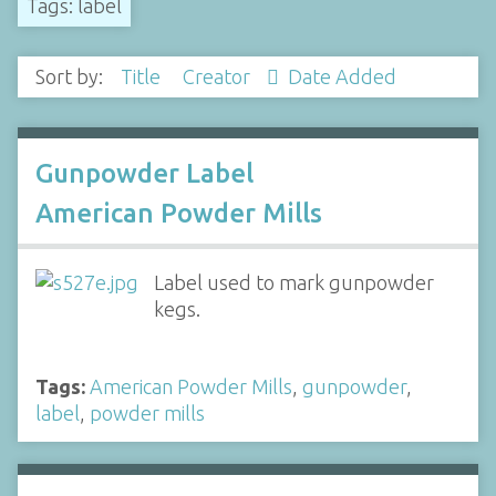
Tags: label
Sort by:
Title
Creator
Date Added
Gunpowder Label
American Powder Mills
Label used to mark gunpowder
kegs.
Tags:
American Powder Mills
,
gunpowder
,
label
,
powder mills