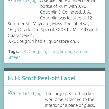
A sepia-colored label from a
bottle of Rum with J. A.
Coughlin & Co. noted. J. A.
Coughlin was located at 12
Summer St., Maynard, Mass. The label says
"High Grade Our Special XXXX RUM", All Goods
Guaranteed".
J. A. Coughlin had a liquor store on…
Tags:
J. A. Coughlin
,
label
,
liquor
,
Summer
Street
H. H. Scott Peel-off Label
The large peel-off sticker
would be attached to the
interior of a pane of glass.