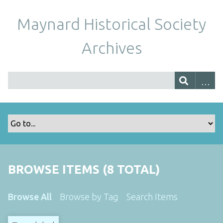
Maynard Historical Society
Archives
BROWSE ITEMS (8 TOTAL)
Browse All
Browse by Tag
Search Items