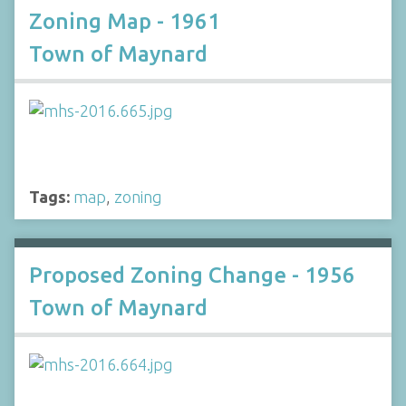
Zoning Map - 1961
Town of Maynard
Tags:
map
,
zoning
Proposed Zoning Change - 1956
Town of Maynard