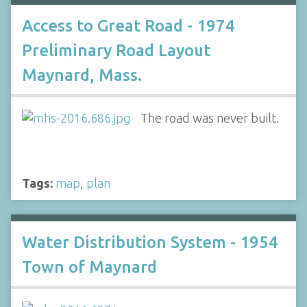
Access to Great Road - 1974
Preliminary Road Layout
Maynard, Mass.
The road was never built.
Tags:
map
,
plan
Water Distribution System - 1954
Town of Maynard