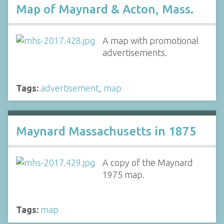
Map of Maynard & Acton, Mass.
A map with promotional
advertisements.
Tags:
advertisement
,
map
Maynard Massachusetts in 1875
A copy of the Maynard
1975 map.
Tags:
map