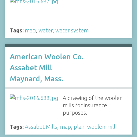
Tags:
map
,
water
,
water system
American Woolen Co.
Assabet Mill
Maynard, Mass.
A drawing of the woolen
mills for insurance
purposes.
Tags:
Assabet Mills
,
map
,
plan
,
woolen mill