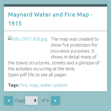
Maynard Water and Fire Map -
1915
The map was created to
show fire protection for
insurance purposes. It
shows in detail many of
the towns structures, streets and a glimpse of
the activities occurring at the time.
Open pdf file to see all pages
Tags:
fire
,
map
,
water system
Page
of 6