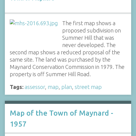
The first map shows a
proposed subdivision on
Summer Hill that was
never developed. The
second map shows a reduced proposal of the
same site. The land was purchased by the
Maynard Conservation Commission in 1979. The
property is off Summer Hill Road.
Tags:
assessor
,
map
,
plan
,
street map
Map of the Town of Maynard -
1957