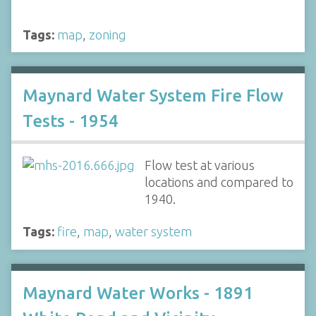
Tags:
map
,
zoning
Maynard Water System Fire Flow
Tests - 1954
Flow test at various
locations and compared to
1940.
Tags:
fire
,
map
,
water system
Maynard Water Works - 1891