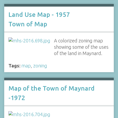
Land Use Map - 1957
Town of Map
A colorized zoning map
showing some of the uses
of the land in Maynard.
Tags:
map
,
zoning
Map of the Town of Maynard
-1972