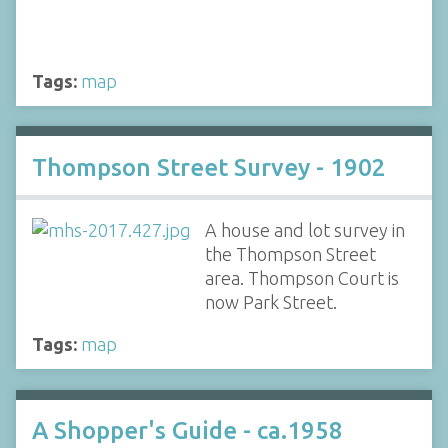
Tags:
map
Thompson Street Survey - 1902
A house and lot survey in
the Thompson Street
area. Thompson Court is
now Park Street.
Tags:
map
A Shopper's Guide - ca.1958