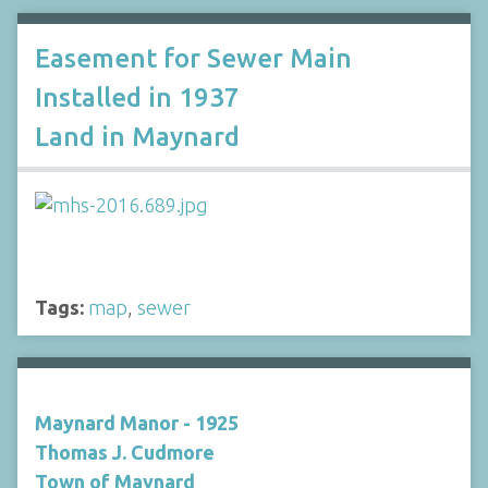
Easement for Sewer Main
Installed in 1937
Land in Maynard
Tags:
map
,
sewer
Maynard Manor - 1925
Thomas J. Cudmore
Town of Maynard