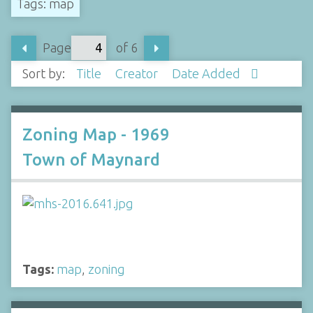
Tags: map
Page
of 6
Sort by:
Title
Creator
Date Added
Zoning Map - 1969
Town of Maynard
Tags:
map
,
zoning