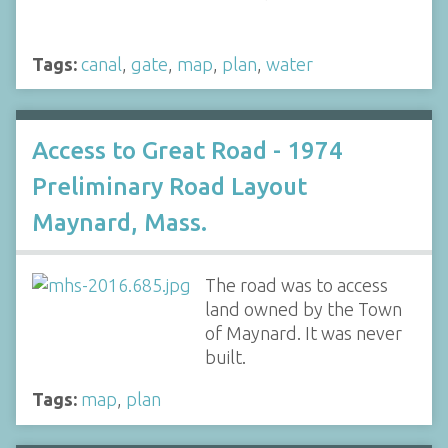
Tags:
canal
,
gate
,
map
,
plan
,
water
Access to Great Road - 1974
Preliminary Road Layout
Maynard, Mass.
The road was to access
land owned by the Town
of Maynard. It was never
built.
Tags:
map
,
plan