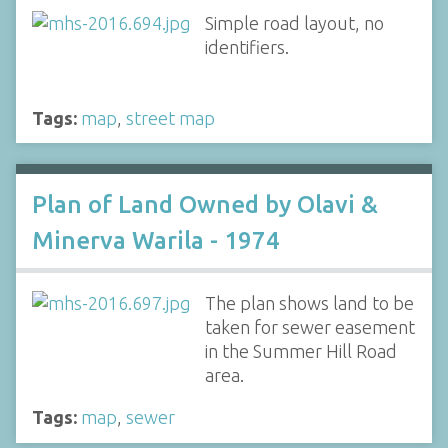
Simple road layout, no
identifiers.
Tags:
map
,
street map
Plan of Land Owned by Olavi &
Minerva Warila - 1974
The plan shows land to be
taken for sewer easement
in the Summer Hill Road
area.
Tags:
map
,
sewer