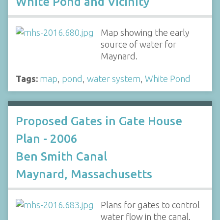
White Pond and Vicinity
Map showing the early
source of water for
Maynard.
Tags:
map
,
pond
,
water system
,
White Pond
Proposed Gates in Gate House
Plan - 2006
Ben Smith Canal
Maynard, Massachusetts
Plans for gates to control
water flow in the canal.