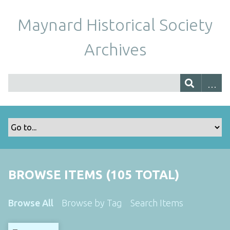
Maynard Historical Society
Archives
BROWSE ITEMS (105 TOTAL)
Browse All
Browse by Tag
Search Items