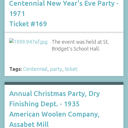
Centennial New Year's Eve Party -
1971
Ticket #169
The event was held at St.
Bridget's School Hall.
Tags:
Centennial
,
party
,
ticket
Annual Christmas Party, Dry
Finishing Dept. - 1935
American Woolen Company,
Assabet Mill