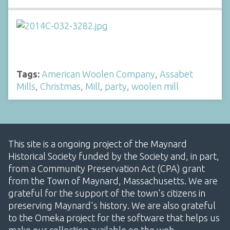
Tags:
American Woolen Company
,
Assabet
Mills
,
Christmas
,
Mill
,
party
,
woolen mill
This site is a ongoing project of the Maynard
Historical Society funded by the Society and, in part,
from a Community Preservation Act (CPA) grant
from the Town of Maynard, Massachusetts. We are
grateful for the support of the town's citizens in
preserving Maynard's history. We are also grateful
to the Omeka project for the software that helps us