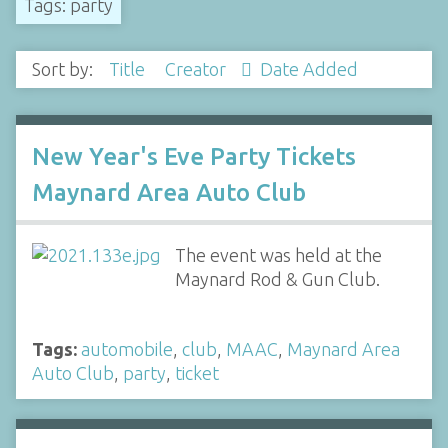
Tags: party
Sort by:
Title
Creator
Date Added
New Year's Eve Party Tickets
Maynard Area Auto Club
The event was held at the
Maynard Rod & Gun Club.
Tags:
automobile
,
club
,
MAAC
,
Maynard Area
Auto Club
,
party
,
ticket