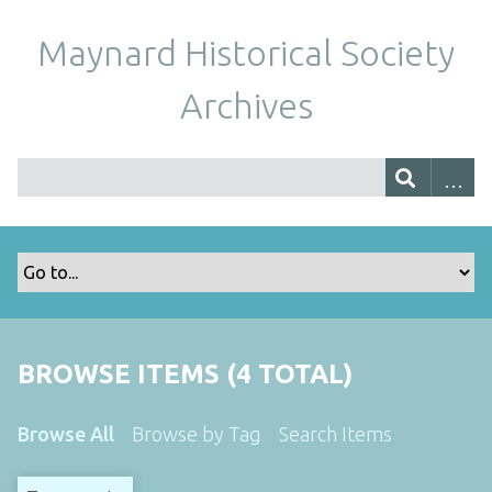
Maynard Historical Society
Archives
BROWSE ITEMS (4 TOTAL)
Browse All
Browse by Tag
Search Items