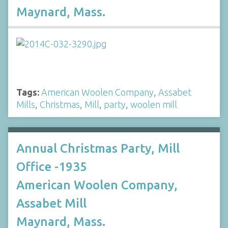
Maynard, Mass.
Tags:
American Woolen Company
,
Assabet
Mills
,
Christmas
,
Mill
,
party
,
woolen mill
Annual Christmas Party, Mill
Office -1935
American Woolen Company,
Assabet Mill
Maynard, Mass.