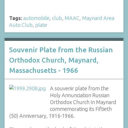
Tags:
automobile
,
club
,
MAAC
,
Maynard Area
Auto Club
,
plate
Souvenir Plate from the Russian
Orthodox Church, Maynard,
Massachusetts - 1966
A souvenir plate from the
Holy Annunciation Russian
Orthodox Church In Maynard
commemorating its Fiftieth
(50) Anniversary, 1916-1966.