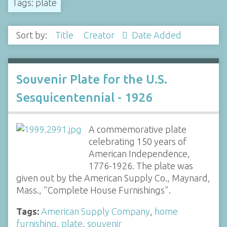
Tags: plate
Sort by:
Title
Creator
Date Added
Souvenir Plate for the U.S.
Sesquicentennial - 1926
A commemorative plate
celebrating 150 years of
American Independence,
1776-1926. The plate was
given out by the American Supply Co., Maynard,
Mass., "Complete House Furnishings".
Tags:
American Supply Company
,
home
furnishing
,
plate
,
souvenir