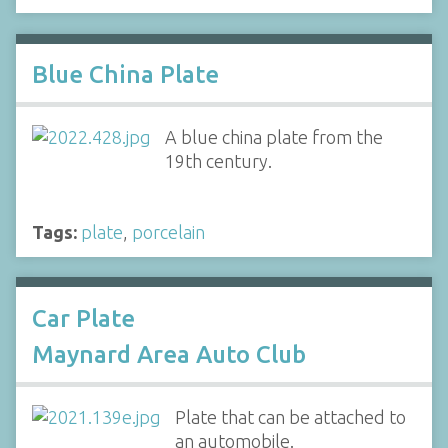
Blue China Plate
A blue china plate from the
19th century.
Tags:
plate
,
porcelain
Car Plate
Maynard Area Auto Club
Plate that can be attached to
an automobile.