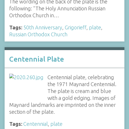
The wording on the back of the plate is the
following: "The Holy Annunciation Russian
Orthodox Church in…
Tags:
50th Anniversary
,
Grigorieff
,
plate
,
Russian Orthodox Church
Centennial Plate
Centennial plate, celebrating
the 1971 Maynard Centennial.
The plate is cream and blue
with a gold edging. Images of
Maynard landmarks are imprinted on the inner
section of the plate.
Tags:
Centennial
,
plate