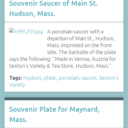
Souvenir Saucer of Main St.
Hudson, Mass.
A porcelain saucer with a
depiction of Main St., Hudson,
Mass. imprinted on the front
side. The backside of the plate
says the following: "Made in Vienna, Austria for
Sexton's Variety & Tea Store, Hudson, Mass.".
Tags:
Hudson
,
plate
,
porcelain
,
saucer
,
Sexton's
Variety
Souvenir Plate for Maynard,
Mass.