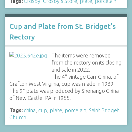
Tags:
Crosby
,
Crosby's Store
,
plate
,
porcelain
Cup and Plate from St. Bridget's
Rectory
The items were removed
from the rectory on its closing
and sale in 2022.
The 4" vintage Carr China, of
Grafton West Virginia, cup was made in 1939.
The 9" plate was produced by Shenango China
of New Castle, PA in 1955.
Tags:
china
,
cup
,
plate
,
porcelain
,
Saint Bridget
Church