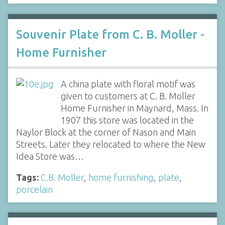
Souvenir Plate from C. B. Moller -
Home Furnisher
A china plate with floral motif was
given to customers at C. B. Moller
Home Furnisher in Maynard, Mass. In
1907 this store was located in the
Naylor Block at the corner of Nason and Main
Streets. Later they relocated to where the New
Idea Store was…
Tags:
C.B. Moller
,
home furnishing
,
plate
,
porcelain