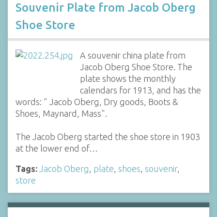
Souvenir Plate from Jacob Oberg
Shoe Store
A souvenir china plate from
Jacob Oberg Shoe Store. The
plate shows the monthly
calendars for 1913, and has the
words: " Jacob Oberg, Dry goods, Boots &
Shoes, Maynard, Mass".
The Jacob Oberg started the shoe store in 1903
at the lower end of…
Tags:
Jacob Oberg
,
plate
,
shoes
,
souvenir
,
store