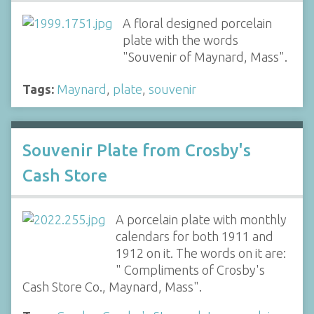
A floral designed porcelain
plate with the words
"Souvenir of Maynard, Mass".
Tags:
Maynard
,
plate
,
souvenir
Souvenir Plate from Crosby's
Cash Store
A porcelain plate with monthly
calendars for both 1911 and
1912 on it. The words on it are:
" Compliments of Crosby's
Cash Store Co., Maynard, Mass".