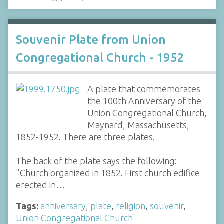
Souvenir Plate from Union
Congregational Church - 1952
A plate that commemorates
the 100th Anniversary of the
Union Congregational Church,
Maynard, Massachusetts,
1852-1952. There are three plates.
The back of the plate says the following:
"Church organized in 1852. First church edifice
erected in…
Tags:
anniversary
,
plate
,
religion
,
souvenir
,
Union Congregational Church