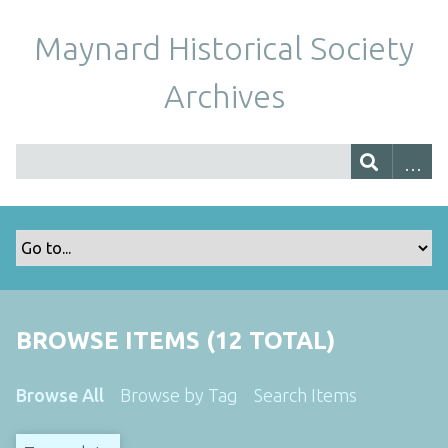
Maynard Historical Society
Archives
BROWSE ITEMS (12 TOTAL)
Browse All
Browse by Tag
Search Items