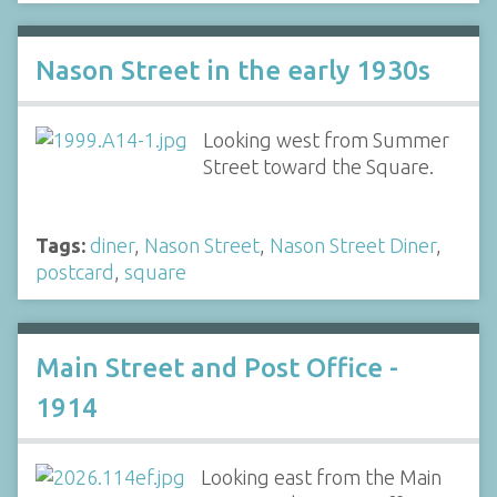
Nason Street in the early 1930s
Looking west from Summer
Street toward the Square.
Tags:
diner
,
Nason Street
,
Nason Street Diner
,
postcard
,
square
Main Street and Post Office -
1914
Looking east from the Main