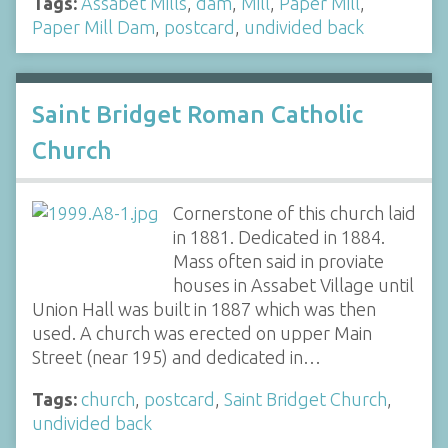
Tags:
Assabet Mills
,
dam
,
Mill
,
Paper Mill
,
Paper Mill Dam
,
postcard
,
undivided back
Saint Bridget Roman Catholic
Church
Cornerstone of this church laid
in 1881. Dedicated in 1884.
Mass often said in proviate
houses in Assabet Village until
Union Hall was built in 1887 which was then
used. A church was erected on upper Main
Street (near 195) and dedicated in…
Tags:
church
,
postcard
,
Saint Bridget Church
,
undivided back