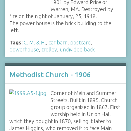
1901 by Edward Price of
Warren, MA. Destroyed by
fire on the night of January, 25, 1918.
The power house is the brick building to the
left.
Tags:
C. M. & H.
,
car barn
,
postcard
,
powerhouse
,
trolley
,
undivided back
Methodist Church - 1906
Corner of Main and Summer
Streets. Built in 1895. Church
group organized in 1867. First
worship held in Union Hall
which they bought in 1870, selling it later to
James Higgins, who removed it to face Main