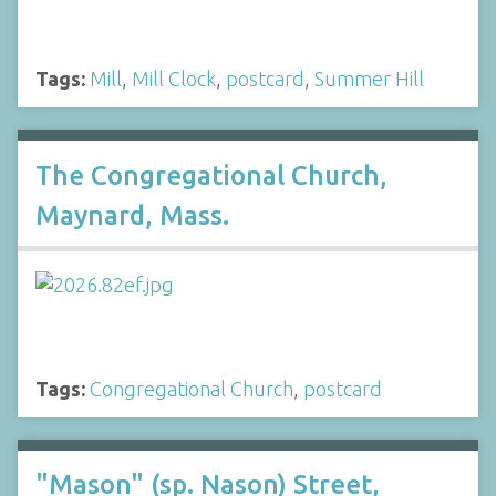
Tags:
Mill
,
Mill Clock
,
postcard
,
Summer Hill
The Congregational Church,
Maynard, Mass.
Tags:
Congregational Church
,
postcard
"Mason" (sp. Nason) Street,