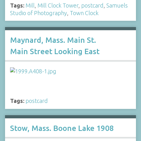
Tags:
Mill
,
Mill Clock Tower
,
postcard
,
Samuels
Studio of Photography
,
Town Clock
Maynard, Mass. Main St.
Main Street Looking East
Tags:
postcard
Stow, Mass. Boone Lake 1908