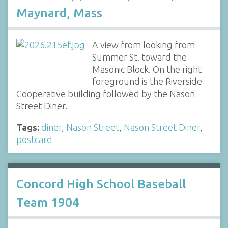
Maynard, Mass
A view from looking from
Summer St. toward the
Masonic Block. On the right
foreground is the Riverside
Cooperative building followed by the Nason
Street Diner.
Tags:
diner
,
Nason Street
,
Nason Street Diner
,
postcard
Concord High School Baseball
Team 1904