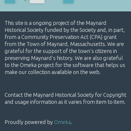
This site is a ongoing project of the Maynard
Historical Society funded by the Society and, in part,
from a Community Preservation Act (CPA) grant
from the Town of Maynard, Massachusetts. We are
grateful for the support of the town's citizens in
preserving Maynard's history. We are also grateful
to the Omeka project for the software that helps us
make our collection available on the web.
Contact the Maynard Historical Society for Copyright
and usage information as it varies from item to item.
Proudly powered by
Omeka
.