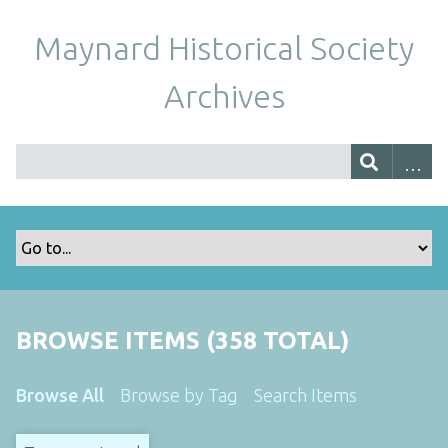
Maynard Historical Society
Archives
BROWSE ITEMS (358 TOTAL)
Browse All
Browse by Tag
Search Items