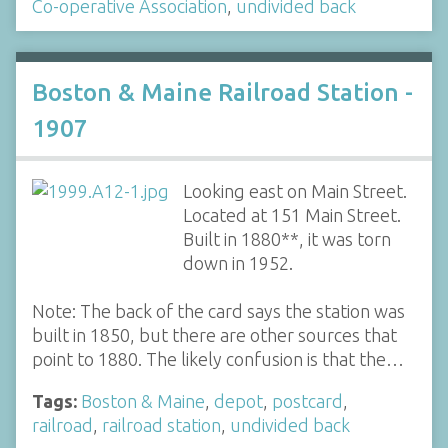
Co-operative Association
,
undivided back
Boston & Maine Railroad Station -
1907
Looking east on Main Street.
Located at 151 Main Street.
Built in 1880**, it was torn
down in 1952.
Note: The back of the card says the station was
built in 1850, but there are other sources that
point to 1880. The likely confusion is that the…
Tags:
Boston & Maine
,
depot
,
postcard
,
railroad
,
railroad station
,
undivided back