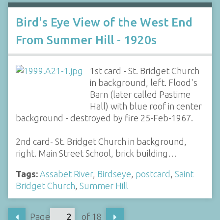
Bird's Eye View of the West End
From Summer Hill - 1920s
1st card - St. Bridget Church
in background, left. Flood's
Barn (later called Pastime
Hall) with blue roof in center
background - destroyed by fire 25-Feb-1967.
2nd card- St. Bridget Church in background,
right. Main Street School, brick building…
Tags:
Assabet River
,
Birdseye
,
postcard
,
Saint
Bridget Church
,
Summer Hill
Page
of 18