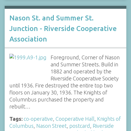
Nason St. and Summer St.
Junction - Riverside Cooperative
Association
Foreground, Corner of Nason
and Summer Streets. Build in
1882 and operated by the
Riverside Cooperative Society
until 1936. Fire destroyed the entire top two
floors on January 30, 1936. The Knights of
Columnbus purchased the property and
rebuilt…
Tags:
co-operative
,
Cooperative Hall
,
Knights of
Columbus
,
Nason Street
,
postcard
,
Riverside