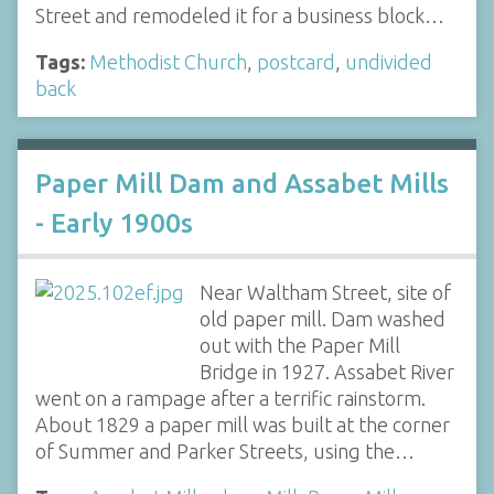
Street and remodeled it for a business block…
Tags:
Methodist Church
,
postcard
,
undivided
back
Paper Mill Dam and Assabet Mills
- Early 1900s
Near Waltham Street, site of
old paper mill. Dam washed
out with the Paper Mill
Bridge in 1927. Assabet River
went on a rampage after a terrific rainstorm.
About 1829 a paper mill was built at the corner
of Summer and Parker Streets, using the…