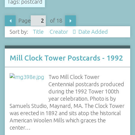
Tags: postcard
Page
of 18
Sort by:
Title
Creator
Date Added
Mill Clock Tower Postcards - 1992
Two Mill Clock Tower
Centennial postcards produced
during the 1992 Tower 100th
year celebration. Photo is by
Samuels Studio, Maynard, MA. The Clock Tower
was erected in 1892 and sits atop the historical
American Woolen Mills which graces the
center…