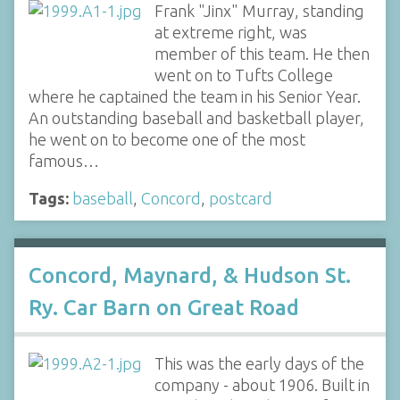
Frank "Jinx" Murray, standing
at extreme right, was
member of this team. He then
went on to Tufts College
where he captained the team in his Senior Year.
An outstanding baseball and basketball player,
he went on to become one of the most
famous…
Tags:
baseball
,
Concord
,
postcard
Concord, Maynard, & Hudson St.
Ry. Car Barn on Great Road
This was the early days of the
company - about 1906. Built in