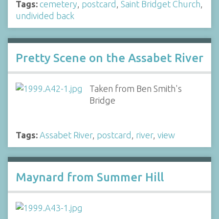
Tags:
cemetery
,
postcard
,
Saint Bridget Church
,
undivided back
Pretty Scene on the Assabet River
Taken from Ben Smith's
Bridge
Tags:
Assabet River
,
postcard
,
river
,
view
Maynard from Summer Hill