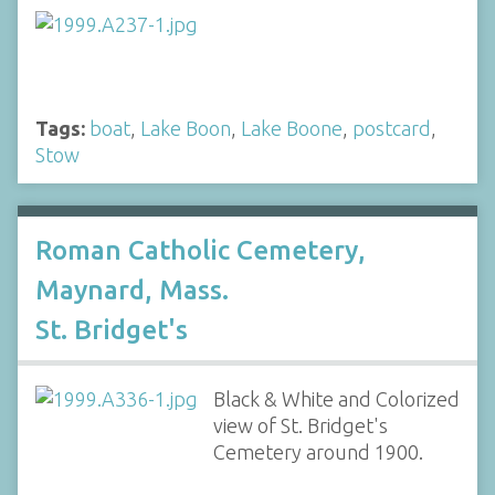
Tags:
boat
,
Lake Boon
,
Lake Boone
,
postcard
,
Stow
Roman Catholic Cemetery,
Maynard, Mass.
St. Bridget's
Black & White and Colorized
view of St. Bridget's
Cemetery around 1900.