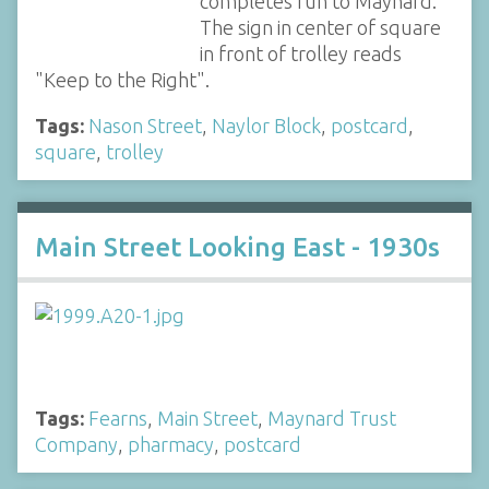
completes run to Maynard.
The sign in center of square
in front of trolley reads
"Keep to the Right".
Tags:
Nason Street
,
Naylor Block
,
postcard
,
square
,
trolley
Main Street Looking East - 1930s
Tags:
Fearns
,
Main Street
,
Maynard Trust
Company
,
pharmacy
,
postcard