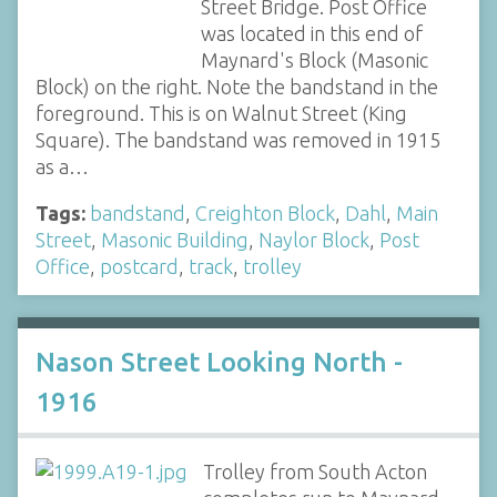
Street Bridge. Post Office
was located in this end of
Maynard's Block (Masonic
Block) on the right. Note the bandstand in the
foreground. This is on Walnut Street (King
Square). The bandstand was removed in 1915
as a…
Tags:
bandstand
,
Creighton Block
,
Dahl
,
Main
Street
,
Masonic Building
,
Naylor Block
,
Post
Office
,
postcard
,
track
,
trolley
Nason Street Looking North -
1916
Trolley from South Acton