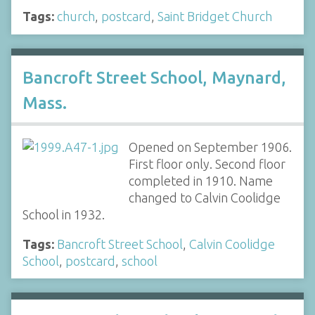
Tags:
church
,
postcard
,
Saint Bridget Church
Bancroft Street School, Maynard,
Mass.
Opened on September 1906.
First floor only. Second floor
completed in 1910. Name
changed to Calvin Coolidge
School in 1932.
Tags:
Bancroft Street School
,
Calvin Coolidge
School
,
postcard
,
school