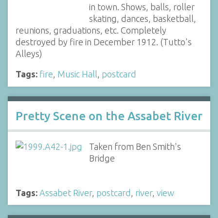
in town. Shows, balls, roller
skating, dances, basketball,
reunions, graduations, etc. Completely
destroyed by fire in December 1912. (Tutto's
Alleys)
Tags:
fire
,
Music Hall
,
postcard
Pretty Scene on the Assabet River
Taken from Ben Smith's
Bridge
Tags:
Assabet River
,
postcard
,
river
,
view