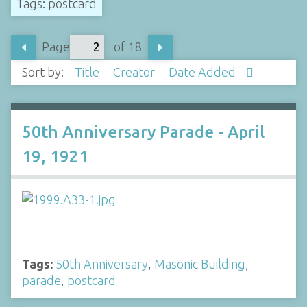
Tags: postcard
Page
of 18
Sort by:
Title
Creator
Date Added
50th Anniversary Parade - April
19, 1921
Tags:
50th Anniversary
,
Masonic Building
,
parade
,
postcard