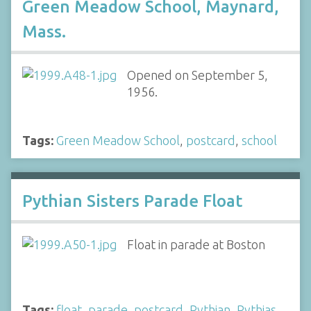
Green Meadow School, Maynard,
Mass.
Opened on September 5,
1956.
Tags:
Green Meadow School
,
postcard
,
school
Pythian Sisters Parade Float
Float in parade at Boston
Tags:
float
,
parade
,
postcard
,
Pythian
,
Pythias