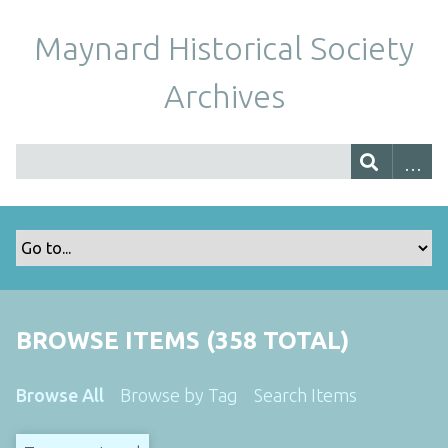
Maynard Historical Society
Archives
BROWSE ITEMS (358 TOTAL)
Browse All
Browse by Tag
Search Items