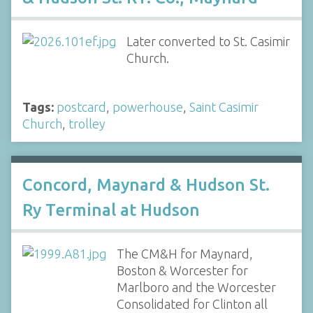
Later converted to St. Casimir
Church.
Tags:
postcard
,
powerhouse
,
Saint Casimir
Church
,
trolley
Concord, Maynard & Hudson St.
Ry Terminal at Hudson
The CM&H for Maynard,
Boston & Worcester for
Marlboro and the Worcester
Consolidated for Clinton all