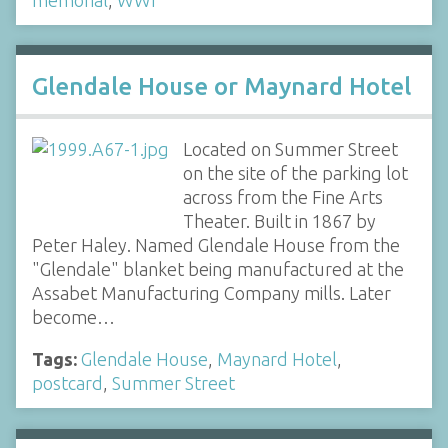
Glendale House or Maynard Hotel
Located on Summer Street
on the site of the parking lot
across from the Fine Arts
Theater. Built in 1867 by
Peter Haley. Named Glendale House from the
"Glendale" blanket being manufactured at the
Assabet Manufacturing Company mills. Later
become…
Tags:
Glendale House
,
Maynard Hotel
,
postcard
,
Summer Street