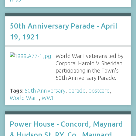
50th Anniversary Parade - April
19, 1921
World War I veterans led by
Corporal Harold V. Sheridan
participating in the Town's
50th Anniversary Parade.
Tags:
50th Anniversary
,
parade
,
postcard
,
World War I
,
WWI
Power House - Concord, Maynard
& Hudson St. RY. Co., Maynard