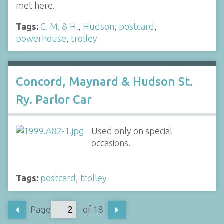
met here.
Tags:
C. M. & H.
,
Hudson
,
postcard
,
powerhouse
,
trolley
Concord, Maynard & Hudson St.
Ry. Parlor Car
Used only on special
occasions.
Tags:
postcard
,
trolley
Page
of 18