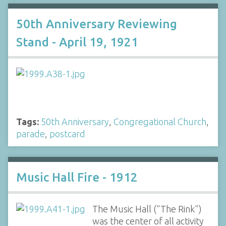
50th Anniversary Reviewing
Stand - April 19, 1921
Tags:
50th Anniversary
,
Congregational Church
,
parade
,
postcard
Music Hall Fire - 1912
The Music Hall ("The Rink")
was the center of all activity