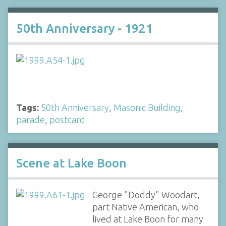
50th Anniversary - 1921
Tags:
50th Anniversary
,
Masonic Building
,
parade
,
postcard
Scene at Lake Boon
George "Doddy" Woodart,
part Native American, who
lived at Lake Boon for many