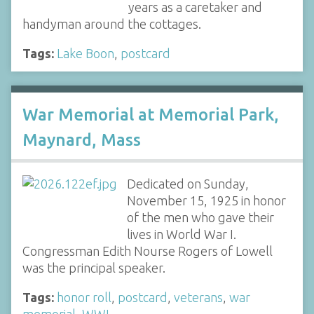
years as a caretaker and
handyman around the cottages.
Tags:
Lake Boon
,
postcard
War Memorial at Memorial Park,
Maynard, Mass
Dedicated on Sunday,
November 15, 1925 in honor
of the men who gave their
lives in World War I.
Congressman Edith Nourse Rogers of Lowell
was the principal speaker.
Tags:
honor roll
,
postcard
,
veterans
,
war
memorial
,
WWI