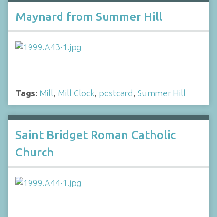
Maynard from Summer Hill
Tags:
Mill
,
Mill Clock
,
postcard
,
Summer Hill
Saint Bridget Roman Catholic
Church