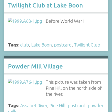
Twilight Club at Lake Boon
Before World War I
Tags:
club
,
Lake Boon
,
postcard
,
Twilight Club
Powder Mill Village
This picture was taken from
Pine Hill on the north side of
the river.
Tags:
Assabet River
,
Pine Hill
,
postcard
,
powder
mills