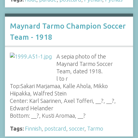
Maynard Tarmo Champion Soccer
Team - 1918
A sepia photo of the
Maynard Tarmo Soccer
Team, dated 1918.
l to r
Top:Sakari Marjamaa, Kalle Ahola, Mikko
Hiipakka, Walfred Stein
Center: Karl Saarinen, Axel Tofferi, __?, __?,
Edward Helander
Bottom: __?, Kusti Aromaa, __?
Tags:
Finnish
,
postcard
,
soccer
,
Tarmo