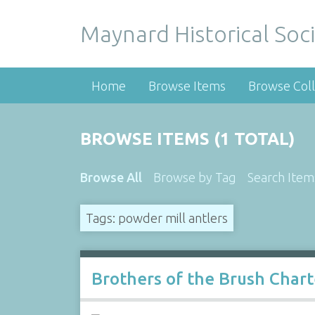
Maynard Historical Soci
Home
Browse Items
Browse Coll
BROWSE ITEMS (1 TOTAL)
Browse All
Browse by Tag
Search Item
Tags: powder mill antlers
Brothers of the Brush Char