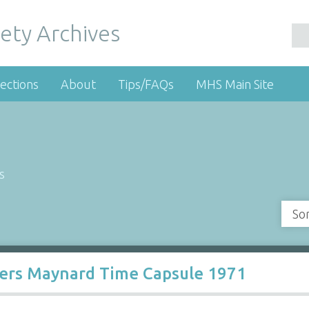
ety Archives
ections
About
Tips/FAQs
MHS Main Site
s
So
ters Maynard Time Capsule 1971