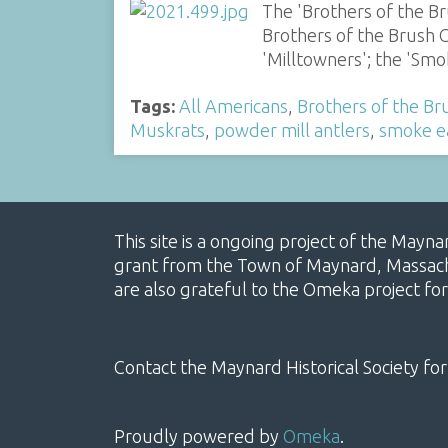
The 'Brothers of the B
Brothers of the Brush C
'Milltowners'; the 'S
Tags:
All Americans
,
Brothers of the Br
Muskrats
,
powder mill antlers
,
smoke e
This site is a ongoing project of the Mayn
grant from the Town of Maynard, Massachus
are also grateful to the Omeka project for
Contact the Maynard Historical Society for
Proudly powered by
Omeka
.