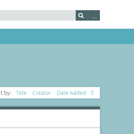
rt by:
Title
Creator
Date Added