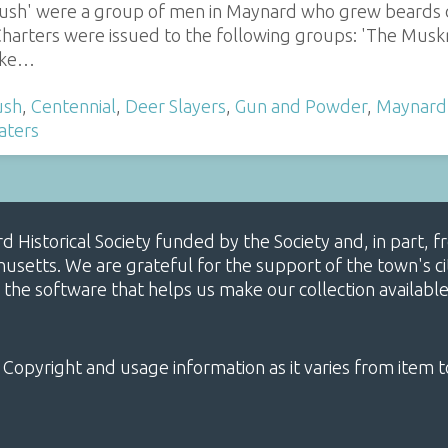
rush' were a group of men in Maynard who grew beards d
harters were issued to the following groups: 'The Muskra
moke…
ush
,
Centennial
,
Deer Slayers
,
Gun and Powder
,
Maynard
aters
ard Historical Society funded by the Society and, in part
etts. We are grateful for the support of the town's cit
 the software that helps us make our collection availabl
 Copyright and usage information as it varies from item t