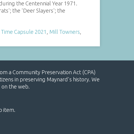
uring the Centennial Year 1971.
ts'; the 'Deer Slayers'; the
 Time Capsule 2021
,
Mill Towners
,
, from a Community Preservation Act (CPA)
izens in preserving Maynard's history. We
e on the web.
o item.