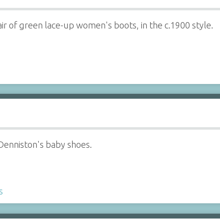
ir of green lace-up women's boots, in the c.1900 style.
 Denniston's baby shoes.
s