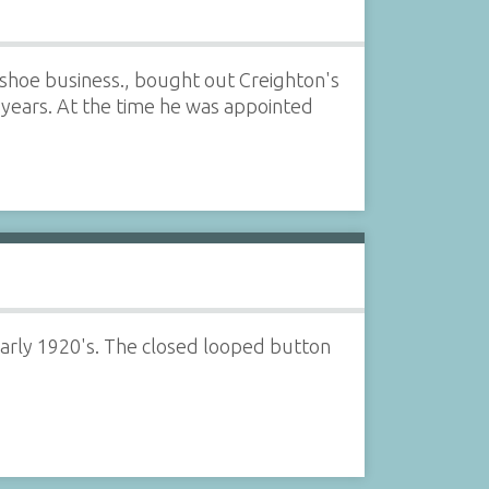
shoe business., bought out Creighton's
years. At the time he was appointed
arly 1920's. The closed looped button