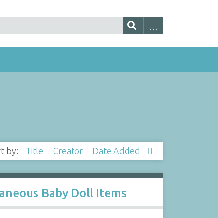
rt by:
Title
Creator
Date Added
llaneous Baby Doll Items