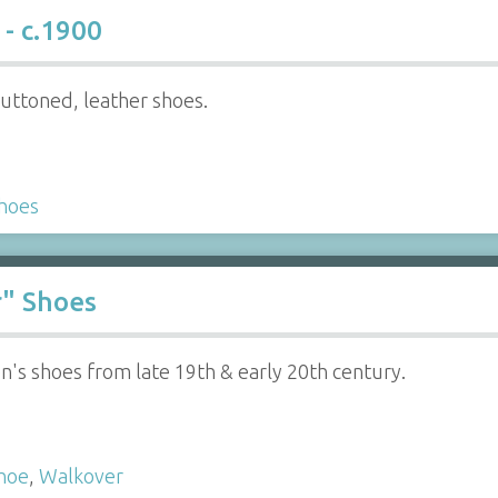
- c.1900
buttoned, leather shoes.
hoes
r" Shoes
's shoes from late 19th & early 20th century.
hoe
,
Walkover