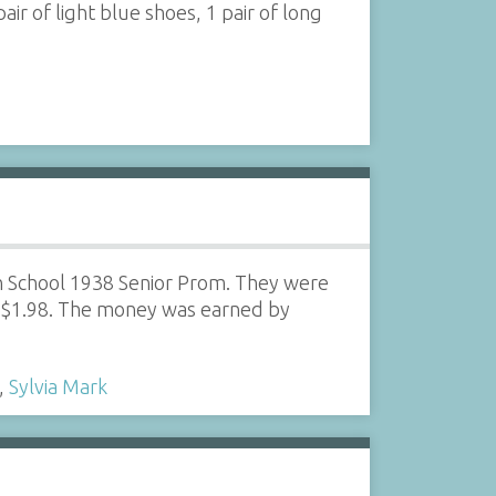
pair of light blue shoes, 1 pair of long
h School 1938 Senior Prom. They were
r $1.98. The money was earned by
,
Sylvia Mark