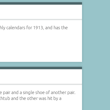
ly calendars for 1913, and has the
pair and a single shoe of another pair.
thtub and the other was hit by a