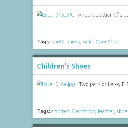
A reproduction of a pa
Tags:
boots
,
shoes
,
Walk-Over Shoe
Children's Shoes
Two pairs of Leroy F.
Tags:
children
,
Denniston
,
leather
,
shoe