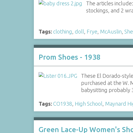
The articles include:
stockings, and 2 wr
Tags:
clothing
,
doll
,
Frye
,
McAuslin
,
She
Prom Shoes - 1938
These El Dorado-styl
purchased at the W. M
babysitting probably
Tags:
CO1938
,
High School
,
Maynard Hi
Green Lace-Up Women's Sh