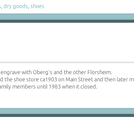
s
,
dry goods
,
shoes
 engrave with Oberg's and the other Florsheim.
 the shoe store ca1903 on Main Street and then later m
amily members until 1983 when it closed.