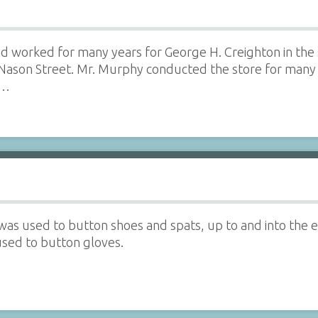
d worked for many years for George H. Creighton in the 
Nason Street. Mr. Murphy conducted the store for many 
e…
as used to button shoes and spats, up to and into the e
used to button gloves.