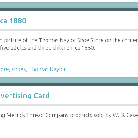
 ca 1880
d picture of the Thomas Naylor Shoe Store on the corner
five adults and three children, ca 1880.
tore
,
shoes
,
Thomas Naylor
vertising Card
ng Merrick Thread Company products sold by W. B. Case