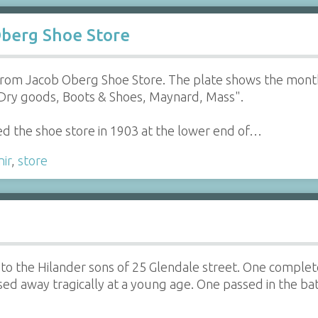
Oberg Shoe Store
 from Jacob Oberg Shoe Store. The plate shows the month
Dry goods, Boots & Shoes, Maynard, Mass".
d the shoe store in 1903 at the lower end of…
ir
,
store
o the Hilander sons of 25 Glendale street. One complete 
ed away tragically at a young age. One passed in the ba