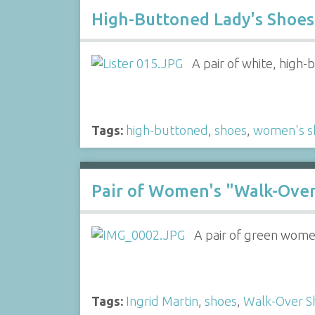
High-Buttoned Lady's Shoes 
A pair of white, high-
Tags:
high-buttoned
,
shoes
,
women's s
Pair of Women's "Walk-Ove
A pair of green women
Tags:
Ingrid Martin
,
shoes
,
Walk-Over S