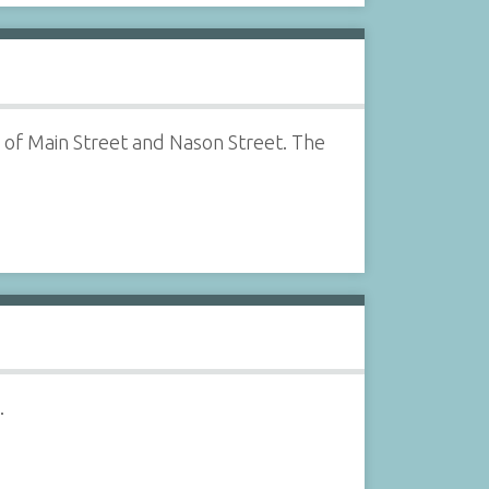
 of Main Street and Nason Street. The
.