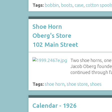
Tags:
bobbin
,
boots
,
case
,
cotton spool
Shoe Horn
Oberg's Store
102 Main Street
Two shoe horns, one
Jacob Oberg founded
continued through f
Tags:
shoe horn
,
shoe store
,
shoes
Calendar - 1926