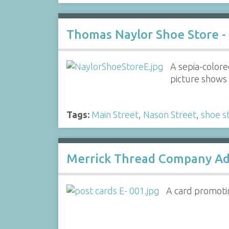
Thomas Naylor Shoe Store -
A sepia-colore
picture shows 
Tags:
Main Street
,
Nason Street
,
shoe s
Merrick Thread Company Ad
A card promoti