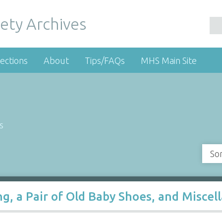
ety Archives
ections
About
Tips/FAQs
MHS Main Site
s
So
ing, a Pair of Old Baby Shoes, and Misce