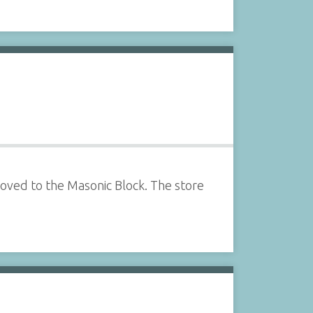
oved to the Masonic Block. The store