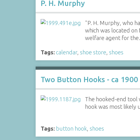
P. H. Murphy
"P. H. Murphy, who ha
which was located on 
welfare agent for th
Tags:
calendar
,
shoe store
,
shoes
Two Button Hooks - ca 1900
The hooked-end tool w
hook was most likely 
Tags:
button hook
,
shoes