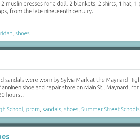
 2 muslin dresses for a doll, 2 blankets, 2 shirts, 1 hat, 1 
aps, from the late nineteenth century.
ridan
,
shoes
ed sandals were worn by Sylvia Mark at the Maynard Hig
anninen shoe and repair store on Main St., Maynard, fo
 30 hours…
gh School
,
prom
,
sandals
,
shoes
,
Summer Street Schools
oes