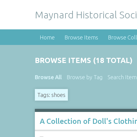
Maynard Historical Soci
Home
Browse Items
Browse Coll
BROWSE ITEMS (18 TOTAL)
Browse All
Browse by Tag
Search Item
Tags: shoes
A Collection of Doll's Cloth