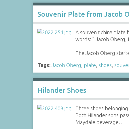
Souvenir Plate from Jacob 
A souvenir china plate
words: " Jacob Oberg, 
The Jacob Oberg starte
Tags:
Jacob Oberg
,
plate
,
shoes
,
souven
Hilander Shoes
Three shoes belonging t
Both Hilander sons pass
Maydale beverage…