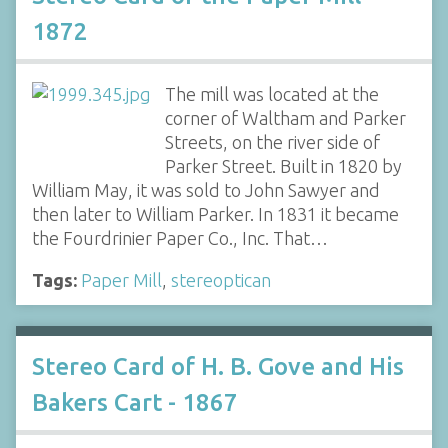
1872
The mill was located at the
corner of Waltham and Parker
Streets, on the river side of
Parker Street. Built in 1820 by
William May, it was sold to John Sawyer and
then later to William Parker. In 1831 it became
the Fourdrinier Paper Co., Inc. That…
Tags:
Paper Mill
,
stereoptican
Stereo Card of H. B. Gove and His
Bakers Cart - 1867