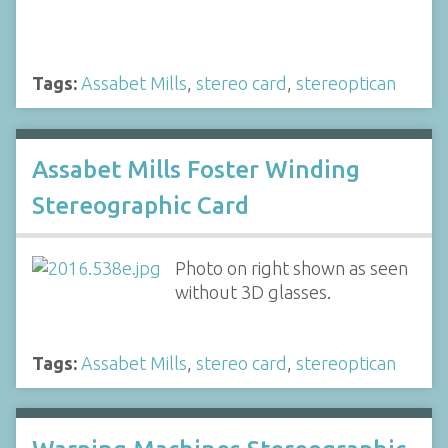
Tags:
Assabet Mills
,
stereo card
,
stereoptican
Assabet Mills Foster Winding
Stereographic Card
Photo on right shown as seen
without 3D glasses.
Tags:
Assabet Mills
,
stereo card
,
stereoptican