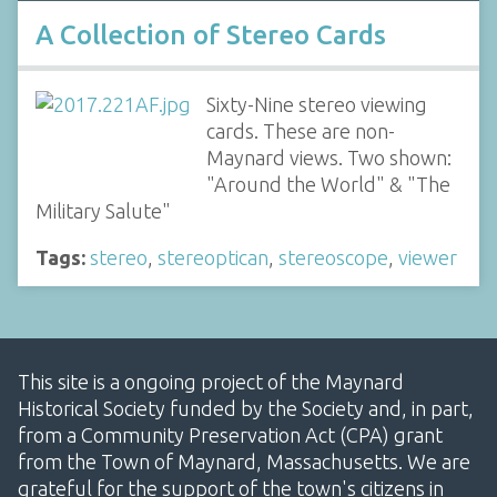
A Collection of Stereo Cards
Sixty-Nine stereo viewing
cards. These are non-
Maynard views. Two shown:
"Around the World" & "The
Military Salute"
Tags:
stereo
,
stereoptican
,
stereoscope
,
viewer
This site is a ongoing project of the Maynard
Historical Society funded by the Society and, in part,
from a Community Preservation Act (CPA) grant
from the Town of Maynard, Massachusetts. We are
grateful for the support of the town's citizens in