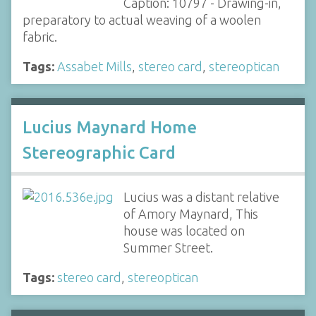
Caption: 10797 - Drawing-in,
preparatory to actual weaving of a woolen
fabric.
Tags:
Assabet Mills
,
stereo card
,
stereoptican
Lucius Maynard Home
Stereographic Card
Lucius was a distant relative
of Amory Maynard, This
house was located on
Summer Street.
Tags:
stereo card
,
stereoptican