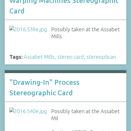
Warping Machines Stereographic
Card
Possibly taken at the Assabet
Mills
Tags:
Assabet Mills
,
stereo card
,
stereoptican
"Drawing-In" Process
Stereographic Card
Possibly taken at the Assabet
Mil