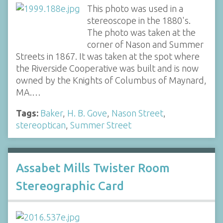
This photo was used in a
stereoscope in the 1880's.
The photo was taken at the
corner of Nason and Summer
Streets in 1867. It was taken at the spot where
the Riverside Cooperative was built and is now
owned by the Knights of Columbus of Maynard,
MA.…
Tags:
Baker
,
H. B. Gove
,
Nason Street
,
stereoptican
,
Summer Street
Assabet Mills Twister Room
Stereographic Card