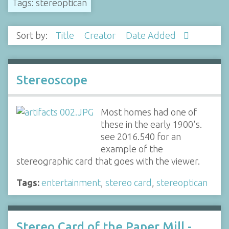
Tags: stereoptican
Sort by:
Title
Creator
Date Added
Stereoscope
Most homes had one of
these in the early 1900's.
see 2016.540 for an
example of the
stereographic card that goes with the viewer.
Tags:
entertainment
,
stereo card
,
stereoptican
Stereo Card of the Paper Mill -