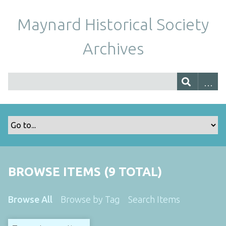
Maynard Historical Society
Archives
BROWSE ITEMS (9 TOTAL)
Browse All
Browse by Tag
Search Items