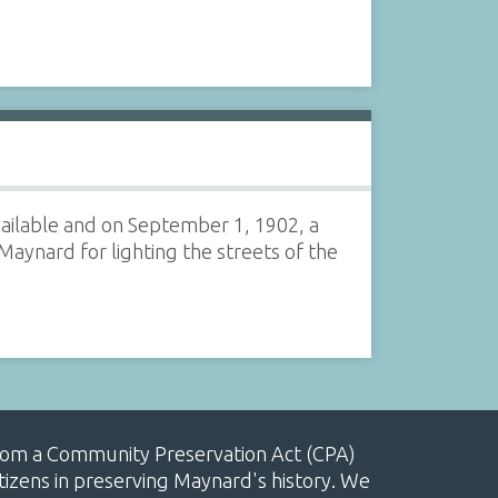
vailable and on September 1, 1902, a
nard for lighting the streets of the
, from a Community Preservation Act (CPA)
izens in preserving Maynard's history. We