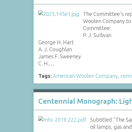
The Committee's rep
Woolen Company to s
Committee:
P. J. Sullivan
George H. Hart
A. J. Coughlan
James F. Sweeney
C. H.…
Tags:
American Woolen Company
,
comm
Centennial Monograph: Lig
Subtitled "The Sa
oil lamps, gas and 