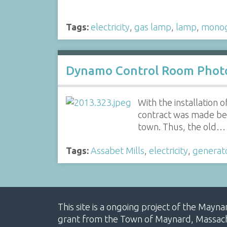
Tags:
electricity
,
gas lamp
,
lamp
,
mono
Dynamo Control Room Phot
With the installation
contract was made be
town. Thus, the old…
Tags:
Assabet Mills
,
electricity
,
generat
This site is a ongoing project of the Mayn
grant from the Town of Maynard, Massachus