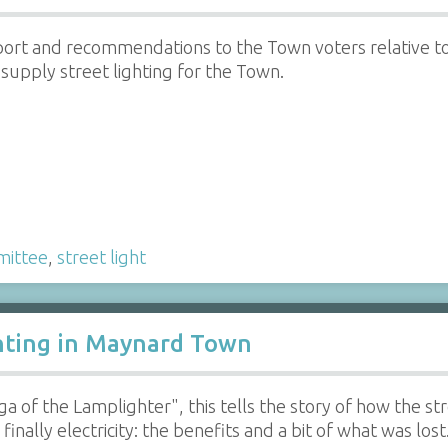
ort and recommendations to the Town voters relative t
upply street lighting for the Town.
ittee
,
street light
hting in Maynard Town
ga of the Lamplighter", this tells the story of how the s
finally electricity: the benefits and a bit of what was lost.