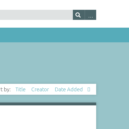
rt by:
Title
Creator
Date Added