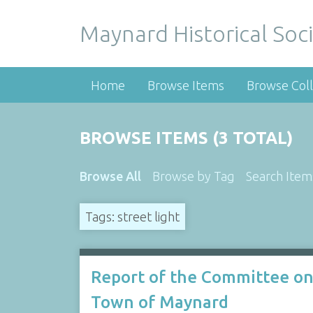
Maynard Historical Soci
Home
Browse Items
Browse Coll
BROWSE ITEMS (3 TOTAL)
Browse All
Browse by Tag
Search Item
Tags: street light
Report of the Committee on
Town of Maynard