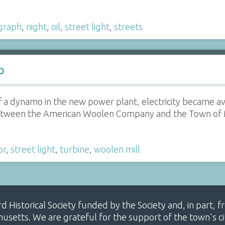
graph
,
night
,
oil
,
street light
,
streets
o
 of a dynamo in the new power plant, electricity became a
tween the American Woolen Company and the Town of May
or
,
street light
,
turbine
,
woolen mill
ard Historical Society funded by the Society and, in part
etts. We are grateful for the support of the town's cit