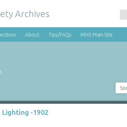
ety Archives
ections
About
Tips/FAQs
MHS Main Site
s
So
 Lighting -1902