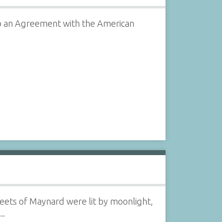
o an Agreement with the American
treets of Maynard were lit by moonlight,
..