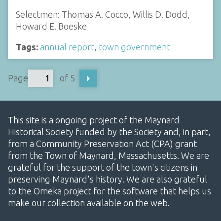
Selectmen: Thomas A. Cocco, Willis D. Dodd,
Howard E. Boeske
Tags:
annual report
,
town government
Page
of 5
This site is a ongoing project of the Maynard
Historical Society funded by the Society and, in part,
from a Community Preservation Act (CPA) grant
from the Town of Maynard, Massachusetts. We are
grateful for the support of the town's citizens in
preserving Maynard's history. We are also grateful
to the Omeka project for the software that helps us
make our collection available on the web.