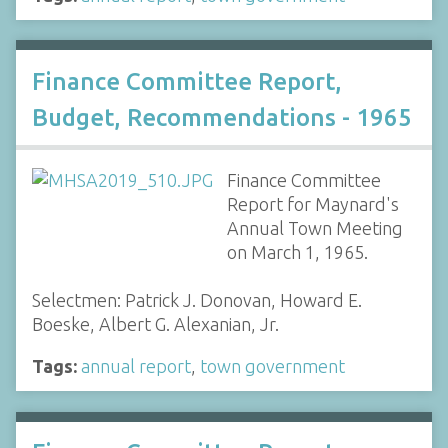
Finance Committee Report,
Budget, Recommendations - 1965
Finance Committee
Report for Maynard's
Annual Town Meeting
on March 1, 1965.
Selectmen: Patrick J. Donovan, Howard E.
Boeske, Albert G. Alexanian, Jr.
Tags:
annual report
,
town government