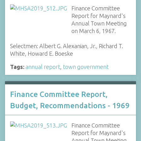
Finance Committee
Report for Maynard's
Annual Town Meeting
on March 6, 1967.
Selectmen: Albert G. Alexanian, Jr., Richard T.
White, Howard E. Boeske
Tags:
annual report
,
town government
Finance Committee Report,
Budget, Recommendations - 1969
Finance Committee
Report for Maynard's
Annual Town Meeting