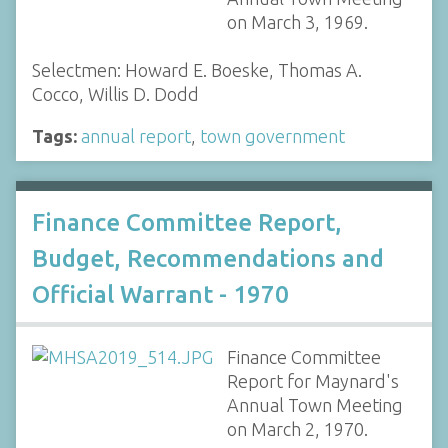
on March 3, 1969.
Selectmen: Howard E. Boeske, Thomas A.
Cocco, Willis D. Dodd
Tags:
annual report
,
town government
Finance Committee Report,
Budget, Recommendations and
Official Warrant - 1970
Finance Committee
Report for Maynard's
Annual Town Meeting
on March 2, 1970.