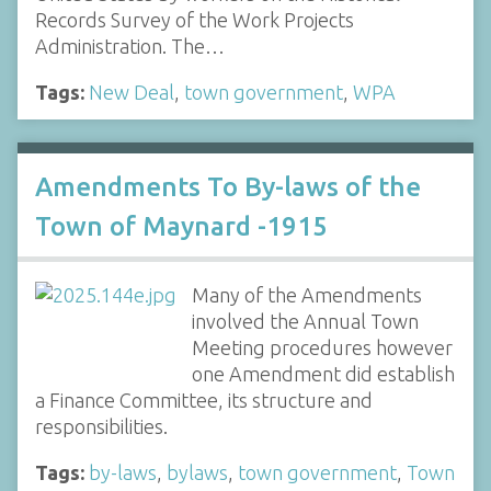
Records Survey of the Work Projects
Administration. The…
Tags:
New Deal
,
town government
,
WPA
Amendments To By-laws of the
Town of Maynard -1915
Many of the Amendments
involved the Annual Town
Meeting procedures however
one Amendment did establish
a Finance Committee, its structure and
responsibilities.
Tags:
by-laws
,
bylaws
,
town government
,
Town