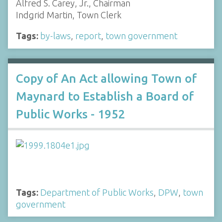
Alfred S. Carey, Jr., Chairman
Indgrid Martin, Town Clerk
Tags:
by-laws
,
report
,
town government
Copy of An Act allowing Town of
Maynard to Establish a Board of
Public Works - 1952
Tags:
Department of Public Works
,
DPW
,
town
government