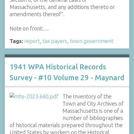
Massachusetts, and any additions thereto or
amendments thereof".
Note on front:…
Tags:
report
,
tax payers
,
town government
1941 WPA Historical Records
Survey - #10 Volume 29 - Maynard
The Inventory of the
Town and City Archives of
Massachusetts is one of a
number of bibliographies
of historical materials prepared throughout the
United States by workers on the Historical