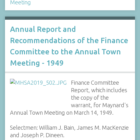
Meeting
Annual Report and
Recommendations of the Finance
Committee to the Annual Town
Meeting - 1949
Finance Committee
Report, which includes
the copy of the
warrant, for Maynard's
Annual Town Meeting on March 14, 1949.
Selectmen: William J. Bain, James M. MacKenzie
and Joseph P. Dineen.