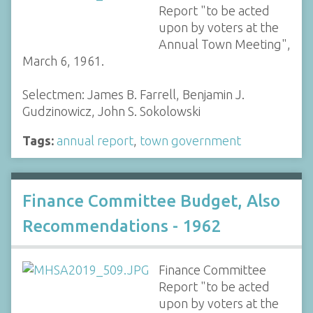
Report "to be acted
upon by voters at the
Annual Town Meeting",
March 6, 1961.
Selectmen: James B. Farrell, Benjamin J.
Gudzinowicz, John S. Sokolowski
Tags:
annual report
,
town government
Finance Committee Budget, Also
Recommendations - 1962
Finance Committee
Report "to be acted
upon by voters at the