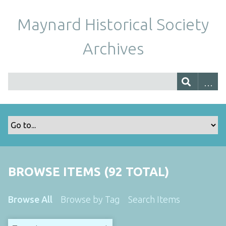
Maynard Historical Society
Archives
BROWSE ITEMS (92 TOTAL)
Browse All
Browse by Tag
Search Items