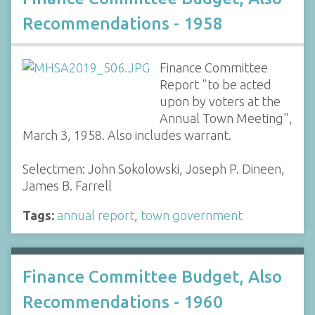
Recommendations - 1958
Finance Committee
Report "to be acted
upon by voters at the
Annual Town Meeting",
March 3, 1958. Also includes warrant.
Selectmen: John Sokolowski, Joseph P. Dineen,
James B. Farrell
Tags:
annual report
,
town government
Finance Committee Budget, Also
Recommendations - 1960