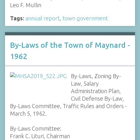
Leo F. Mullin
Tags:
annual report
,
town government
By-Laws of the Town of Maynard -
1962
By-Laws, Zoning By-
Law, Salary
Administration Plan,
Civil Defense By-Law,
By-Laws Committee, Traffic Rules and Orders -
March 5, 1962.
By-Laws Committee:
Frank C. Lituri, Chairman