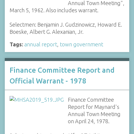
Annual Town Meeting",
March 5, 1962. Also includes warrant.
Selectmen: Benjamin J. Gudzinowicz, Howard E.
Boeske, Albert G. Alexanian, Jr.
Tags:
annual report
,
town government
Finance Committee Report and
Official Warrant - 1978
Finance Committee
Report for Maynard's
Annual Town Meeting
on April 24, 1978.