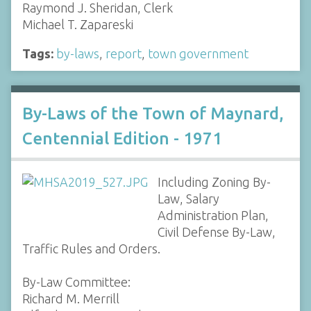
Raymond J. Sheridan, Clerk
Michael T. Zapareski
Tags:
by-laws
,
report
,
town government
By-Laws of the Town of Maynard,
Centennial Edition - 1971
Including Zoning By-
Law, Salary
Administration Plan,
Civil Defense By-Law,
Traffic Rules and Orders.
By-Law Committee:
Richard M. Merrill