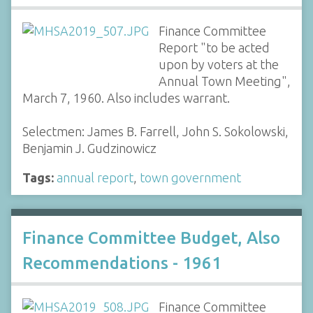
Finance Committee
Report "to be acted
upon by voters at the
Annual Town Meeting",
March 7, 1960. Also includes warrant.
Selectmen: James B. Farrell, John S. Sokolowski,
Benjamin J. Gudzinowicz
Tags:
annual report
,
town government
Finance Committee Budget, Also
Recommendations - 1961
Finance Committee