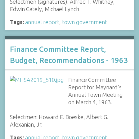
Selectmen (signatures): Alfred T. Whitney,
Edwin Gately, Michael Lynch
Tags:
annual report
,
town government
Finance Committee Report,
Budget, Recommendations - 1963
Finance Committee
Report for Maynard's
Annual Town Meeting
on March 4, 1963.
Selectmen: Howard E. Boeske, Albert G.
Alexanian, Jr.
Tags:
annual report
,
town government