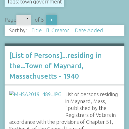
Tags: town government
Page
of 5
Sort by:
Title
Creator
Date Added
[List of Persons]...residing in
the...Town of Maynard,
Massachusetts - 1940
List of persons residing
in Maynard, Mass,
"published by the
Registrars of Voters in
accordance with the provisions of Chapter 51,
Section 6, of the General Laws of