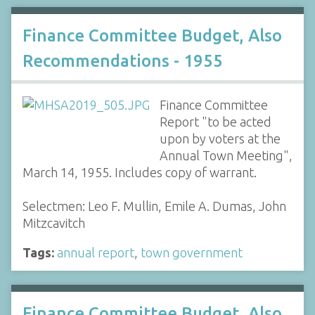
Finance Committee Budget, Also
Recommendations - 1955
Finance Committee
Report "to be acted
upon by voters at the
Annual Town Meeting",
March 14, 1955. Includes copy of warrant.
Selectmen: Leo F. Mullin, Emile A. Dumas, John
Mitzcavitch
Tags:
annual report
,
town government
Finance Committee Budget, Also