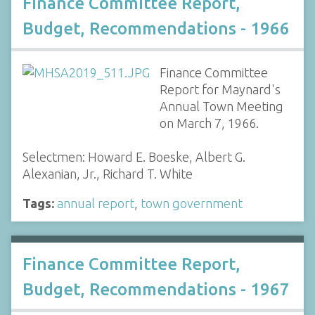
Finance Committee Report,
Budget, Recommendations - 1966
Finance Committee
Report for Maynard's
Annual Town Meeting
on March 7, 1966.
Selectmen: Howard E. Boeske, Albert G.
Alexanian, Jr., Richard T. White
Tags:
annual report
,
town government
Finance Committee Report,
Budget, Recommendations - 1967