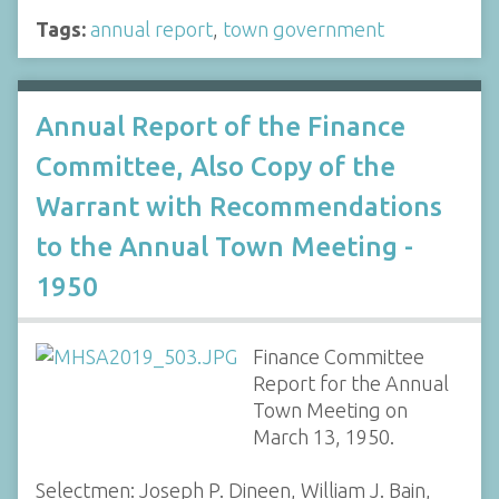
Tags:
annual report
,
town government
Annual Report of the Finance
Committee, Also Copy of the
Warrant with Recommendations
to the Annual Town Meeting -
1950
Finance Committee
Report for the Annual
Town Meeting on
March 13, 1950.
Selectmen: Joseph P. Dineen, William J. Bain,