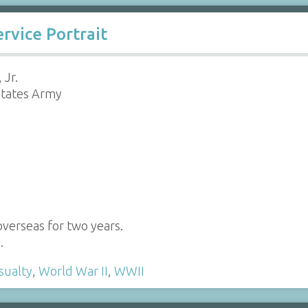
rvice Portrait
 Jr.
States Army
verseas for two years.
…
sualty
,
World War II
,
WWII