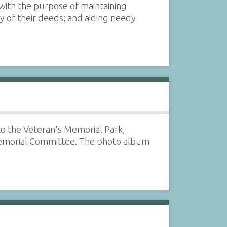
 with the purpose of maintaining
of their deeds; and aiding needy
 to the Veteran's Memorial Park,
emorial Committee. The photo album