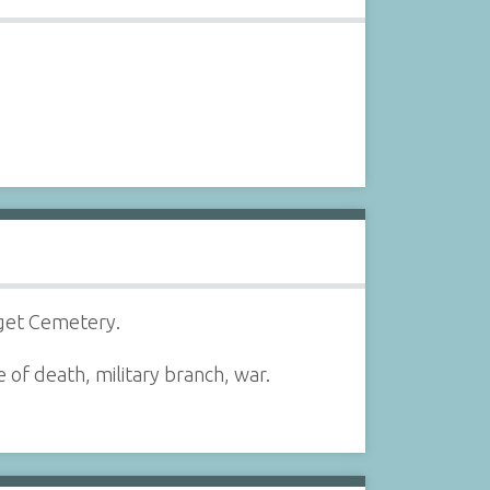
dget Cemetery.
 of death, military branch, war.