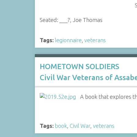
Seated: ___?, Joe Thomas
Tags:
legionnaire
,
veterans
HOMETOWN SOLDIERS
Civil War Veterans of Assab
A book that explores t
Tags:
book
,
Civil War
,
veterans