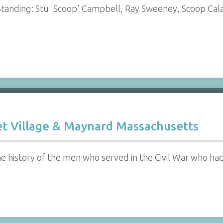
Standing: Stu 'Scoop' Campbell, Ray Sweeney, Scoop Cala
et Village & Maynard Massachusetts
he history of the men who served in the Civil War who ha