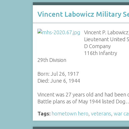
Vincent Labowicz Military Se
Vincent P. Labowicz,
Lieutenant United 
D Company
116th Infantry
29th Division
Born: Jul 26, 1917
Died: June 6, 1944
Vincent was 27 years old and had been o
Battle plans as of May 1944 listed Dog
Tags:
hometown hero
,
veterans
,
war ca