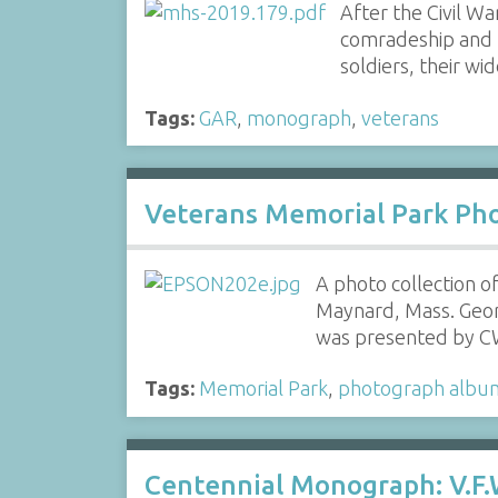
After the Civil W
comradeship and 
soldiers, their w
Tags:
GAR
,
monograph
,
veterans
Veterans Memorial Park Pho
A photo collection o
Maynard, Mass. Geo
was presented by 
Tags:
Memorial Park
,
photograph albu
Centennial Monograph: V.F.