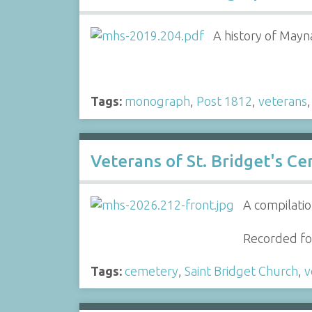
A history of Mayn
Tags:
monograph
,
Post 1812
,
veterans
Veterans of St. Bridget's C
A compilatio
Recorded for
Tags:
cemetery
,
Saint Bridget Church
,
v