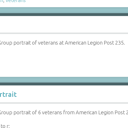
Group portrait of veterans at American Legion Post 235.
trait
Group portrait of 6 veterans from American Legion Post 
 to r: