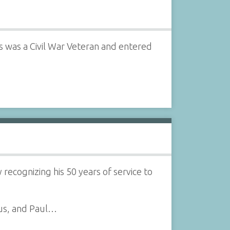
was a Civil War Veteran and entered
 recognizing his 50 years of service to
us, and Paul…