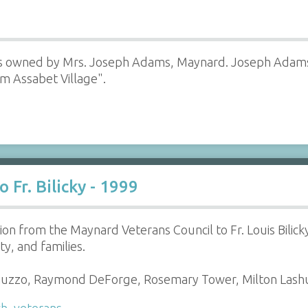
s owned by Mrs. Joseph Adams, Maynard. Joseph Adams 
om Assabet Village".
 Fr. Bilicky - 1999
ion from the Maynard Veterans Council to Fr. Louis Bilicky
y, and families.
nuzzo, Raymond DeForge, Rosemary Tower, Milton Lash
ch
,
veterans