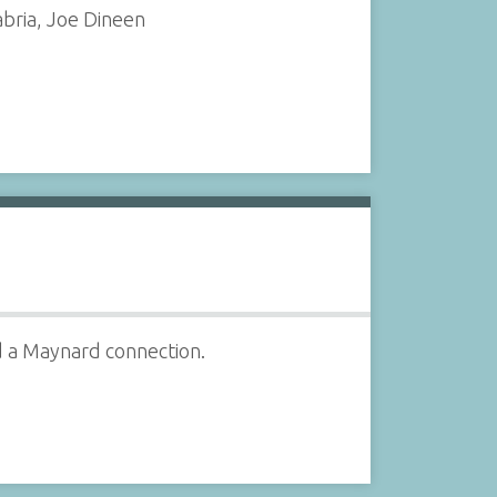
bria, Joe Dineen
d a Maynard connection.