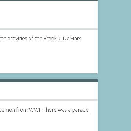
he activities of the Frank J. DeMars
vicemen from WWI. There was a parade,