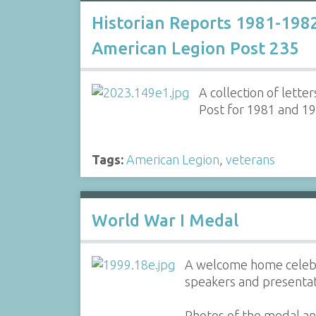
Historian Reports 1981-198
American Legion Post 235
A collection of lett
Post for 1981 and 1
Tags:
American Legion
,
veterans
World War I Medal
A welcome home celebra
speakers and presentat
Photos of the medal an