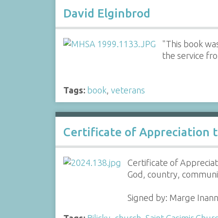
David Elginbrod
"This book wa
the service fr
Tags:
book
,
veterans
Certificate of Appreciation to
Certificate of Appreciat
God, country, communit
Signed by: Marge Inan
Tags:
Bilicky
,
church
,
Saint Casimir Chur