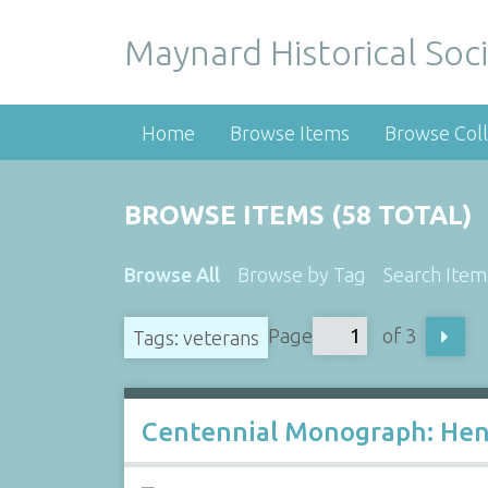
Maynard Historical Soci
Home
Browse Items
Browse Coll
BROWSE ITEMS (58 TOTAL)
Browse All
Browse by Tag
Search Item
Page
of 3
Tags: veterans
Centennial Monograph: Henr