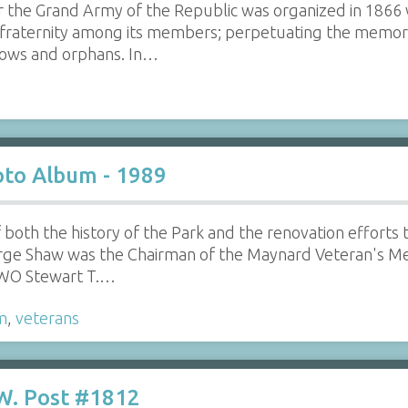
ar the Grand Army of the Republic was organized in 1866
fraternity among its members; perpetuating the memory 
idows and orphans. In…
to Album - 1989
f both the history of the Park and the renovation efforts
rge Shaw was the Chairman of the Maynard Veteran's M
CWO Stewart T.…
m
,
veterans
W. Post #1812