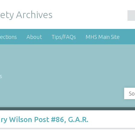
ety Archives
ections
About
Tips/FAQs
MHS Main Site
s
So
y Wilson Post #86, G.A.R.