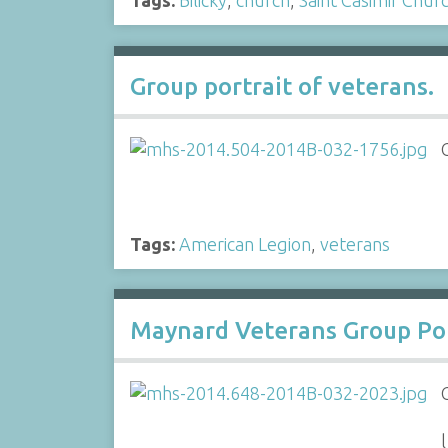
Group portrait of veterans.
Tags:
American Legion
,
veterans
Maynard Veterans Group Por
l