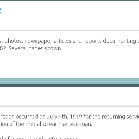
2
ers, photos, newspaper articles and reports documenting t
982. Several pages shown
tion occurred on July 4th, 1919 for the returning ser
ion of the medal to each service man.
d of a medal made into a keyring.