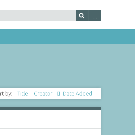
rt by:
Title
Creator
Date Added