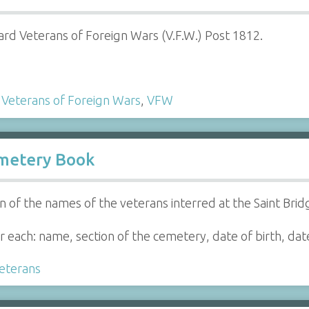
ard Veterans of Foreign Wars (V.F.W.) Post 1812.
,
Veterans of Foreign Wars
,
VFW
emetery Book
n of the names of the veterans interred at the Saint Bri
 each: name, section of the cemetery, date of birth, date
eterans