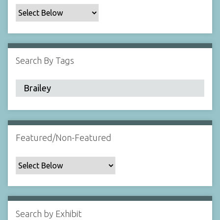
c
F
i
e
l
Search By Tags
d
s
"
:
1
Featured/Non-Featured
Search by Exhibit