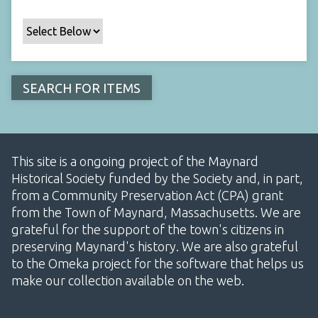
This site is a ongoing project of the Maynard
Historical Society funded by the Society and, in part,
from a Community Preservation Act (CPA) grant
from the Town of Maynard, Massachusetts. We are
grateful for the support of the town's citizens in
preserving Maynard's history. We are also grateful
to the Omeka project for the software that helps us
make our collection available on the web.