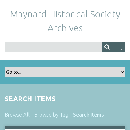
Maynard Historical Society
Archives
SEARCH ITEMS
Browse All
Browse by Tag
Search Items