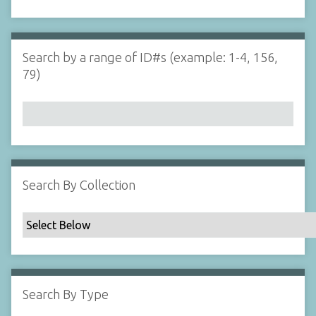
d
s
e
i
r
n
"
Search by a range of ID#s (example: 1-4, 156,
N
79)
a
r
r
o
w
b
y
Search By Collection
S
p
e
c
i
f
Search By Type
i